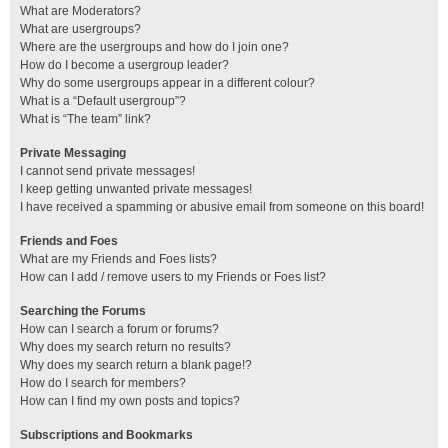
What are Moderators?
What are usergroups?
Where are the usergroups and how do I join one?
How do I become a usergroup leader?
Why do some usergroups appear in a different colour?
What is a “Default usergroup”?
What is “The team” link?
Private Messaging
I cannot send private messages!
I keep getting unwanted private messages!
I have received a spamming or abusive email from someone on this board!
Friends and Foes
What are my Friends and Foes lists?
How can I add / remove users to my Friends or Foes list?
Searching the Forums
How can I search a forum or forums?
Why does my search return no results?
Why does my search return a blank page!?
How do I search for members?
How can I find my own posts and topics?
Subscriptions and Bookmarks