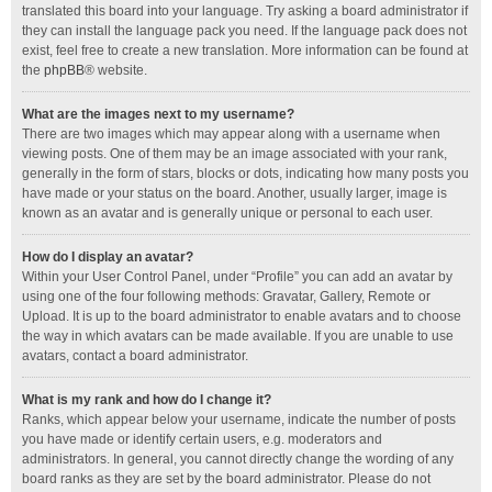
translated this board into your language. Try asking a board administrator if
they can install the language pack you need. If the language pack does not
exist, feel free to create a new translation. More information can be found at
the
phpBB
® website.
What are the images next to my username?
There are two images which may appear along with a username when
viewing posts. One of them may be an image associated with your rank,
generally in the form of stars, blocks or dots, indicating how many posts you
have made or your status on the board. Another, usually larger, image is
known as an avatar and is generally unique or personal to each user.
How do I display an avatar?
Within your User Control Panel, under “Profile” you can add an avatar by
using one of the four following methods: Gravatar, Gallery, Remote or
Upload. It is up to the board administrator to enable avatars and to choose
the way in which avatars can be made available. If you are unable to use
avatars, contact a board administrator.
What is my rank and how do I change it?
Ranks, which appear below your username, indicate the number of posts
you have made or identify certain users, e.g. moderators and
administrators. In general, you cannot directly change the wording of any
board ranks as they are set by the board administrator. Please do not