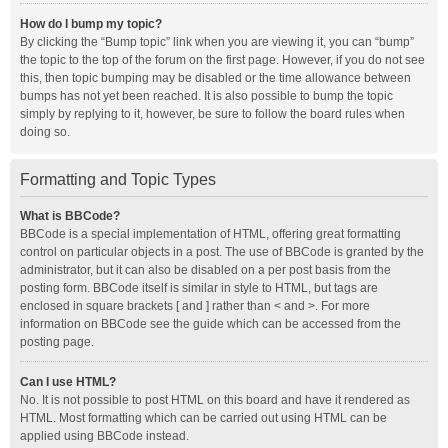
How do I bump my topic?
By clicking the “Bump topic” link when you are viewing it, you can “bump”
the topic to the top of the forum on the first page. However, if you do not see
this, then topic bumping may be disabled or the time allowance between
bumps has not yet been reached. It is also possible to bump the topic
simply by replying to it, however, be sure to follow the board rules when
doing so.
Formatting and Topic Types
What is BBCode?
BBCode is a special implementation of HTML, offering great formatting
control on particular objects in a post. The use of BBCode is granted by the
administrator, but it can also be disabled on a per post basis from the
posting form. BBCode itself is similar in style to HTML, but tags are
enclosed in square brackets [ and ] rather than < and >. For more
information on BBCode see the guide which can be accessed from the
posting page.
Can I use HTML?
No. It is not possible to post HTML on this board and have it rendered as
HTML. Most formatting which can be carried out using HTML can be
applied using BBCode instead.