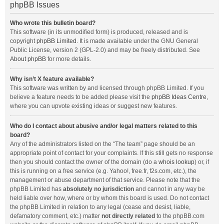
phpBB Issues
Who wrote this bulletin board?
This software (in its unmodified form) is produced, released and is
copyright
phpBB Limited
. It is made available under the GNU General
Public License, version 2 (GPL-2.0) and may be freely distributed. See
About phpBB
for more details.
Why isn’t X feature available?
This software was written by and licensed through phpBB Limited. If you
believe a feature needs to be added please visit the
phpBB Ideas Centre
,
where you can upvote existing ideas or suggest new features.
Who do I contact about abusive and/or legal matters related to this
board?
Any of the administrators listed on the “The team” page should be an
appropriate point of contact for your complaints. If this still gets no response
then you should contact the owner of the domain (do a
whois lookup
) or, if
this is running on a free service (e.g. Yahoo!, free.fr, f2s.com, etc.), the
management or abuse department of that service. Please note that the
phpBB Limited has
absolutely no jurisdiction
and cannot in any way be
held liable over how, where or by whom this board is used. Do not contact
the phpBB Limited in relation to any legal (cease and desist, liable,
defamatory comment, etc.) matter
not directly related
to the phpBB.com