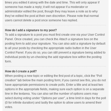
times you edited it along with the date and time. This will only appear if
someone has made a reply; it will not appear if a moderator or
administrator edited the post, though they may leave a note as to why
they’ve edited the post at their own discretion. Please note that normal
users cannot delete a post once someone has replied.
How do I add a signature to my post?
To add a signature to a post you must first create one via your User Control
Panel. Once created, you can check the
Attach a signature
box on the
posting form to add your signature. You can also add a signature by default
to all your posts by checking the appropriate radio button in the User
Control Panel. If you do so, you can still prevent a signature being added to
individual posts by un-checking the add signature box within the posting
form.
How do I create a poll?
When posting a new topic or editing the first post of a topic, click the “Poll
creation” tab below the main posting form; if you cannot see this, you do not
have appropriate permissions to create polls. Enter a title and at least two
options in the appropriate fields, making sure each option is on a separate
line in the textarea. You can also set the number of options users may
select during voting under “Options per user”, a time limit in days for the poll
(0 for infinite duration) and lastly the option to allow users to amend their
votes.