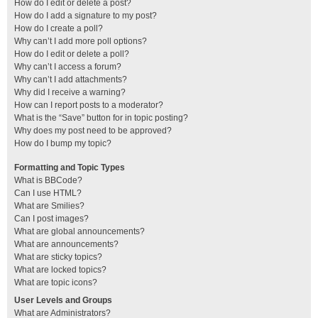
How do I edit or delete a post?
How do I add a signature to my post?
How do I create a poll?
Why can’t I add more poll options?
How do I edit or delete a poll?
Why can’t I access a forum?
Why can’t I add attachments?
Why did I receive a warning?
How can I report posts to a moderator?
What is the “Save” button for in topic posting?
Why does my post need to be approved?
How do I bump my topic?
Formatting and Topic Types
What is BBCode?
Can I use HTML?
What are Smilies?
Can I post images?
What are global announcements?
What are announcements?
What are sticky topics?
What are locked topics?
What are topic icons?
User Levels and Groups
What are Administrators?