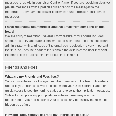
message rules within your User Control Panel. If you are receiving abusive
private messages from a particular user, report the messages to the
moderators; they have the power to prevent a user from sending private
messages.
I have received a spamming or abusive email from someone on this
board!
We are sorry to hear that. The email form feature of this board includes
safeguards to try and track users who send such posts, so email the board
administrator with a full copy of the email you received. It is very important
that this includes the headers that contain the details of the user that sent
the email. The board administrator can then take action.
Friends and Foes
What are my Friends and Foes lists?
You can use these lists to organise other members of the board. Members
added to your friends list will be listed within your User Control Panel for
quick access to see their online status and to send them private messages.
Subject to template support, posts from these users may also be
highlighted. If you add a user to your foes list, any posts they make will be
hidden by default.
How can I add / remove users to my Friends or Foes list?