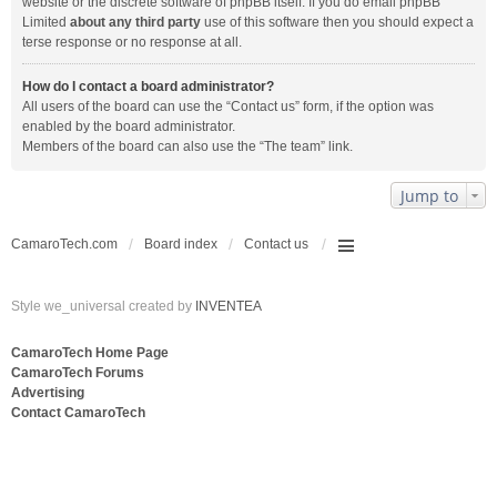
website or the discrete software of phpBB itself. If you do email phpBB
Limited
about any third party
use of this software then you should expect a
terse response or no response at all.
How do I contact a board administrator?
All users of the board can use the “Contact us” form, if the option was
enabled by the board administrator.
Members of the board can also use the “The team” link.
Jump to
CamaroTech.com
Board index
Contact us
Style we_universal created by
INVENTEA
CamaroTech Home Page
CamaroTech Forums
Advertising
Contact CamaroTech