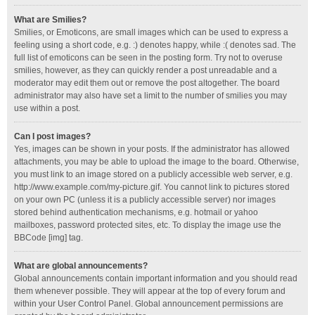
What are Smilies?
Smilies, or Emoticons, are small images which can be used to express a
feeling using a short code, e.g. :) denotes happy, while :( denotes sad. The
full list of emoticons can be seen in the posting form. Try not to overuse
smilies, however, as they can quickly render a post unreadable and a
moderator may edit them out or remove the post altogether. The board
administrator may also have set a limit to the number of smilies you may
use within a post.
Can I post images?
Yes, images can be shown in your posts. If the administrator has allowed
attachments, you may be able to upload the image to the board. Otherwise,
you must link to an image stored on a publicly accessible web server, e.g.
http://www.example.com/my-picture.gif. You cannot link to pictures stored
on your own PC (unless it is a publicly accessible server) nor images
stored behind authentication mechanisms, e.g. hotmail or yahoo
mailboxes, password protected sites, etc. To display the image use the
BBCode [img] tag.
What are global announcements?
Global announcements contain important information and you should read
them whenever possible. They will appear at the top of every forum and
within your User Control Panel. Global announcement permissions are