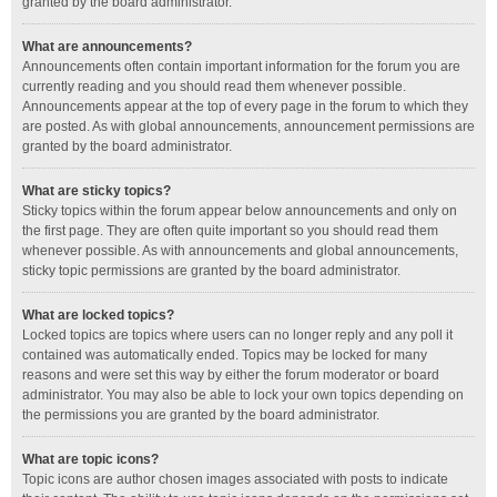
granted by the board administrator.
What are announcements?
Announcements often contain important information for the forum you are
currently reading and you should read them whenever possible.
Announcements appear at the top of every page in the forum to which they
are posted. As with global announcements, announcement permissions are
granted by the board administrator.
What are sticky topics?
Sticky topics within the forum appear below announcements and only on
the first page. They are often quite important so you should read them
whenever possible. As with announcements and global announcements,
sticky topic permissions are granted by the board administrator.
What are locked topics?
Locked topics are topics where users can no longer reply and any poll it
contained was automatically ended. Topics may be locked for many
reasons and were set this way by either the forum moderator or board
administrator. You may also be able to lock your own topics depending on
the permissions you are granted by the board administrator.
What are topic icons?
Topic icons are author chosen images associated with posts to indicate