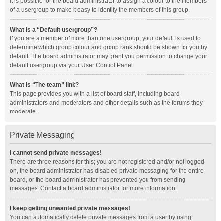
It is possible for the board administrator to assign a colour to the members
of a usergroup to make it easy to identify the members of this group.
What is a “Default usergroup”?
If you are a member of more than one usergroup, your default is used to
determine which group colour and group rank should be shown for you by
default. The board administrator may grant you permission to change your
default usergroup via your User Control Panel.
What is “The team” link?
This page provides you with a list of board staff, including board
administrators and moderators and other details such as the forums they
moderate.
Private Messaging
I cannot send private messages!
There are three reasons for this; you are not registered and/or not logged
on, the board administrator has disabled private messaging for the entire
board, or the board administrator has prevented you from sending
messages. Contact a board administrator for more information.
I keep getting unwanted private messages!
You can automatically delete private messages from a user by using