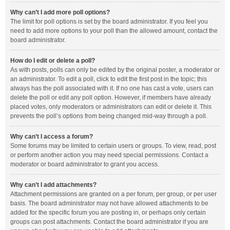
Why can’t I add more poll options?
The limit for poll options is set by the board administrator. If you feel you
need to add more options to your poll than the allowed amount, contact the
board administrator.
How do I edit or delete a poll?
As with posts, polls can only be edited by the original poster, a moderator or
an administrator. To edit a poll, click to edit the first post in the topic; this
always has the poll associated with it. If no one has cast a vote, users can
delete the poll or edit any poll option. However, if members have already
placed votes, only moderators or administrators can edit or delete it. This
prevents the poll’s options from being changed mid-way through a poll.
Why can’t I access a forum?
Some forums may be limited to certain users or groups. To view, read, post
or perform another action you may need special permissions. Contact a
moderator or board administrator to grant you access.
Why can’t I add attachments?
Attachment permissions are granted on a per forum, per group, or per user
basis. The board administrator may not have allowed attachments to be
added for the specific forum you are posting in, or perhaps only certain
groups can post attachments. Contact the board administrator if you are