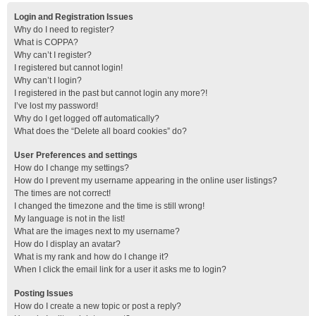
Login and Registration Issues
Why do I need to register?
What is COPPA?
Why can’t I register?
I registered but cannot login!
Why can’t I login?
I registered in the past but cannot login any more?!
I’ve lost my password!
Why do I get logged off automatically?
What does the “Delete all board cookies” do?
User Preferences and settings
How do I change my settings?
How do I prevent my username appearing in the online user listings?
The times are not correct!
I changed the timezone and the time is still wrong!
My language is not in the list!
What are the images next to my username?
How do I display an avatar?
What is my rank and how do I change it?
When I click the email link for a user it asks me to login?
Posting Issues
How do I create a new topic or post a reply?