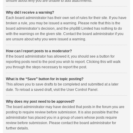
unsure about why you are unable to add attachments.
Why did I receive a warning?
Each board administrator has their own set of rules for their site. If you have
broken a rule, you may be issued a warning. Please note that this is the
board administrator’s decision, and the phpBB Limited has nothing to do
with the warnings on the given site. Contact the board administrator if you
are unsure about why you were issued a warning.
How can I report posts to a moderator?
If the board administrator has allowed it, you should see a button for
reporting posts next to the post you wish to report. Clicking this will walk
you through the steps necessary to report the post.
What is the “Save” button for in topic posting?
This allows you to save drafts to be completed and submitted at a later
date. To reload a saved draft, visit the User Control Panel.
Why does my post need to be approved?
The board administrator may have decided that posts in the forum you are
posting to require review before submission. It is also possible that the
administrator has placed you in a group of users whose posts require
review before submission. Please contact the board administrator for
further details.