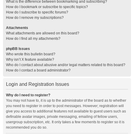
What is the difference between bookmarking and subscribing?
How do I bookmark or subscribe to specific topics?
How do I subscribe to specific forums?
How do I remove my subscriptions?
Attachments
What attachments are allowed on this board?
How do I find all my attachments?
phpBB Issues
Who wrote this bulletin board?
Why isn’t X feature available?
Who do I contact about abusive and/or legal matters related to this board?
How do I contact a board administrator?
Login and Registration Issues
Why do I need to register?
You may not have to, it is up to the administrator of the board as to whether
you need to register in order to post messages. However; registration will
give you access to additional features not available to guest users such as
definable avatar images, private messaging, emailing of fellow users,
usergroup subscription, etc. It only takes a few moments to register so it is
recommended you do so.