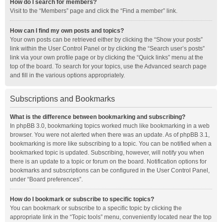
How do I search for members?
Visit to the “Members” page and click the “Find a member” link.
How can I find my own posts and topics?
Your own posts can be retrieved either by clicking the “Show your posts”
link within the User Control Panel or by clicking the “Search user’s posts”
link via your own profile page or by clicking the “Quick links” menu at the
top of the board. To search for your topics, use the Advanced search page
and fill in the various options appropriately.
Subscriptions and Bookmarks
What is the difference between bookmarking and subscribing?
In phpBB 3.0, bookmarking topics worked much like bookmarking in a web
browser. You were not alerted when there was an update. As of phpBB 3.1,
bookmarking is more like subscribing to a topic. You can be notified when a
bookmarked topic is updated. Subscribing, however, will notify you when
there is an update to a topic or forum on the board. Notification options for
bookmarks and subscriptions can be configured in the User Control Panel,
under “Board preferences”.
How do I bookmark or subscribe to specific topics?
You can bookmark or subscribe to a specific topic by clicking the
appropriate link in the “Topic tools” menu, conveniently located near the top