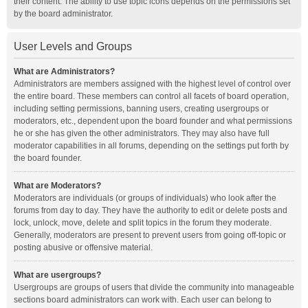
their content. The ability to use topic icons depends on the permissions set
by the board administrator.
User Levels and Groups
What are Administrators?
Administrators are members assigned with the highest level of control over
the entire board. These members can control all facets of board operation,
including setting permissions, banning users, creating usergroups or
moderators, etc., dependent upon the board founder and what permissions
he or she has given the other administrators. They may also have full
moderator capabilities in all forums, depending on the settings put forth by
the board founder.
What are Moderators?
Moderators are individuals (or groups of individuals) who look after the
forums from day to day. They have the authority to edit or delete posts and
lock, unlock, move, delete and split topics in the forum they moderate.
Generally, moderators are present to prevent users from going off-topic or
posting abusive or offensive material.
What are usergroups?
Usergroups are groups of users that divide the community into manageable
sections board administrators can work with. Each user can belong to