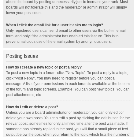
abuse the board by posting unnecessarily just to increase your rank. Most
boards will not tolerate this and the moderator or administrator will simply
lower your post count.
When I click the email link for a user it asks me to login?
Only registered users can send email to other users via the built-in email
form, and only if the administrator has enabled this feature. This is to
prevent malicious use of the email system by anonymous users.
Posting Issues
How do I create a new topic or post a reply?
To post a new topic in a forum, click "New Topic". To post a reply to a topic,
click "Post Reply". You may need to register before you can post a
message. A list of your permissions in each forum is available at the bottom
of the forum and topic screens. Example: You can post new topics, You can
post attachments, etc.
How do I edit or delete a post?
Unless you are a board administrator or moderator, you can only edit or
delete your own posts. You can edit a post by clicking the edit button for the
relevant post, sometimes for only a limited time after the post was made. If
someone has already replied to the post, you will find a small piece of text
output below the post when you return to the topic which lists the number of