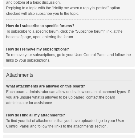
and bottom of a topic discussion.
Replying to a topic with the “Notify me when a reply is posted” option
checked will also subscribe you to the topic.
How do I subscribe to specific forums?
To subscribe to a specific forum, click the “Subscribe forum” link, at the
bottom of page, upon entering the forum.
How do I remove my subscriptions?
To remove your subscriptions, go to your User Control Panel and follow the
links to your subscriptions.
Attachments
What attachments are allowed on this board?
Each board administrator can allow or disallow certain attachment types. If
you are unsure what is allowed to be uploaded, contact the board
administrator for assistance.
How do I find all my attachments?
To find your list of attachments that you have uploaded, go to your User
Control Panel and follow the links to the attachments section.