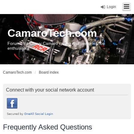
Login
CamaroTech.com
Forums for Chevy Camaro racing and performance
enthusiasts
CamaroTech.com
Board index
Connect with your social network account
Frequently Asked Questions