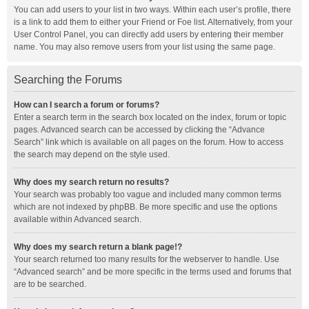
You can add users to your list in two ways. Within each user’s profile, there
is a link to add them to either your Friend or Foe list. Alternatively, from your
User Control Panel, you can directly add users by entering their member
name. You may also remove users from your list using the same page.
Searching the Forums
How can I search a forum or forums?
Enter a search term in the search box located on the index, forum or topic
pages. Advanced search can be accessed by clicking the “Advance
Search” link which is available on all pages on the forum. How to access
the search may depend on the style used.
Why does my search return no results?
Your search was probably too vague and included many common terms
which are not indexed by phpBB. Be more specific and use the options
available within Advanced search.
Why does my search return a blank page!?
Your search returned too many results for the webserver to handle. Use
“Advanced search” and be more specific in the terms used and forums that
are to be searched.