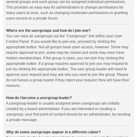
several groups and each group can be assigned individual permissions.
This provides an easy way for administrators to change permissions for
many users at once, such as changing moderator permissions or granting
users access to a private forum.
Where are the usergroups and how do I join one?
You can view all usergroups via the “Usergroups” link within your User
Control Panel. If you would like to join one, proceed by clicking the
appropriate button. Not all groups have open access, however. Some may
require approval to join, some may be closed and some may even have
hidden memberships. If the group is open, you can join it by clicking the
appropriate button. If a group requires approval to join you may request to
join by clicking the appropriate button. The user group leader will need to
approve your request and may ask why you want to join the group. Please
do not harass a group leader if they reject your request; they will have their
reasons.
How do I become a usergroup leader?
A usergroup leader is usually assigned when usergroups are initially
created by a board administrator. If you are interested in creating a
usergroup, your first point of contact should be an administrator; try sending
a private message.
Why do some usergroups appear in a different colour?