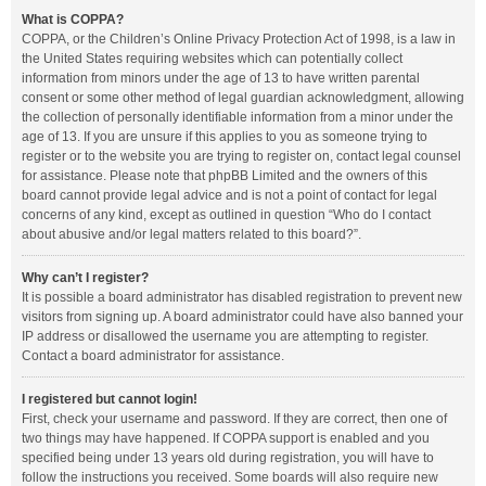
What is COPPA?
COPPA, or the Children’s Online Privacy Protection Act of 1998, is a law in
the United States requiring websites which can potentially collect
information from minors under the age of 13 to have written parental
consent or some other method of legal guardian acknowledgment, allowing
the collection of personally identifiable information from a minor under the
age of 13. If you are unsure if this applies to you as someone trying to
register or to the website you are trying to register on, contact legal counsel
for assistance. Please note that phpBB Limited and the owners of this
board cannot provide legal advice and is not a point of contact for legal
concerns of any kind, except as outlined in question “Who do I contact
about abusive and/or legal matters related to this board?”.
Why can’t I register?
It is possible a board administrator has disabled registration to prevent new
visitors from signing up. A board administrator could have also banned your
IP address or disallowed the username you are attempting to register.
Contact a board administrator for assistance.
I registered but cannot login!
First, check your username and password. If they are correct, then one of
two things may have happened. If COPPA support is enabled and you
specified being under 13 years old during registration, you will have to
follow the instructions you received. Some boards will also require new