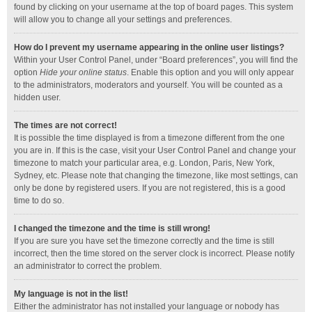
found by clicking on your username at the top of board pages. This system
will allow you to change all your settings and preferences.
How do I prevent my username appearing in the online user listings?
Within your User Control Panel, under “Board preferences”, you will find the
option
Hide your online status
. Enable this option and you will only appear
to the administrators, moderators and yourself. You will be counted as a
hidden user.
The times are not correct!
It is possible the time displayed is from a timezone different from the one
you are in. If this is the case, visit your User Control Panel and change your
timezone to match your particular area, e.g. London, Paris, New York,
Sydney, etc. Please note that changing the timezone, like most settings, can
only be done by registered users. If you are not registered, this is a good
time to do so.
I changed the timezone and the time is still wrong!
If you are sure you have set the timezone correctly and the time is still
incorrect, then the time stored on the server clock is incorrect. Please notify
an administrator to correct the problem.
My language is not in the list!
Either the administrator has not installed your language or nobody has