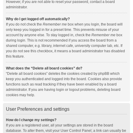
However, if you are not able to reset your password, contact a board
administrator.
Why do I get logged off automatically?
If you do not check the
Remember me
box when you login, the board will
only keep you logged in for a preset time. This prevents misuse of your
account by anyone else. To stay logged in, check the
Remember me
box
during login. This is not recommended if you access the board from a
shared computer, e.g. library, internet cafe, university computer lab, etc. If
you do not see this checkbox, it means a board administrator has disabled
this feature.
What does the “Delete all board cookies” do?
“Delete all board cookies” deletes the cookies created by phpBB which
keep you authenticated and logged into the board. Cookies also provide
functions such as read tracking if they have been enabled by a board
administrator. If you are having login or logout problems, deleting board
cookies may help.
User Preferences and settings
How do I change my settings?
If you are a registered user, all your settings are stored in the board
database. To alter them, visit your User Control Panel; a link can usually be