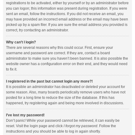
registrations to be activated, either by yourself or by an administrator before
you can logon; this information was present during registration. If you were
sent an email, follow the instructions. If you did not receive an email, you
may have provided an incorrect email address or the email may have been
picked up by a spam filer. If you are sure the email address you provided is
correct, try contacting an administrator.
Why can’t I login?
There are several reasons why this could occur. First, ensure your
username and password are correct. If they are, contact a board
administrator to make sure you haven’t been banned. It is also possible the
website owner has a configuration error on their end, and they would need
to fix it.
I registered in the past but cannot login any more?!
It is possible an administrator has deactivated or deleted your account for
some reason. Also, many boards periodically remove users who have not
posted for a long time to reduce the size of the database. If this has
happened, try registering again and being more involved in discussions.
I’ve lost my password!
Don’t panic! While your password cannot be retrieved, it can easily be
reset. Visit the login page and click
I forgot my password
. Follow the
instructions and you should be able to log in again shortly.