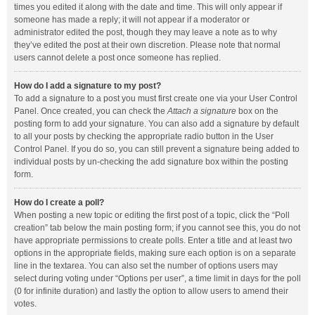
times you edited it along with the date and time. This will only appear if
someone has made a reply; it will not appear if a moderator or
administrator edited the post, though they may leave a note as to why
they’ve edited the post at their own discretion. Please note that normal
users cannot delete a post once someone has replied.
How do I add a signature to my post?
To add a signature to a post you must first create one via your User Control
Panel. Once created, you can check the
Attach a signature
box on the
posting form to add your signature. You can also add a signature by default
to all your posts by checking the appropriate radio button in the User
Control Panel. If you do so, you can still prevent a signature being added to
individual posts by un-checking the add signature box within the posting
form.
How do I create a poll?
When posting a new topic or editing the first post of a topic, click the “Poll
creation” tab below the main posting form; if you cannot see this, you do not
have appropriate permissions to create polls. Enter a title and at least two
options in the appropriate fields, making sure each option is on a separate
line in the textarea. You can also set the number of options users may
select during voting under “Options per user”, a time limit in days for the poll
(0 for infinite duration) and lastly the option to allow users to amend their
votes.