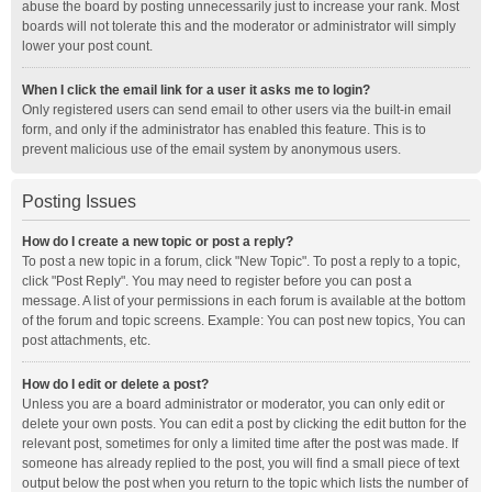
abuse the board by posting unnecessarily just to increase your rank. Most
boards will not tolerate this and the moderator or administrator will simply
lower your post count.
When I click the email link for a user it asks me to login?
Only registered users can send email to other users via the built-in email
form, and only if the administrator has enabled this feature. This is to
prevent malicious use of the email system by anonymous users.
Posting Issues
How do I create a new topic or post a reply?
To post a new topic in a forum, click "New Topic". To post a reply to a topic,
click "Post Reply". You may need to register before you can post a
message. A list of your permissions in each forum is available at the bottom
of the forum and topic screens. Example: You can post new topics, You can
post attachments, etc.
How do I edit or delete a post?
Unless you are a board administrator or moderator, you can only edit or
delete your own posts. You can edit a post by clicking the edit button for the
relevant post, sometimes for only a limited time after the post was made. If
someone has already replied to the post, you will find a small piece of text
output below the post when you return to the topic which lists the number of