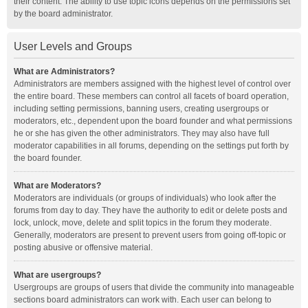
their content. The ability to use topic icons depends on the permissions set
by the board administrator.
User Levels and Groups
What are Administrators?
Administrators are members assigned with the highest level of control over
the entire board. These members can control all facets of board operation,
including setting permissions, banning users, creating usergroups or
moderators, etc., dependent upon the board founder and what permissions
he or she has given the other administrators. They may also have full
moderator capabilities in all forums, depending on the settings put forth by
the board founder.
What are Moderators?
Moderators are individuals (or groups of individuals) who look after the
forums from day to day. They have the authority to edit or delete posts and
lock, unlock, move, delete and split topics in the forum they moderate.
Generally, moderators are present to prevent users from going off-topic or
posting abusive or offensive material.
What are usergroups?
Usergroups are groups of users that divide the community into manageable
sections board administrators can work with. Each user can belong to