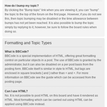
How do I bump my topic?
By clicking the “Bump topic” link when you are viewing it, you can “bump”
the topic to the top of the forum on the first page. However, if you do not see
this, then topic bumping may be disabled or the time allowance between
bumps has not yet been reached. It is also possible to bump the topic
simply by replying to it, however, be sure to follow the board rules when
doing so.
Formatting and Topic Types
What is BBCode?
BBCode is a special implementation of HTML, offering great formatting
control on particular objects in a post. The use of BBCode is granted by the
administrator, but it can also be disabled on a per post basis from the
posting form. BBCode itself is similar in style to HTML, but tags are
enclosed in square brackets [ and ] rather than < and >. For more
information on BBCode see the guide which can be accessed from the
posting page.
Can I use HTML?
No. It is not possible to post HTML on this board and have it rendered as
HTML. Most formatting which can be carried out using HTML can be
applied using BBCode instead.