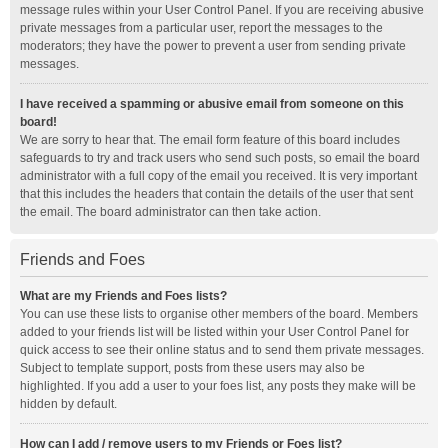
message rules within your User Control Panel. If you are receiving abusive
private messages from a particular user, report the messages to the
moderators; they have the power to prevent a user from sending private
messages.
I have received a spamming or abusive email from someone on this
board!
We are sorry to hear that. The email form feature of this board includes
safeguards to try and track users who send such posts, so email the board
administrator with a full copy of the email you received. It is very important
that this includes the headers that contain the details of the user that sent
the email. The board administrator can then take action.
Friends and Foes
What are my Friends and Foes lists?
You can use these lists to organise other members of the board. Members
added to your friends list will be listed within your User Control Panel for
quick access to see their online status and to send them private messages.
Subject to template support, posts from these users may also be
highlighted. If you add a user to your foes list, any posts they make will be
hidden by default.
How can I add / remove users to my Friends or Foes list?