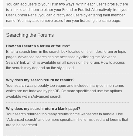
You can add users to your list in two ways. Within each user’s profile, there
is a link to add them to either your Friend or Foe list. Alternatively, from your
User Control Panel, you can directly add users by entering their member
name. You may also remove users from your list using the same page.
Searching the Forums
How can I search a forum or forums?
Enter a search term in the search box located on the index, forum or topic
pages. Advanced search can be accessed by clicking the “Advance
Search” link which is available on all pages on the forum. How to access
the search may depend on the style used.
Why does my search return no results?
Your search was probably too vague and included many common terms
which are not indexed by phpBB. Be more specific and use the options
available within Advanced search.
Why does my search return a blank page!?
Your search returned too many results for the webserver to handle. Use
“Advanced search” and be more specific in the terms used and forums that
are to be searched.