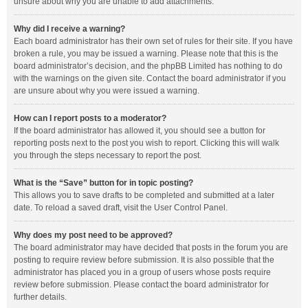
unsure about why you are unable to add attachments.
Why did I receive a warning?
Each board administrator has their own set of rules for their site. If you have
broken a rule, you may be issued a warning. Please note that this is the
board administrator’s decision, and the phpBB Limited has nothing to do
with the warnings on the given site. Contact the board administrator if you
are unsure about why you were issued a warning.
How can I report posts to a moderator?
If the board administrator has allowed it, you should see a button for
reporting posts next to the post you wish to report. Clicking this will walk
you through the steps necessary to report the post.
What is the “Save” button for in topic posting?
This allows you to save drafts to be completed and submitted at a later
date. To reload a saved draft, visit the User Control Panel.
Why does my post need to be approved?
The board administrator may have decided that posts in the forum you are
posting to require review before submission. It is also possible that the
administrator has placed you in a group of users whose posts require
review before submission. Please contact the board administrator for
further details.