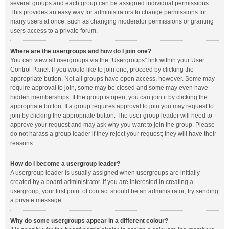
several groups and each group can be assigned individual permissions.
This provides an easy way for administrators to change permissions for
many users at once, such as changing moderator permissions or granting
users access to a private forum.
Where are the usergroups and how do I join one?
You can view all usergroups via the “Usergroups” link within your User
Control Panel. If you would like to join one, proceed by clicking the
appropriate button. Not all groups have open access, however. Some may
require approval to join, some may be closed and some may even have
hidden memberships. If the group is open, you can join it by clicking the
appropriate button. If a group requires approval to join you may request to
join by clicking the appropriate button. The user group leader will need to
approve your request and may ask why you want to join the group. Please
do not harass a group leader if they reject your request; they will have their
reasons.
How do I become a usergroup leader?
A usergroup leader is usually assigned when usergroups are initially
created by a board administrator. If you are interested in creating a
usergroup, your first point of contact should be an administrator; try sending
a private message.
Why do some usergroups appear in a different colour?