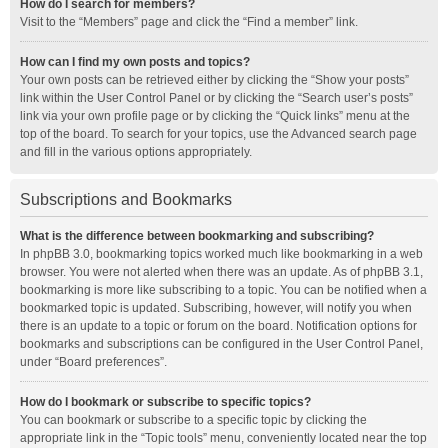
How do I search for members?
Visit to the “Members” page and click the “Find a member” link.
How can I find my own posts and topics?
Your own posts can be retrieved either by clicking the “Show your posts”
link within the User Control Panel or by clicking the “Search user’s posts”
link via your own profile page or by clicking the “Quick links” menu at the
top of the board. To search for your topics, use the Advanced search page
and fill in the various options appropriately.
Subscriptions and Bookmarks
What is the difference between bookmarking and subscribing?
In phpBB 3.0, bookmarking topics worked much like bookmarking in a web
browser. You were not alerted when there was an update. As of phpBB 3.1,
bookmarking is more like subscribing to a topic. You can be notified when a
bookmarked topic is updated. Subscribing, however, will notify you when
there is an update to a topic or forum on the board. Notification options for
bookmarks and subscriptions can be configured in the User Control Panel,
under “Board preferences”.
How do I bookmark or subscribe to specific topics?
You can bookmark or subscribe to a specific topic by clicking the
appropriate link in the “Topic tools” menu, conveniently located near the top