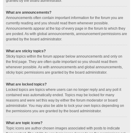
granted by the board administrator.
What are announcements?
Announcements often contain important information for the forum you are
currently reading and you should read them whenever possible.
Announcements appear at the top of every page in the forum to which they
are posted. As with global announcements, announcement permissions are
granted by the board administrator.
What are sticky topics?
Sticky topics within the forum appear below announcements and only on
the first page. They are often quite important so you should read them
whenever possible. As with announcements and global announcements,
sticky topic permissions are granted by the board administrator.
What are locked topics?
Locked topics are topics where users can no longer reply and any poll it
contained was automatically ended. Topics may be locked for many
reasons and were set this way by either the forum moderator or board
administrator. You may also be able to lock your own topics depending on
the permissions you are granted by the board administrator.
What are topic icons?
Topic icons are author chosen images associated with posts to indicate