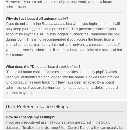
However, if you are not able to reset your password, contact a board
administrator.
Why do I get logged off automatically?
If you do not check the
Remember me
box when you login, the board will
only keep you logged in for a preset time. This prevents misuse of your
account by anyone else. To stay logged in, check the
Remember me
box
during login. This is not recommended if you access the board from a
shared computer, e.g. library, internet cafe, university computer lab, etc. If
you do not see this checkbox, it means a board administrator has disabled
this feature.
What does the “Delete all board cookies” do?
“Delete all board cookies” deletes the cookies created by phpBB which
keep you authenticated and logged into the board. Cookies also provide
functions such as read tracking if they have been enabled by a board
administrator. If you are having login or logout problems, deleting board
cookies may help.
User Preferences and settings
How do I change my settings?
If you are a registered user, all your settings are stored in the board
database. To alter them, visit your User Control Panel; a link can usually be