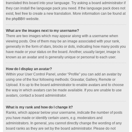
translated this board into your language. Try asking a board administrator if
they can install the language pack you need. If the language pack does not
exist, feel free to create a new translation. More information can be found at
the
phpBB
® website.
What are the images next to my username?
There are two images which may appear along with a username when
viewing posts. One of them may be an image associated with your rank,
generally in the form of stars, blocks or dots, indicating how many posts you
have made or your status on the board. Another, usually larger, image is
known as an avatar and is generally unique or personal to each user.
How do I display an avatar?
Within your User Control Panel, under “Profile” you can add an avatar by
using one of the four following methods: Gravatar, Gallery, Remote or
Upload. It is up to the board administrator to enable avatars and to choose
the way in which avatars can be made available. If you are unable to use
avatars, contact a board administrator.
What is my rank and how do I change it?
Ranks, which appear below your username, indicate the number of posts
you have made or identify certain users, e.g. moderators and
administrators. In general, you cannot directly change the wording of any
board ranks as they are set by the board administrator. Please do not