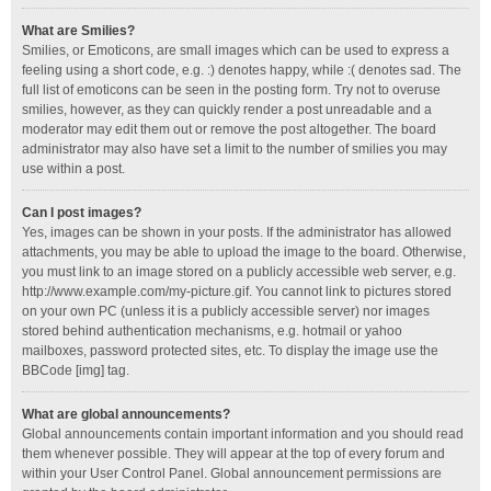
What are Smilies?
Smilies, or Emoticons, are small images which can be used to express a
feeling using a short code, e.g. :) denotes happy, while :( denotes sad. The
full list of emoticons can be seen in the posting form. Try not to overuse
smilies, however, as they can quickly render a post unreadable and a
moderator may edit them out or remove the post altogether. The board
administrator may also have set a limit to the number of smilies you may
use within a post.
Can I post images?
Yes, images can be shown in your posts. If the administrator has allowed
attachments, you may be able to upload the image to the board. Otherwise,
you must link to an image stored on a publicly accessible web server, e.g.
http://www.example.com/my-picture.gif. You cannot link to pictures stored
on your own PC (unless it is a publicly accessible server) nor images
stored behind authentication mechanisms, e.g. hotmail or yahoo
mailboxes, password protected sites, etc. To display the image use the
BBCode [img] tag.
What are global announcements?
Global announcements contain important information and you should read
them whenever possible. They will appear at the top of every forum and
within your User Control Panel. Global announcement permissions are