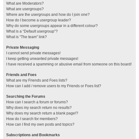
What are Moderators?
What are usergroups?
Where are the usergroups and how do I join one?
How do I become a usergroup leader?
Why do some usergroups appear in a different colour?
What is a “Default usergroup”?
What is “The team” link?
Private Messaging
I cannot send private messages!
I keep getting unwanted private messages!
I have received a spamming or abusive email from someone on this board!
Friends and Foes
What are my Friends and Foes lists?
How can I add / remove users to my Friends or Foes list?
Searching the Forums
How can I search a forum or forums?
Why does my search return no results?
Why does my search return a blank page!?
How do I search for members?
How can I find my own posts and topics?
Subscriptions and Bookmarks