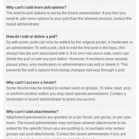
Why can’t I add more poll options?
The limit for poll options is set by the board administrator. If you feel you
need to add more options to your poll than the allowed amount, contact the
board administrator.
How do I edit or delete a poll?
As with posts, polls can only be edited by the original poster, a moderator or
an administrator. To edit a poll, click to edit the first post in the topic; this
always has the poll associated with it. If no one has cast a vote, users can
delete the poll or edit any poll option. However, if members have already
placed votes, only moderators or administrators can edit or delete it. This
prevents the poll’s options from being changed mid-way through a poll.
Why can’t I access a forum?
Some forums may be limited to certain users or groups. To view, read, post
or perform another action you may need special permissions. Contact a
moderator or board administrator to grant you access.
Why can’t I add attachments?
Attachment permissions are granted on a per forum, per group, or per user
basis. The board administrator may not have allowed attachments to be
added for the specific forum you are posting in, or perhaps only certain
groups can post attachments. Contact the board administrator if you are