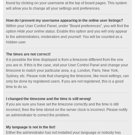
found by clicking on your username at the top of board pages. This system
will allow you to change all your settings and preferences.
How do I prevent my username appearing in the online user listings?
Within your User Control Panel, under “Board preferences”, you will find the
option
Hide your online status
. Enable this option and you will only appear
to the administrators, moderators and yourself. You will be counted as a
hidden user.
The times are not correct!
It is possible the time displayed is from a timezone different from the one
you are in. If this is the case, visit your User Control Panel and change your
timezone to match your particular area, e.g. London, Paris, New York,
Sydney, etc. Please note that changing the timezone, like most settings, can
only be done by registered users. If you are not registered, this is a good
time to do so.
I changed the timezone and the time is still wrong!
If you are sure you have set the timezone correctly and the time is still
incorrect, then the time stored on the server clock is incorrect. Please notify
an administrator to correct the problem.
My language is not in the list!
Either the administrator has not installed your language or nobody has