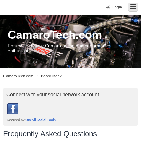
Login
CamaroTech.com
Forums for Chevy Camaro racing and performance
enthusiasts
CamaroTech.com
Board index
Connect with your social network account
Frequently Asked Questions