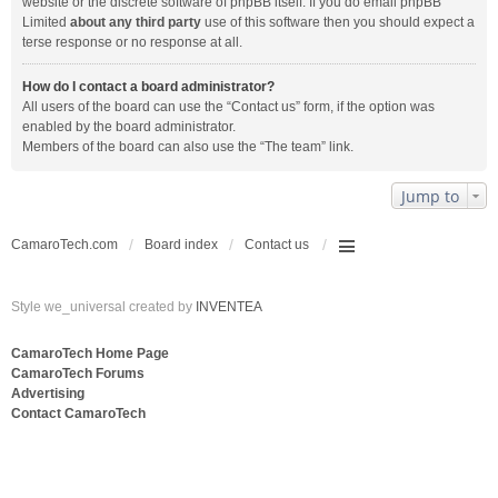
website or the discrete software of phpBB itself. If you do email phpBB
Limited
about any third party
use of this software then you should expect a
terse response or no response at all.
How do I contact a board administrator?
All users of the board can use the “Contact us” form, if the option was
enabled by the board administrator.
Members of the board can also use the “The team” link.
Jump to
CamaroTech.com
Board index
Contact us
Style we_universal created by
INVENTEA
CamaroTech Home Page
CamaroTech Forums
Advertising
Contact CamaroTech