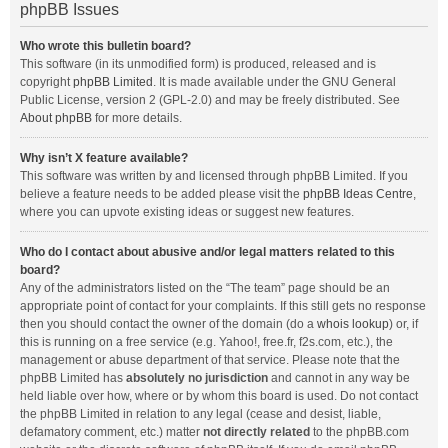
phpBB Issues
Who wrote this bulletin board?
This software (in its unmodified form) is produced, released and is
copyright
phpBB Limited
. It is made available under the GNU General
Public License, version 2 (GPL-2.0) and may be freely distributed. See
About phpBB
for more details.
Why isn’t X feature available?
This software was written by and licensed through phpBB Limited. If you
believe a feature needs to be added please visit the
phpBB Ideas Centre
,
where you can upvote existing ideas or suggest new features.
Who do I contact about abusive and/or legal matters related to this
board?
Any of the administrators listed on the “The team” page should be an
appropriate point of contact for your complaints. If this still gets no response
then you should contact the owner of the domain (do a
whois lookup
) or, if
this is running on a free service (e.g. Yahoo!, free.fr, f2s.com, etc.), the
management or abuse department of that service. Please note that the
phpBB Limited has
absolutely no jurisdiction
and cannot in any way be
held liable over how, where or by whom this board is used. Do not contact
the phpBB Limited in relation to any legal (cease and desist, liable,
defamatory comment, etc.) matter
not directly related
to the phpBB.com