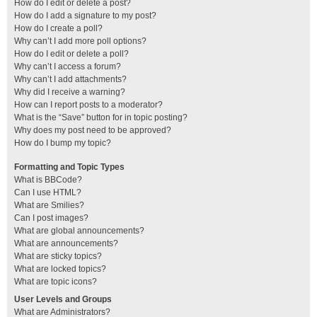
How do I edit or delete a post?
How do I add a signature to my post?
How do I create a poll?
Why can’t I add more poll options?
How do I edit or delete a poll?
Why can’t I access a forum?
Why can’t I add attachments?
Why did I receive a warning?
How can I report posts to a moderator?
What is the “Save” button for in topic posting?
Why does my post need to be approved?
How do I bump my topic?
Formatting and Topic Types
What is BBCode?
Can I use HTML?
What are Smilies?
Can I post images?
What are global announcements?
What are announcements?
What are sticky topics?
What are locked topics?
What are topic icons?
User Levels and Groups
What are Administrators?