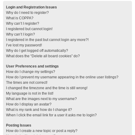
Login and Registration Issues
Why do I need to register?
What is COPPA?
Why can’t I register?
I registered but cannot login!
Why can’t I login?
I registered in the past but cannot login any more?!
I’ve lost my password!
Why do I get logged off automatically?
What does the “Delete all board cookies” do?
User Preferences and settings
How do I change my settings?
How do I prevent my username appearing in the online user listings?
The times are not correct!
I changed the timezone and the time is still wrong!
My language is not in the list!
What are the images next to my username?
How do I display an avatar?
What is my rank and how do I change it?
When I click the email link for a user it asks me to login?
Posting Issues
How do I create a new topic or post a reply?