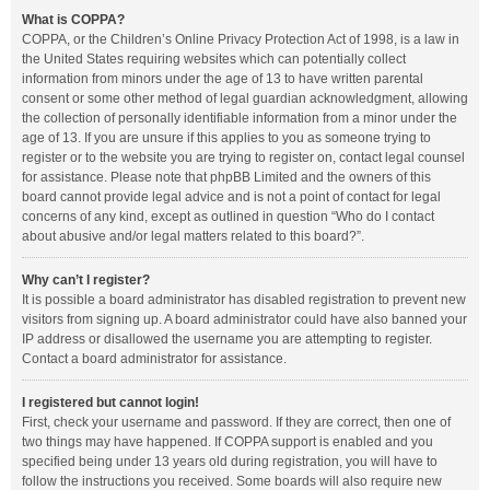
What is COPPA?
COPPA, or the Children’s Online Privacy Protection Act of 1998, is a law in
the United States requiring websites which can potentially collect
information from minors under the age of 13 to have written parental
consent or some other method of legal guardian acknowledgment, allowing
the collection of personally identifiable information from a minor under the
age of 13. If you are unsure if this applies to you as someone trying to
register or to the website you are trying to register on, contact legal counsel
for assistance. Please note that phpBB Limited and the owners of this
board cannot provide legal advice and is not a point of contact for legal
concerns of any kind, except as outlined in question “Who do I contact
about abusive and/or legal matters related to this board?”.
Why can’t I register?
It is possible a board administrator has disabled registration to prevent new
visitors from signing up. A board administrator could have also banned your
IP address or disallowed the username you are attempting to register.
Contact a board administrator for assistance.
I registered but cannot login!
First, check your username and password. If they are correct, then one of
two things may have happened. If COPPA support is enabled and you
specified being under 13 years old during registration, you will have to
follow the instructions you received. Some boards will also require new