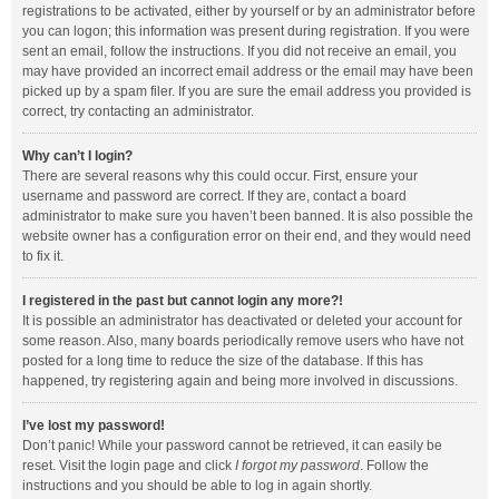
registrations to be activated, either by yourself or by an administrator before
you can logon; this information was present during registration. If you were
sent an email, follow the instructions. If you did not receive an email, you
may have provided an incorrect email address or the email may have been
picked up by a spam filer. If you are sure the email address you provided is
correct, try contacting an administrator.
Why can’t I login?
There are several reasons why this could occur. First, ensure your
username and password are correct. If they are, contact a board
administrator to make sure you haven’t been banned. It is also possible the
website owner has a configuration error on their end, and they would need
to fix it.
I registered in the past but cannot login any more?!
It is possible an administrator has deactivated or deleted your account for
some reason. Also, many boards periodically remove users who have not
posted for a long time to reduce the size of the database. If this has
happened, try registering again and being more involved in discussions.
I’ve lost my password!
Don’t panic! While your password cannot be retrieved, it can easily be
reset. Visit the login page and click
I forgot my password
. Follow the
instructions and you should be able to log in again shortly.