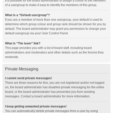
It is possible for the board administrator to assign a colour to the members
of a usergroup to make it easy to identify the members of this group.
What is a “Default usergroup”?
If you are a member of more than one usergroup, your default is used to
determine which group colour and group rank should be shown for you by
default. The board administrator may grant you permission to change your
default usergroup via your User Control Panel.
What is “The team” link?
This page provides you with a list of board staff, including board
administrators and moderators and other details such as the forums they
moderate.
Private Messaging
I cannot send private messages!
There are three reasons for this; you are not registered and/or not logged
on, the board administrator has disabled private messaging for the entire
board, or the board administrator has prevented you from sending
messages. Contact a board administrator for more information.
I keep getting unwanted private messages!
You can automatically delete private messages from a user by using