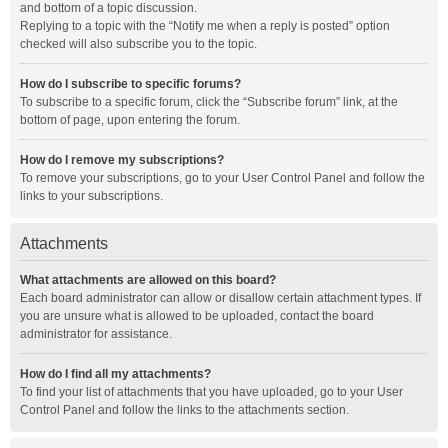
and bottom of a topic discussion.
Replying to a topic with the “Notify me when a reply is posted” option
checked will also subscribe you to the topic.
How do I subscribe to specific forums?
To subscribe to a specific forum, click the “Subscribe forum” link, at the
bottom of page, upon entering the forum.
How do I remove my subscriptions?
To remove your subscriptions, go to your User Control Panel and follow the
links to your subscriptions.
Attachments
What attachments are allowed on this board?
Each board administrator can allow or disallow certain attachment types. If
you are unsure what is allowed to be uploaded, contact the board
administrator for assistance.
How do I find all my attachments?
To find your list of attachments that you have uploaded, go to your User
Control Panel and follow the links to the attachments section.