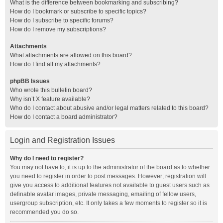
What is the difference between bookmarking and subscribing?
How do I bookmark or subscribe to specific topics?
How do I subscribe to specific forums?
How do I remove my subscriptions?
Attachments
What attachments are allowed on this board?
How do I find all my attachments?
phpBB Issues
Who wrote this bulletin board?
Why isn’t X feature available?
Who do I contact about abusive and/or legal matters related to this board?
How do I contact a board administrator?
Login and Registration Issues
Why do I need to register?
You may not have to, it is up to the administrator of the board as to whether
you need to register in order to post messages. However; registration will
give you access to additional features not available to guest users such as
definable avatar images, private messaging, emailing of fellow users,
usergroup subscription, etc. It only takes a few moments to register so it is
recommended you do so.