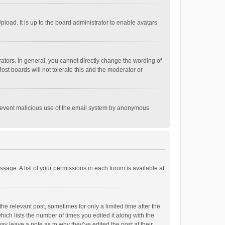
load. It is up to the board administrator to enable avatars
tors. In general, you cannot directly change the wording of
st boards will not tolerate this and the moderator or
o prevent malicious use of the email system by anonymous
ssage. A list of your permissions in each forum is available at
he relevant post, sometimes for only a limited time after the
hich lists the number of times you edited it along with the
ay leave a note as to why they’ve edited the post at their