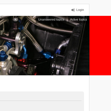
Login
Unanswered topics
Active topics