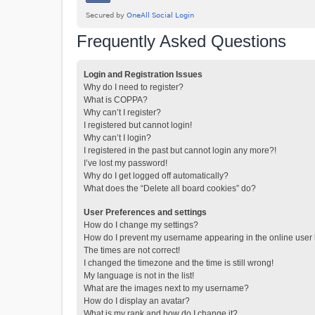
Frequently Asked Questions
Login and Registration Issues
Why do I need to register?
What is COPPA?
Why can’t I register?
I registered but cannot login!
Why can’t I login?
I registered in the past but cannot login any more?!
I’ve lost my password!
Why do I get logged off automatically?
What does the “Delete all board cookies” do?
User Preferences and settings
How do I change my settings?
How do I prevent my username appearing in the online user l
The times are not correct!
I changed the timezone and the time is still wrong!
My language is not in the list!
What are the images next to my username?
How do I display an avatar?
What is my rank and how do I change it?