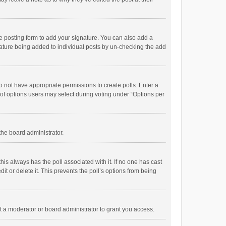
e posting form to add your signature. You can also add a
ignature being added to individual posts by un-checking the add
 do not have appropriate permissions to create polls. Enter a
r of options users may select during voting under “Options per
 the board administrator.
; this always has the poll associated with it. If no one has cast
t or delete it. This prevents the poll’s options from being
 a moderator or board administrator to grant you access.