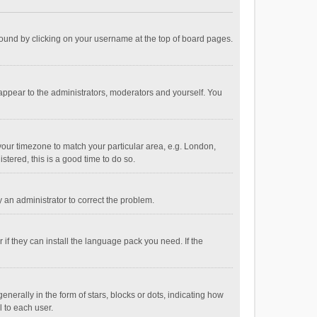
e found by clicking on your username at the top of board pages.
 appear to the administrators, moderators and yourself. You
e your timezone to match your particular area, e.g. London,
stered, this is a good time to do so.
fy an administrator to correct the problem.
if they can install the language pack you need. If the
ally in the form of stars, blocks or dots, indicating how
 to each user.