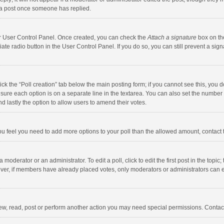
 a post once someone has replied.
our User Control Panel. Once created, you can check the
Attach a signature
box on th
iate radio button in the User Control Panel. If you do so, you can still prevent a s
click the “Poll creation” tab below the main posting form; if you cannot see this, you
ng sure each option is on a separate line in the textarea. You can also set the numbe
 and lastly the option to allow users to amend their votes.
f you feel you need to add more options to your poll than the allowed amount, contact
 moderator or an administrator. To edit a poll, click to edit the first post in the topic
ever, if members have already placed votes, only moderators or administrators can edi
ew, read, post or perform another action you may need special permissions. Contact