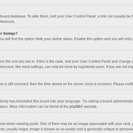
the board database. To alter them, visit your User Control Panel; a link can usually b
eferences.
r listings?
ou will find the option
Hide your online status
. Enable this option and you will only
 from the one you are in. If this is the case, visit your User Control Panel and chang
mezone, like most settings, can only be done by registered users. If you are not regi
 is still incorrect, then the time stored on the server clock is incorrect. Please noti
obody has translated this board into your language. Try asking a board administrator 
lation. More information can be found at the
phpBB
® website.
 when viewing posts. One of them may be an image associated with your rank, gener
r, usually larger, image is known as an avatar and is generally unique or personal