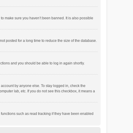
r to make sure you haven’t been banned. It is also possible
ot posted for a long time to reduce the size of the database.
uctions and you should be able to log in again shortly.
r account by anyone else. To stay logged in, check the
omputer lab, etc. If you do not see this checkbox, it means a
 functions such as read tracking if they have been enabled