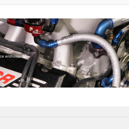
ce enthusiasts