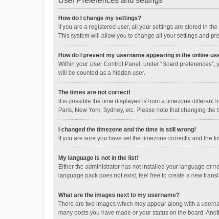
User Preferences and settings
How do I change my settings?
If you are a registered user, all your settings are stored in 
This system will allow you to change all your settings and pr
How do I prevent my username appearing in the online use
Within your User Control Panel, under “Board preferences”, y
will be counted as a hidden user.
The times are not correct!
It is possible the time displayed is from a timezone different
Paris, New York, Sydney, etc. Please note that changing the ti
I changed the timezone and the time is still wrong!
If you are sure you have set the timezone correctly and the time
My language is not in the list!
Either the administrator has not installed your language or n
language pack does not exist, feel free to create a new trans
What are the images next to my username?
There are two images which may appear along with a username
many posts you have made or your status on the board. Anothe