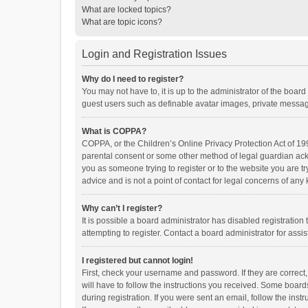
What are locked topics?
What are topic icons?
Login and Registration Issues
Why do I need to register?
You may not have to, it is up to the administrator of the boar
guest users such as definable avatar images, private messagi
What is COPPA?
COPPA, or the Children’s Online Privacy Protection Act of 199
parental consent or some other method of legal guardian ackno
you as someone trying to register or to the website you are t
advice and is not a point of contact for legal concerns of any
Why can’t I register?
It is possible a board administrator has disabled registrati
attempting to register. Contact a board administrator for assi
I registered but cannot login!
First, check your username and password. If they are correct
will have to follow the instructions you received. Some boards
during registration. If you were sent an email, follow the in