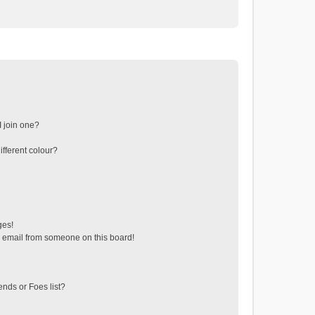
 join one?
fferent colour?
ges!
 email from someone on this board!
ends or Foes list?