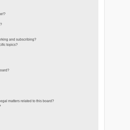
ge!?
s?
rking and subscribing?
ific topics?
board?
egal matters related to this board?
?