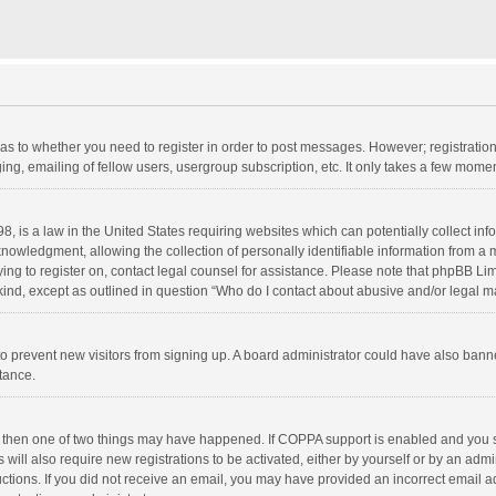
d as to whether you need to register in order to post messages. However; registration 
ng, emailing of fellow users, usergroup subscription, etc. It only takes a few momen
8, is a law in the United States requiring websites which can potentially collect in
wledgment, allowing the collection of personally identifiable information from a min
rying to register on, contact legal counsel for assistance. Please note that phpBB L
 kind, except as outlined in question “Who do I contact about abusive and/or legal ma
on to prevent new visitors from signing up. A board administrator could have also b
stance.
, then one of two things may have happened. If COPPA support is enabled and you s
 will also require new registrations to be activated, either by yourself or by an adm
structions. If you did not receive an email, you may have provided an incorrect email