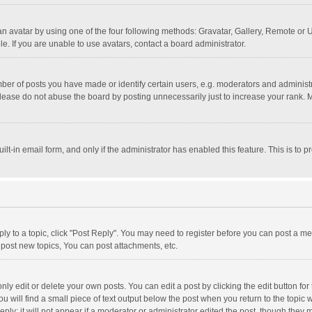
n avatar by using one of the four following methods: Gravatar, Gallery, Remote or Up
. If you are unable to use avatars, contact a board administrator.
r of posts you have made or identify certain users, e.g. moderators and administra
lease do not abuse the board by posting unnecessarily just to increase your rank. Mo
uilt-in email form, and only if the administrator has enabled this feature. This is t
eply to a topic, click "Post Reply". You may need to register before you can post a me
post new topics, You can post attachments, etc.
y edit or delete your own posts. You can edit a post by clicking the edit button for t
 will find a small piece of text output below the post when you return to the topic w
ly; it will not appear if a moderator or administrator edited the post, though they m