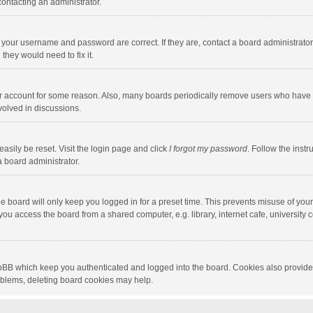
contacting an administrator.
e your username and password are correct. If they are, contact a board administrato
they would need to fix it.
our account for some reason. Also, many boards periodically remove users who have n
volved in discussions.
asily be reset. Visit the login page and click
I forgot my password
. Follow the instr
a board administrator.
e board will only keep you logged in for a preset time. This prevents misuse of you
ou access the board from a shared computer, e.g. library, internet cafe, university c
hpBB which keep you authenticated and logged into the board. Cookies also provide
roblems, deleting board cookies may help.