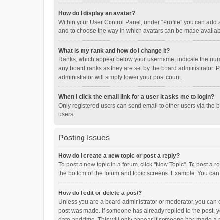
How do I display an avatar?
Within your User Control Panel, under “Profile” you can add a
and to choose the way in which avatars can be made available
What is my rank and how do I change it?
Ranks, which appear below your username, indicate the numbe
any board ranks as they are set by the board administrator. P
administrator will simply lower your post count.
When I click the email link for a user it asks me to login?
Only registered users can send email to other users via the b
users.
Posting Issues
How do I create a new topic or post a reply?
To post a new topic in a forum, click "New Topic". To post a r
the bottom of the forum and topic screens. Example: You can 
How do I edit or delete a post?
Unless you are a board administrator or moderator, you can onl
post was made. If someone has already replied to the post, you
date and time. This will only appear if someone has made a rep