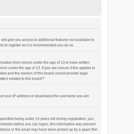
will give you access to additional features not available to
ts to register so it is recommended you do so.
formation from minors under the age of 13 to have written
or under the age of 13. If you are unsure if this applies to
imited and the owners of this board cannot provide legal
tters related to this board?”.
anned your IP address or disallowed the username you are
pecified being under 13 years old during registration, you
inistrator before you can logon; this information was present
 address or the email may have been picked up by a spam filer.