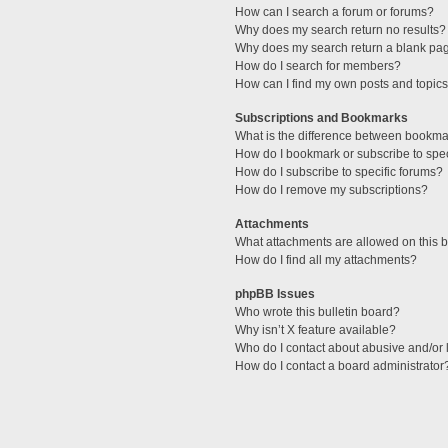
How can I search a forum or forums?
Why does my search return no results?
Why does my search return a blank pa
How do I search for members?
How can I find my own posts and topic
Subscriptions and Bookmarks
What is the difference between bookma
How do I bookmark or subscribe to spec
How do I subscribe to specific forums?
How do I remove my subscriptions?
Attachments
What attachments are allowed on this 
How do I find all my attachments?
phpBB Issues
Who wrote this bulletin board?
Why isn’t X feature available?
Who do I contact about abusive and/or l
How do I contact a board administrator