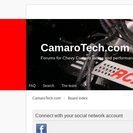
CamaroTech.com
Forums for Chevy Camaro racing and performan
FAQ
Search
The team
CamaroTech.com
Board index
Connect with your social network account