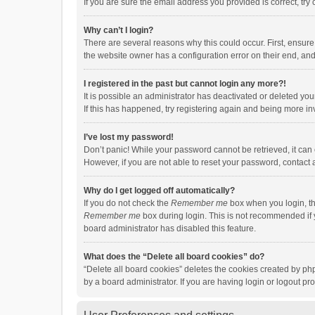
If you are sure the email address you provided is correct, try 
Why can’t I login?
There are several reasons why this could occur. First, ensur
the website owner has a configuration error on their end, and 
I registered in the past but cannot login any more?!
It is possible an administrator has deactivated or deleted y
If this has happened, try registering again and being more in
I’ve lost my password!
Don’t panic! While your password cannot be retrieved, it can e
However, if you are not able to reset your password, contact 
Why do I get logged off automatically?
If you do not check the
Remember me
box when you login, th
Remember me
box during login. This is not recommended if y
board administrator has disabled this feature.
What does the “Delete all board cookies” do?
“Delete all board cookies” deletes the cookies created by p
by a board administrator. If you are having login or logout p