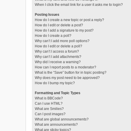
When I click the email link for a user it asks me to login?
Posting Issues
How do I create a new topic or post a reply?
How do I edit or delete a post?
How do I add a signature to my post?
How do I create a poll?
Why can’t I add more poll options?
How do I edit or delete a poll?
Why can’t I access a forum?
Why can’t I add attachments?
Why did I receive a warning?
How can I report posts to a moderator?
What is the “Save” button for in topic posting?
Why does my post need to be approved?
How do I bump my topic?
Formatting and Topic Types
What is BBCode?
Can I use HTML?
What are Smilies?
Can I post images?
What are global announcements?
What are announcements?
What are sticky topics?