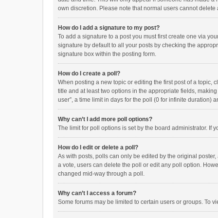
own discretion. Please note that normal users cannot delete
How do I add a signature to my post?
To add a signature to a post you must first create one via y
signature by default to all your posts by checking the appropr
signature box within the posting form.
How do I create a poll?
When posting a new topic or editing the first post of a topic, 
title and at least two options in the appropriate fields, maki
user”, a time limit in days for the poll (0 for infinite duration)
Why can’t I add more poll options?
The limit for poll options is set by the board administrator. I
How do I edit or delete a poll?
As with posts, polls can only be edited by the original poster, a
a vote, users can delete the poll or edit any poll option. How
changed mid-way through a poll.
Why can’t I access a forum?
Some forums may be limited to certain users or groups. To vi