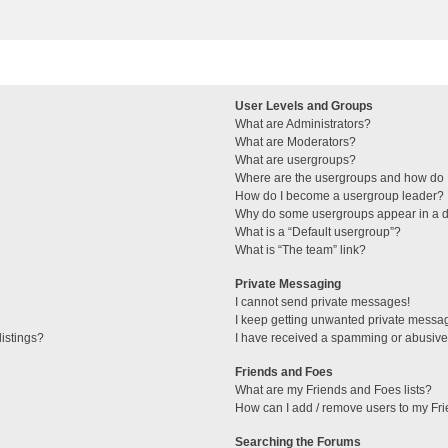
User Levels and Groups
What are Administrators?
What are Moderators?
What are usergroups?
Where are the usergroups and how do I
How do I become a usergroup leader?
Why do some usergroups appear in a di
What is a “Default usergroup”?
What is “The team” link?
Private Messaging
I cannot send private messages!
I keep getting unwanted private messa
istings?
I have received a spamming or abusive
Friends and Foes
What are my Friends and Foes lists?
How can I add / remove users to my Fri
Searching the Forums