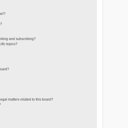
ge!?
s?
rking and subscribing?
ific topics?
board?
egal matters related to this board?
?