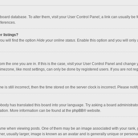
the board database. To alter them, visit your User Control Panel; a link can usually b
eferences.
r listings?
ou will find the option
Hide your online status
. Enable this option and you will only
 from the one you are in. If this is the case, visit your User Control Panel and chang
mezone, like most settings, can only be done by registered users. If you are not regi
 is still incorrect, then the time stored on the server clock is incorrect. Please noti
obody has translated this board into your language. Try asking a board administrator 
lation. More information can be found at the
phpBB
® website.
 when viewing posts. One of them may be an image associated with your rank, gener
r, usually larger, image is known as an avatar and is generally unique or personal