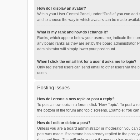
How do I display an avatar?
Within your User Control Panel, under “Profile” you can add a
and to choose the way in which avatars can be made available
What is my rank and how do I change it?
Ranks, which appear below your username, indicate the numbe
any board ranks as they are set by the board administrator. P
administrator will simply lower your post count.
When I click the email link for a user it asks me to login?
Only registered users can send email to other users via the b
users.
Posting Issues
How do I create a new topic or post a reply?
To post a new topic in a forum, click "New Topic". To post a r
the bottom of the forum and topic screens. Example: You can 
How do I edit or delete a post?
Unless you are a board administrator or moderator, you can onl
post was made. If someone has already replied to the post, you
date and time. This will only appear if someone has made a rep