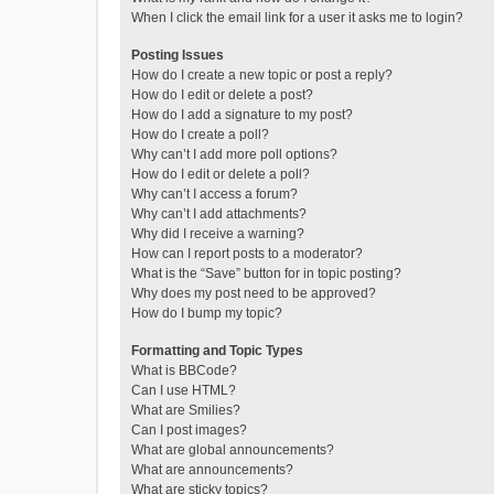
When I click the email link for a user it asks me to login?
Posting Issues
How do I create a new topic or post a reply?
How do I edit or delete a post?
How do I add a signature to my post?
How do I create a poll?
Why can’t I add more poll options?
How do I edit or delete a poll?
Why can’t I access a forum?
Why can’t I add attachments?
Why did I receive a warning?
How can I report posts to a moderator?
What is the “Save” button for in topic posting?
Why does my post need to be approved?
How do I bump my topic?
Formatting and Topic Types
What is BBCode?
Can I use HTML?
What are Smilies?
Can I post images?
What are global announcements?
What are announcements?
What are sticky topics?