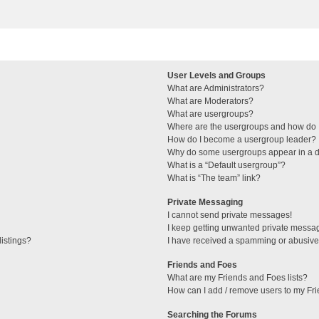
User Levels and Groups
What are Administrators?
What are Moderators?
What are usergroups?
Where are the usergroups and how do I
How do I become a usergroup leader?
Why do some usergroups appear in a di
What is a “Default usergroup”?
What is “The team” link?
Private Messaging
I cannot send private messages!
I keep getting unwanted private messa
istings?
I have received a spamming or abusive
Friends and Foes
What are my Friends and Foes lists?
How can I add / remove users to my Fri
Searching the Forums