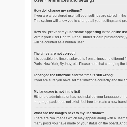
User Preferences and settings
How do I change my settings?
If you are a registered user, all your settings are stored in 
This system will allow you to change all your settings and pr
How do I prevent my username appearing in the online use
Within your User Control Panel, under “Board preferences”, y
will be counted as a hidden user.
The times are not correct!
It is possible the time displayed is from a timezone different
Paris, New York, Sydney, etc. Please note that changing the ti
I changed the timezone and the time is still wrong!
If you are sure you have set the timezone correctly and the time
My language is not in the list!
Either the administrator has not installed your language or n
language pack does not exist, feel free to create a new trans
What are the images next to my username?
There are two images which may appear along with a username
many posts you have made or your status on the board. Anothe