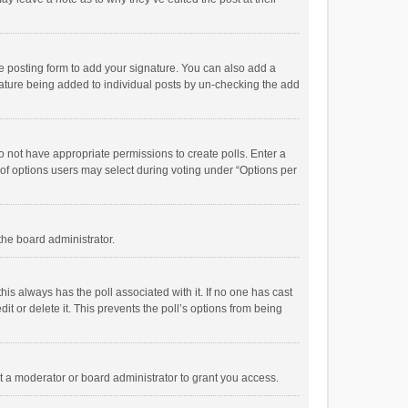
e posting form to add your signature. You can also add a
ignature being added to individual posts by un-checking the add
 do not have appropriate permissions to create polls. Enter a
r of options users may select during voting under “Options per
 the board administrator.
; this always has the poll associated with it. If no one has cast
t or delete it. This prevents the poll’s options from being
 a moderator or board administrator to grant you access.