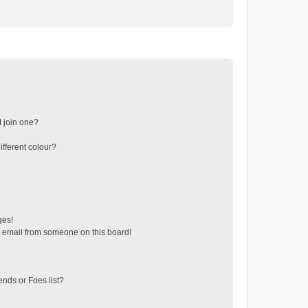
 join one?
fferent colour?
ges!
 email from someone on this board!
ends or Foes list?