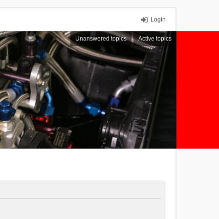
Login
Unanswered topics
Active topics