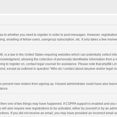
d as to whether you need to register in order to post messages. However; registration 
ng, emailing of fellow users, usergroup subscription, etc. It only takes a few momen
8, is a law in the United States requiring websites which can potentially collect in
wledgment, allowing the collection of personally identifiable information from a min
rying to register on, contact legal counsel for assistance. Please note that phpBB L
 kind, except as outlined in question “Who do I contact about abusive and/or legal ma
on to prevent new visitors from signing up. A board administrator could have also b
stance.
, then one of two things may have happened. If COPPA support is enabled and you s
 will also require new registrations to be activated, either by yourself or by an adm
structions. If you did not receive an email, you may have provided an incorrect email