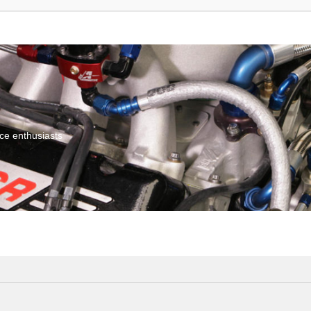
ce enthusiasts