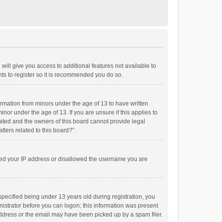
will give you access to additional features not available to
ts to register so it is recommended you do so.
formation from minors under the age of 13 to have written
or under the age of 13. If you are unsure if this applies to
imited and the owners of this board cannot provide legal
tters related to this board?”.
anned your IP address or disallowed the username you are
pecified being under 13 years old during registration, you
inistrator before you can logon; this information was present
 address or the email may have been picked up by a spam filer.