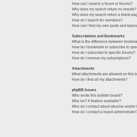
How can I search a forum or forums?
Why does my search return no results?
Why does my search return a blank pa
How do I search for members?
How can I find my own posts and topic
Subscriptions and Bookmarks
What is the difference between bookma
How do I bookmark or subscribe to spec
How do I subscribe to specific forums?
How do I remove my subscriptions?
Attachments
What attachments are allowed on this 
How do I find all my attachments?
phpBB Issues
Who wrote this bulletin board?
Why isn’t X feature available?
Who do I contact about abusive and/or l
How do I contact a board administrator