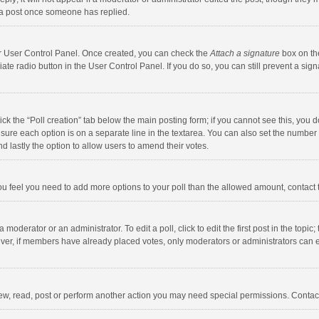
 a post once someone has replied.
our User Control Panel. Once created, you can check the
Attach a signature
box on th
iate radio button in the User Control Panel. If you do so, you can still prevent a s
click the “Poll creation” tab below the main posting form; if you cannot see this, you
ng sure each option is on a separate line in the textarea. You can also set the numbe
 and lastly the option to allow users to amend their votes.
f you feel you need to add more options to your poll than the allowed amount, contact
 moderator or an administrator. To edit a poll, click to edit the first post in the topic
ever, if members have already placed votes, only moderators or administrators can edi
ew, read, post or perform another action you may need special permissions. Contact