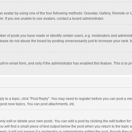
n avatar by using one of the four following methods: Gravatar, Gallery, Remote or Up
. If you are unable to use avatars, contact a board administrator.
r of posts you have made or identify certain users, e.g. moderators and administra
lease do not abuse the board by posting unnecessarily just to increase your rank. Mo
uilt-in email form, and only if the administrator has enabled this feature. This is t
eply to a topic, click "Post Reply". You may need to register before you can post a me
post new topics, You can post attachments, etc.
y edit or delete your own posts. You can edit a post by clicking the edit button for t
 will find a small piece of text output below the post when you return to the topic w
ly; it will not appear if a moderator or administrator edited the post, though they m