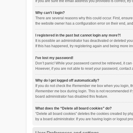
If you are sure the email address you provided is correct, try 
Why can’t I login?
There are several reasons why this could occur. First, ensur
the website owner has a configuration error on their end, and 
I registered in the past but cannot login any more?!
It is possible an administrator has deactivated or deleted y
If this has happened, try registering again and being more in
I’ve lost my password!
Don’t panic! While your password cannot be retrieved, it can e
However, if you are not able to reset your password, contact 
Why do I get logged off automatically?
If you do not check the
Remember me
box when you login, th
Remember me
box during login. This is not recommended if y
board administrator has disabled this feature.
What does the “Delete all board cookies” do?
“Delete all board cookies” deletes the cookies created by p
by a board administrator. If you are having login or logout p