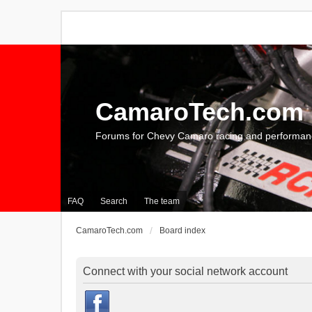
CamaroTech.com
Forums for Chevy Camaro racing and performan
FAQ
Search
The team
CamaroTech.com
Board index
Connect with your social network account