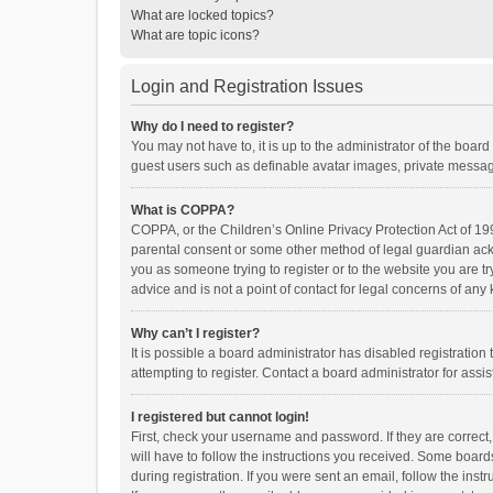
What are locked topics?
What are topic icons?
Login and Registration Issues
Why do I need to register?
You may not have to, it is up to the administrator of the boar
guest users such as definable avatar images, private messagi
What is COPPA?
COPPA, or the Children’s Online Privacy Protection Act of 199
parental consent or some other method of legal guardian ackno
you as someone trying to register or to the website you are t
advice and is not a point of contact for legal concerns of any
Why can’t I register?
It is possible a board administrator has disabled registrati
attempting to register. Contact a board administrator for assi
I registered but cannot login!
First, check your username and password. If they are correct
will have to follow the instructions you received. Some boards
during registration. If you were sent an email, follow the in