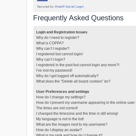
Frequently Asked Questions
Login and Registration Issues
Why do I need to register?
What is COPPA?
Why can’t I register?
I registered but cannot login!
Why can’t I login?
I registered in the past but cannot login any more?!
I’ve lost my password!
Why do I get logged off automatically?
What does the “Delete all board cookies” do?
User Preferences and settings
How do I change my settings?
How do I prevent my username appearing in the online user l
The times are not correct!
I changed the timezone and the time is still wrong!
My language is not in the list!
What are the images next to my username?
How do I display an avatar?
What is my rank and how do I change it?