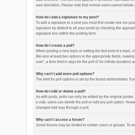
own discretion. Please note that normal users cannot delete
How do I add a signature to my post?
To add a signature to a post you must first create one via y
signature by default to all your posts by checking the appropr
signature box within the posting form.
How do I create a poll?
When posting a new topic or editing the first post of a topic, 
title and at least two options in the appropriate fields, maki
user”, a time limit in days for the poll (0 for infinite duration)
Why can’t I add more poll options?
The limit for poll options is set by the board administrator. I
How do I edit or delete a poll?
As with posts, polls can only be edited by the original poster, a
a vote, users can delete the poll or edit any poll option. How
changed mid-way through a poll.
Why can’t I access a forum?
Some forums may be limited to certain users or groups. To vi