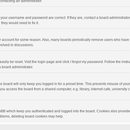
contacting an administrator.
e your username and password are correct. If they are, contact a board administrato
they would need to fix it.
our account for some reason. Also, many boards periodically remove users who have n
volved in discussions.
asily be reset. Visit the login page and click
I forgot my password
. Follow the instr
a board administrator.
e board will only keep you logged in for a preset time. This prevents misuse of you
ou access the board from a shared computer, e.g. library, internet cafe, university c
hpBB which keep you authenticated and logged into the board. Cookies also provide
roblems, deleting board cookies may help.