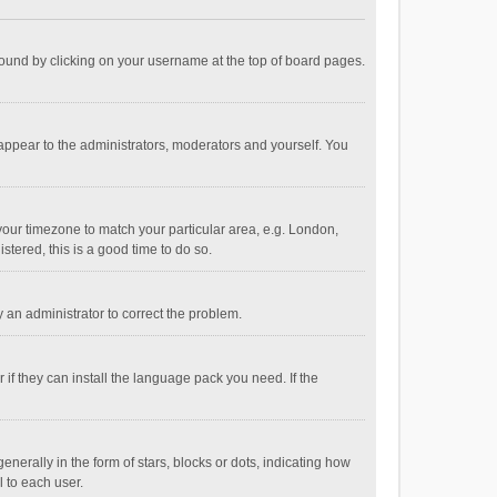
e found by clicking on your username at the top of board pages.
 appear to the administrators, moderators and yourself. You
e your timezone to match your particular area, e.g. London,
stered, this is a good time to do so.
fy an administrator to correct the problem.
if they can install the language pack you need. If the
ally in the form of stars, blocks or dots, indicating how
 to each user.