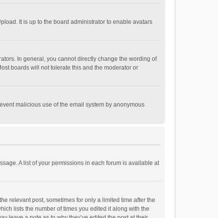
load. It is up to the board administrator to enable avatars
tors. In general, you cannot directly change the wording of
st boards will not tolerate this and the moderator or
o prevent malicious use of the email system by anonymous
ssage. A list of your permissions in each forum is available at
he relevant post, sometimes for only a limited time after the
hich lists the number of times you edited it along with the
ay leave a note as to why they’ve edited the post at their