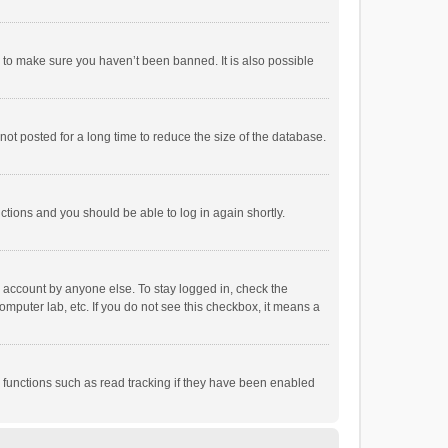
r to make sure you haven’t been banned. It is also possible
ot posted for a long time to reduce the size of the database.
uctions and you should be able to log in again shortly.
r account by anyone else. To stay logged in, check the
omputer lab, etc. If you do not see this checkbox, it means a
 functions such as read tracking if they have been enabled