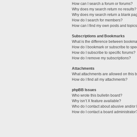
How can I search a forum or forums?
Why does my search return no results?
Why does my search return a blank pa
How do I search for members?
How can I find my own posts and topic
Subscriptions and Bookmarks
What is the difference between bookma
How do I bookmark or subscribe to spec
How do I subscribe to specific forums?
How do I remove my subscriptions?
Attachments
What attachments are allowed on this 
How do I find all my attachments?
phpBB Issues
Who wrote this bulletin board?
Why isn’t X feature available?
Who do I contact about abusive and/or l
How do I contact a board administrator