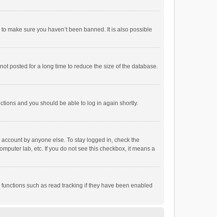
r to make sure you haven’t been banned. It is also possible
ot posted for a long time to reduce the size of the database.
uctions and you should be able to log in again shortly.
r account by anyone else. To stay logged in, check the
omputer lab, etc. If you do not see this checkbox, it means a
 functions such as read tracking if they have been enabled