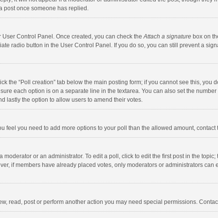
 a post once someone has replied.
our User Control Panel. Once created, you can check the
Attach a signature
box on th
iate radio button in the User Control Panel. If you do so, you can still prevent a s
click the “Poll creation” tab below the main posting form; if you cannot see this, you
ng sure each option is on a separate line in the textarea. You can also set the numbe
 and lastly the option to allow users to amend their votes.
f you feel you need to add more options to your poll than the allowed amount, contact
 moderator or an administrator. To edit a poll, click to edit the first post in the topic
ever, if members have already placed votes, only moderators or administrators can edi
ew, read, post or perform another action you may need special permissions. Contact