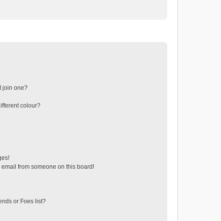
 join one?
fferent colour?
ges!
 email from someone on this board!
ends or Foes list?