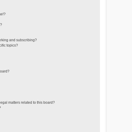
ge!?
s?
rking and subscribing?
ific topics?
board?
egal matters related to this board?
?