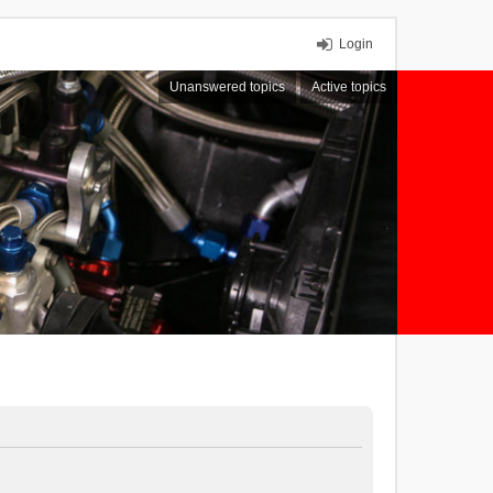
Login
Unanswered topics
Active topics