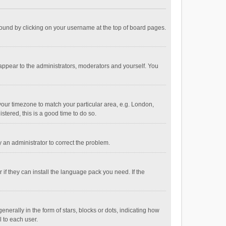
e found by clicking on your username at the top of board pages.
 appear to the administrators, moderators and yourself. You
e your timezone to match your particular area, e.g. London,
stered, this is a good time to do so.
fy an administrator to correct the problem.
if they can install the language pack you need. If the
ally in the form of stars, blocks or dots, indicating how
 to each user.