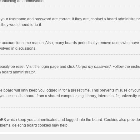
contacting an administrator.
e your username and password are correct. If they are, contact a board administrato
they would need to fix it.
our account for some reason. Also, many boards periodically remove users who have n
volved in discussions.
asily be reset. Visit the login page and click
I forgot my password
. Follow the instr
a board administrator.
e board will only keep you logged in for a preset time. This prevents misuse of you
ou access the board from a shared computer, e.g. library, internet cafe, university c
hpBB which keep you authenticated and logged into the board. Cookies also provide
roblems, deleting board cookies may help.