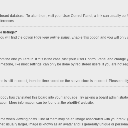
the board database. To alter them, visit your User Control Panel; a link can usually b
eferences.
r listings?
ou will find the option
Hide your online status
. Enable this option and you will only
 from the one you are in. If this is the case, visit your User Control Panel and chang
mezone, like most settings, can only be done by registered users. If you are not regi
 is still incorrect, then the time stored on the server clock is incorrect. Please noti
obody has translated this board into your language. Try asking a board administrator 
lation. More information can be found at the
phpBB
® website.
 when viewing posts. One of them may be an image associated with your rank, gener
r, usually larger, image is known as an avatar and is generally unique or personal