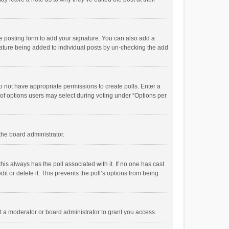
e posting form to add your signature. You can also add a
ignature being added to individual posts by un-checking the add
 do not have appropriate permissions to create polls. Enter a
r of options users may select during voting under “Options per
 the board administrator.
; this always has the poll associated with it. If no one has cast
t or delete it. This prevents the poll’s options from being
 a moderator or board administrator to grant you access.