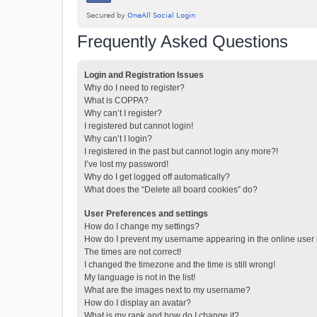
Frequently Asked Questions
Login and Registration Issues
Why do I need to register?
What is COPPA?
Why can’t I register?
I registered but cannot login!
Why can’t I login?
I registered in the past but cannot login any more?!
I’ve lost my password!
Why do I get logged off automatically?
What does the “Delete all board cookies” do?
User Preferences and settings
How do I change my settings?
How do I prevent my username appearing in the online user l
The times are not correct!
I changed the timezone and the time is still wrong!
My language is not in the list!
What are the images next to my username?
How do I display an avatar?
What is my rank and how do I change it?