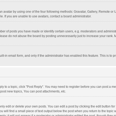
n avatar by using one of the four following methods: Gravatar, Gallery, Remote or Up
. If you are unable to use avatars, contact a board administrator.
r of posts you have made or identify certain users, e.g. moderators and administra
lease do not abuse the board by posting unnecessarily just to increase your rank. Mo
uilt-in email form, and only if the administrator has enabled this feature. This is t
eply to a topic, click "Post Reply". You may need to register before you can post a me
post new topics, You can post attachments, etc.
y edit or delete your own posts. You can edit a post by clicking the edit button for t
 will find a small piece of text output below the post when you return to the topic w
ly; it will not appear if a moderator or administrator edited the post, though they m