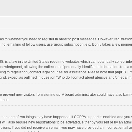
d as to whether you need to register in order to post messages. However; registration 
ng, emailing of fellow users, usergroup subscription, etc. It only takes a few momen
8, is a law in the United States requiring websites which can potentially collect in
wledgment, allowing the collection of personally identifiable information from a min
rying to register on, contact legal counsel for assistance. Please note that phpBB L
 kind, except as outlined in question “Who do I contact about abusive and/or legal ma
on to prevent new visitors from signing up. A board administrator could have also b
stance.
, then one of two things may have happened. If COPPA support is enabled and you s
 will also require new registrations to be activated, either by yourself or by an adm
structions. If you did not receive an email, you may have provided an incorrect email