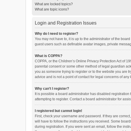
What are locked topics?
What are topic icons?
Login and Registration Issues
Why do I need to register?
You may not have to, it is up to the administrator of the boar
guest users such as definable avatar images, private messagi
What is COPPA?
COPPA, or the Children’s Online Privacy Protection Act of 199
parental consent or some other method of legal guardian ackno
you as someone trying to register or to the website you are t
advice and is not a point of contact for legal concerns of any
Why can’t I register?
It is possible a board administrator has disabled registrati
attempting to register. Contact a board administrator for assi
I registered but cannot login!
First, check your username and password. If they are correct
will have to follow the instructions you received. Some boards
during registration. If you were sent an email, follow the in