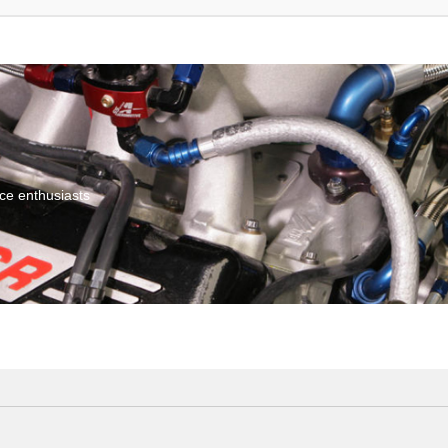
ce enthusiasts