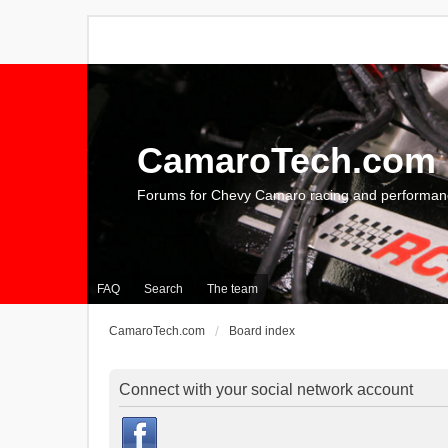
CamaroTech.com
Forums for Chevy Camaro racing and performan
FAQ
Search
The team
CamaroTech.com
Board index
Connect with your social network account