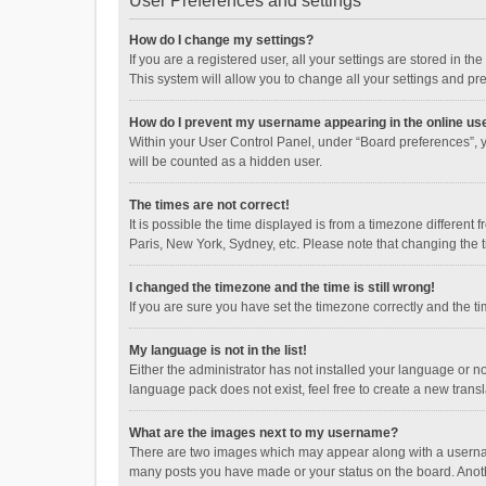
User Preferences and settings
How do I change my settings?
If you are a registered user, all your settings are stored in 
This system will allow you to change all your settings and pr
How do I prevent my username appearing in the online use
Within your User Control Panel, under “Board preferences”, y
will be counted as a hidden user.
The times are not correct!
It is possible the time displayed is from a timezone different
Paris, New York, Sydney, etc. Please note that changing the ti
I changed the timezone and the time is still wrong!
If you are sure you have set the timezone correctly and the time
My language is not in the list!
Either the administrator has not installed your language or n
language pack does not exist, feel free to create a new trans
What are the images next to my username?
There are two images which may appear along with a username
many posts you have made or your status on the board. Anothe