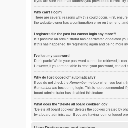
If you are sure the email address you provided is correct, try 
Why can’t I login?
There are several reasons why this could occur. First, ensur
the website owner has a configuration error on their end, and 
I registered in the past but cannot login any more?!
It is possible an administrator has deactivated or deleted y
If this has happened, try registering again and being more in
I’ve lost my password!
Don’t panic! While your password cannot be retrieved, it can e
However, if you are not able to reset your password, contact 
Why do I get logged off automatically?
If you do not check the
Remember me
box when you login, th
Remember me
box during login. This is not recommended if y
board administrator has disabled this feature.
What does the “Delete all board cookies” do?
“Delete all board cookies” deletes the cookies created by p
by a board administrator. If you are having login or logout p