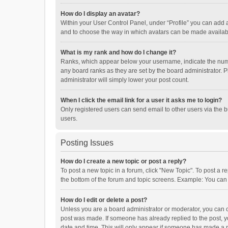
How do I display an avatar?
Within your User Control Panel, under “Profile” you can add a
and to choose the way in which avatars can be made available
What is my rank and how do I change it?
Ranks, which appear below your username, indicate the numbe
any board ranks as they are set by the board administrator. P
administrator will simply lower your post count.
When I click the email link for a user it asks me to login?
Only registered users can send email to other users via the b
users.
Posting Issues
How do I create a new topic or post a reply?
To post a new topic in a forum, click "New Topic". To post a r
the bottom of the forum and topic screens. Example: You can 
How do I edit or delete a post?
Unless you are a board administrator or moderator, you can onl
post was made. If someone has already replied to the post, you
date and time. This will only appear if someone has made a rep