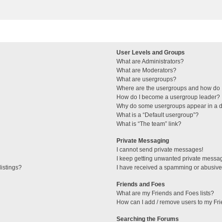
User Levels and Groups
What are Administrators?
What are Moderators?
What are usergroups?
Where are the usergroups and how do I
How do I become a usergroup leader?
Why do some usergroups appear in a di
What is a “Default usergroup”?
What is “The team” link?
Private Messaging
I cannot send private messages!
I keep getting unwanted private messa
istings?
I have received a spamming or abusive
Friends and Foes
What are my Friends and Foes lists?
How can I add / remove users to my Fri
Searching the Forums