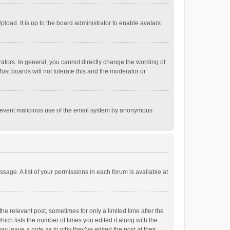
load. It is up to the board administrator to enable avatars
tors. In general, you cannot directly change the wording of
st boards will not tolerate this and the moderator or
o prevent malicious use of the email system by anonymous
ssage. A list of your permissions in each forum is available at
he relevant post, sometimes for only a limited time after the
hich lists the number of times you edited it along with the
ay leave a note as to why they’ve edited the post at their