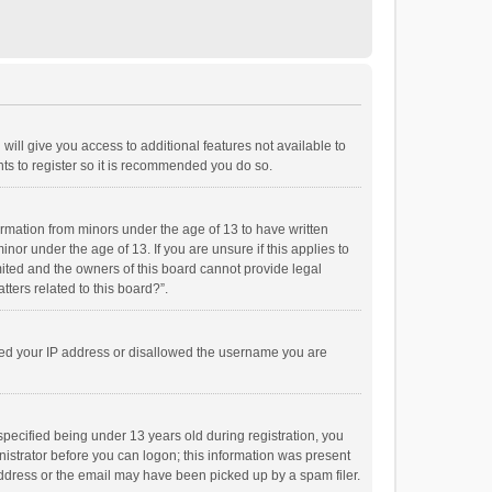
will give you access to additional features not available to
ts to register so it is recommended you do so.
formation from minors under the age of 13 to have written
or under the age of 13. If you are unsure if this applies to
imited and the owners of this board cannot provide legal
tters related to this board?”.
anned your IP address or disallowed the username you are
pecified being under 13 years old during registration, you
inistrator before you can logon; this information was present
 address or the email may have been picked up by a spam filer.