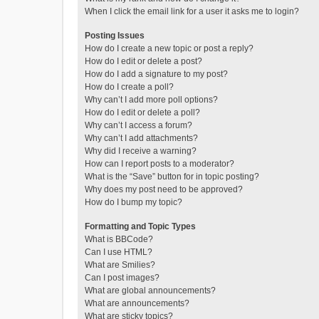
When I click the email link for a user it asks me to login?
Posting Issues
How do I create a new topic or post a reply?
How do I edit or delete a post?
How do I add a signature to my post?
How do I create a poll?
Why can’t I add more poll options?
How do I edit or delete a poll?
Why can’t I access a forum?
Why can’t I add attachments?
Why did I receive a warning?
How can I report posts to a moderator?
What is the “Save” button for in topic posting?
Why does my post need to be approved?
How do I bump my topic?
Formatting and Topic Types
What is BBCode?
Can I use HTML?
What are Smilies?
Can I post images?
What are global announcements?
What are announcements?
What are sticky topics?