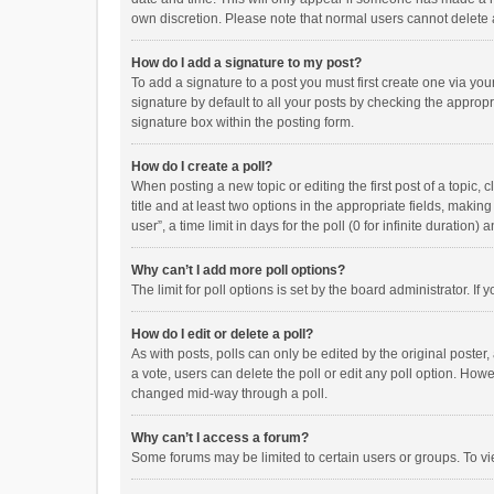
own discretion. Please note that normal users cannot delete
How do I add a signature to my post?
To add a signature to a post you must first create one via y
signature by default to all your posts by checking the appropr
signature box within the posting form.
How do I create a poll?
When posting a new topic or editing the first post of a topic, 
title and at least two options in the appropriate fields, maki
user”, a time limit in days for the poll (0 for infinite duration)
Why can’t I add more poll options?
The limit for poll options is set by the board administrator. I
How do I edit or delete a poll?
As with posts, polls can only be edited by the original poster, a
a vote, users can delete the poll or edit any poll option. How
changed mid-way through a poll.
Why can’t I access a forum?
Some forums may be limited to certain users or groups. To vi