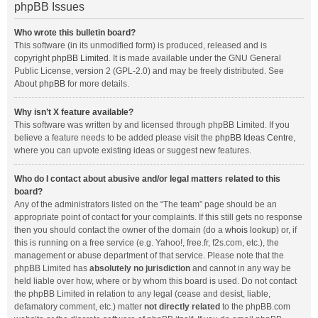
phpBB Issues
Who wrote this bulletin board?
This software (in its unmodified form) is produced, released and is
copyright
phpBB Limited
. It is made available under the GNU General
Public License, version 2 (GPL-2.0) and may be freely distributed. See
About phpBB
for more details.
Why isn’t X feature available?
This software was written by and licensed through phpBB Limited. If you
believe a feature needs to be added please visit the
phpBB Ideas Centre
,
where you can upvote existing ideas or suggest new features.
Who do I contact about abusive and/or legal matters related to this
board?
Any of the administrators listed on the “The team” page should be an
appropriate point of contact for your complaints. If this still gets no response
then you should contact the owner of the domain (do a
whois lookup
) or, if
this is running on a free service (e.g. Yahoo!, free.fr, f2s.com, etc.), the
management or abuse department of that service. Please note that the
phpBB Limited has
absolutely no jurisdiction
and cannot in any way be
held liable over how, where or by whom this board is used. Do not contact
the phpBB Limited in relation to any legal (cease and desist, liable,
defamatory comment, etc.) matter
not directly related
to the phpBB.com