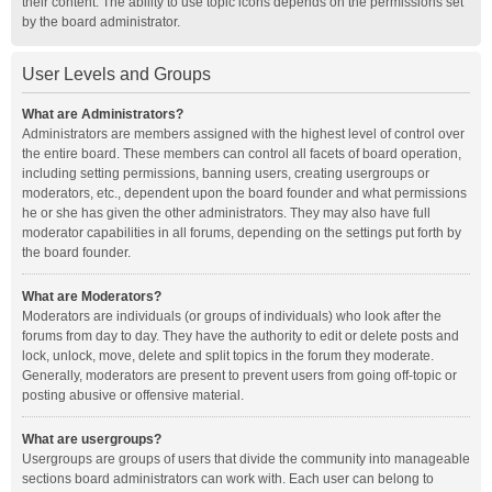
their content. The ability to use topic icons depends on the permissions set
by the board administrator.
User Levels and Groups
What are Administrators?
Administrators are members assigned with the highest level of control over
the entire board. These members can control all facets of board operation,
including setting permissions, banning users, creating usergroups or
moderators, etc., dependent upon the board founder and what permissions
he or she has given the other administrators. They may also have full
moderator capabilities in all forums, depending on the settings put forth by
the board founder.
What are Moderators?
Moderators are individuals (or groups of individuals) who look after the
forums from day to day. They have the authority to edit or delete posts and
lock, unlock, move, delete and split topics in the forum they moderate.
Generally, moderators are present to prevent users from going off-topic or
posting abusive or offensive material.
What are usergroups?
Usergroups are groups of users that divide the community into manageable
sections board administrators can work with. Each user can belong to