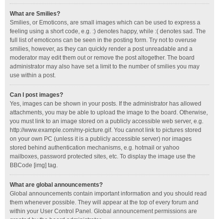
What are Smilies?
Smilies, or Emoticons, are small images which can be used to express a
feeling using a short code, e.g. :) denotes happy, while :( denotes sad. The
full list of emoticons can be seen in the posting form. Try not to overuse
smilies, however, as they can quickly render a post unreadable and a
moderator may edit them out or remove the post altogether. The board
administrator may also have set a limit to the number of smilies you may
use within a post.
Can I post images?
Yes, images can be shown in your posts. If the administrator has allowed
attachments, you may be able to upload the image to the board. Otherwise,
you must link to an image stored on a publicly accessible web server, e.g.
http://www.example.com/my-picture.gif. You cannot link to pictures stored
on your own PC (unless it is a publicly accessible server) nor images
stored behind authentication mechanisms, e.g. hotmail or yahoo
mailboxes, password protected sites, etc. To display the image use the
BBCode [img] tag.
What are global announcements?
Global announcements contain important information and you should read
them whenever possible. They will appear at the top of every forum and
within your User Control Panel. Global announcement permissions are