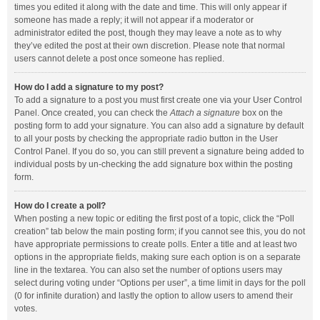
times you edited it along with the date and time. This will only appear if
someone has made a reply; it will not appear if a moderator or
administrator edited the post, though they may leave a note as to why
they’ve edited the post at their own discretion. Please note that normal
users cannot delete a post once someone has replied.
How do I add a signature to my post?
To add a signature to a post you must first create one via your User Control
Panel. Once created, you can check the
Attach a signature
box on the
posting form to add your signature. You can also add a signature by default
to all your posts by checking the appropriate radio button in the User
Control Panel. If you do so, you can still prevent a signature being added to
individual posts by un-checking the add signature box within the posting
form.
How do I create a poll?
When posting a new topic or editing the first post of a topic, click the “Poll
creation” tab below the main posting form; if you cannot see this, you do not
have appropriate permissions to create polls. Enter a title and at least two
options in the appropriate fields, making sure each option is on a separate
line in the textarea. You can also set the number of options users may
select during voting under “Options per user”, a time limit in days for the poll
(0 for infinite duration) and lastly the option to allow users to amend their
votes.