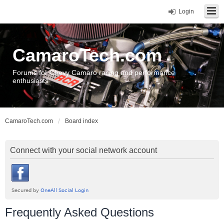
Login
CamaroTech.com
Forums for Chevy Camaro racing and performance
enthusiasts
CamaroTech.com
Board index
Connect with your social network account
Frequently Asked Questions