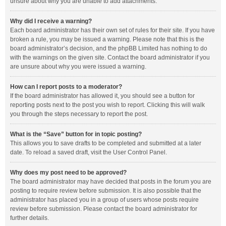
unsure about why you are unable to add attachments.
Why did I receive a warning?
Each board administrator has their own set of rules for their site. If you have
broken a rule, you may be issued a warning. Please note that this is the
board administrator’s decision, and the phpBB Limited has nothing to do
with the warnings on the given site. Contact the board administrator if you
are unsure about why you were issued a warning.
How can I report posts to a moderator?
If the board administrator has allowed it, you should see a button for
reporting posts next to the post you wish to report. Clicking this will walk
you through the steps necessary to report the post.
What is the “Save” button for in topic posting?
This allows you to save drafts to be completed and submitted at a later
date. To reload a saved draft, visit the User Control Panel.
Why does my post need to be approved?
The board administrator may have decided that posts in the forum you are
posting to require review before submission. It is also possible that the
administrator has placed you in a group of users whose posts require
review before submission. Please contact the board administrator for
further details.