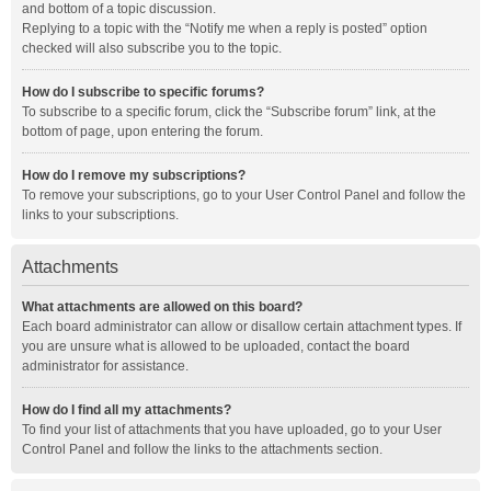
and bottom of a topic discussion.
Replying to a topic with the “Notify me when a reply is posted” option
checked will also subscribe you to the topic.
How do I subscribe to specific forums?
To subscribe to a specific forum, click the “Subscribe forum” link, at the
bottom of page, upon entering the forum.
How do I remove my subscriptions?
To remove your subscriptions, go to your User Control Panel and follow the
links to your subscriptions.
Attachments
What attachments are allowed on this board?
Each board administrator can allow or disallow certain attachment types. If
you are unsure what is allowed to be uploaded, contact the board
administrator for assistance.
How do I find all my attachments?
To find your list of attachments that you have uploaded, go to your User
Control Panel and follow the links to the attachments section.