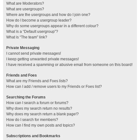
What are Moderators?
What are usergroups?
Where are the usergroups and how do I join one?
How do I become a usergroup leader?
Why do some usergroups appear in a different colour?
What is a “Default usergroup”?
What is “The team” link?
Private Messaging
I cannot send private messages!
I keep getting unwanted private messages!
I have received a spamming or abusive email from someone on this board!
Friends and Foes
What are my Friends and Foes lists?
How can I add / remove users to my Friends or Foes list?
Searching the Forums
How can I search a forum or forums?
Why does my search return no results?
Why does my search return a blank page!?
How do I search for members?
How can I find my own posts and topics?
Subscriptions and Bookmarks