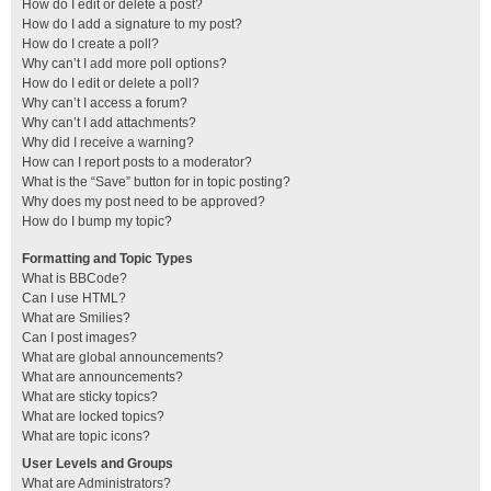
How do I edit or delete a post?
How do I add a signature to my post?
How do I create a poll?
Why can’t I add more poll options?
How do I edit or delete a poll?
Why can’t I access a forum?
Why can’t I add attachments?
Why did I receive a warning?
How can I report posts to a moderator?
What is the “Save” button for in topic posting?
Why does my post need to be approved?
How do I bump my topic?
Formatting and Topic Types
What is BBCode?
Can I use HTML?
What are Smilies?
Can I post images?
What are global announcements?
What are announcements?
What are sticky topics?
What are locked topics?
What are topic icons?
User Levels and Groups
What are Administrators?