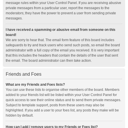
message rules within your User Control Panel. If you are receiving abusive
private messages from a particular user, report the messages to the
moderators; they have the power to prevent a user from sending private
messages.
I have received a spamming or abusive email from someone on this
board!
We are sorry to hear that. The email form feature of this board includes
safeguards to try and track users who send such posts, so email the board
administrator with a full copy of the email you received. It is very important
that this includes the headers that contain the details of the user that sent
the email. The board administrator can then take action.
Friends and Foes
What are my Friends and Foes lists?
You can use these lists to organise other members of the board. Members
added to your friends list will be listed within your User Control Panel for
quick access to see their online status and to send them private messages.
Subject to template support, posts from these users may also be
highlighted. If you add a user to your foes list, any posts they make will be
hidden by default.
How can I add / remove users to my Friends or Foes list?