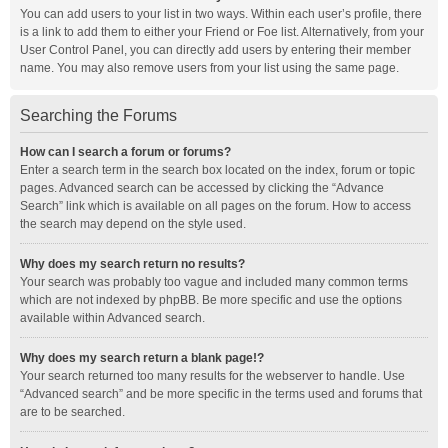
You can add users to your list in two ways. Within each user’s profile, there
is a link to add them to either your Friend or Foe list. Alternatively, from your
User Control Panel, you can directly add users by entering their member
name. You may also remove users from your list using the same page.
Searching the Forums
How can I search a forum or forums?
Enter a search term in the search box located on the index, forum or topic
pages. Advanced search can be accessed by clicking the “Advance
Search” link which is available on all pages on the forum. How to access
the search may depend on the style used.
Why does my search return no results?
Your search was probably too vague and included many common terms
which are not indexed by phpBB. Be more specific and use the options
available within Advanced search.
Why does my search return a blank page!?
Your search returned too many results for the webserver to handle. Use
“Advanced search” and be more specific in the terms used and forums that
are to be searched.