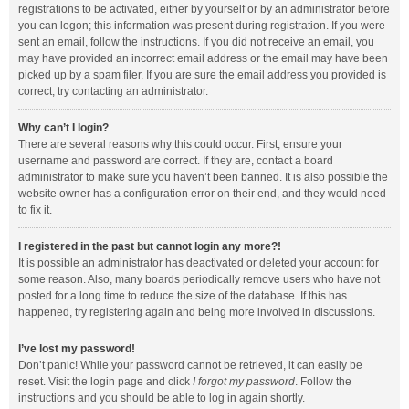
registrations to be activated, either by yourself or by an administrator before
you can logon; this information was present during registration. If you were
sent an email, follow the instructions. If you did not receive an email, you
may have provided an incorrect email address or the email may have been
picked up by a spam filer. If you are sure the email address you provided is
correct, try contacting an administrator.
Why can’t I login?
There are several reasons why this could occur. First, ensure your
username and password are correct. If they are, contact a board
administrator to make sure you haven’t been banned. It is also possible the
website owner has a configuration error on their end, and they would need
to fix it.
I registered in the past but cannot login any more?!
It is possible an administrator has deactivated or deleted your account for
some reason. Also, many boards periodically remove users who have not
posted for a long time to reduce the size of the database. If this has
happened, try registering again and being more involved in discussions.
I’ve lost my password!
Don’t panic! While your password cannot be retrieved, it can easily be
reset. Visit the login page and click
I forgot my password
. Follow the
instructions and you should be able to log in again shortly.