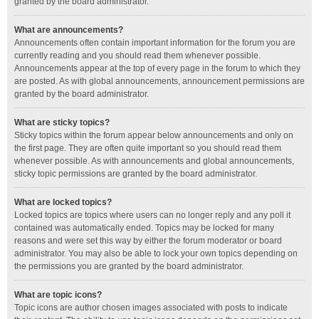
granted by the board administrator.
What are announcements?
Announcements often contain important information for the forum you are
currently reading and you should read them whenever possible.
Announcements appear at the top of every page in the forum to which they
are posted. As with global announcements, announcement permissions are
granted by the board administrator.
What are sticky topics?
Sticky topics within the forum appear below announcements and only on
the first page. They are often quite important so you should read them
whenever possible. As with announcements and global announcements,
sticky topic permissions are granted by the board administrator.
What are locked topics?
Locked topics are topics where users can no longer reply and any poll it
contained was automatically ended. Topics may be locked for many
reasons and were set this way by either the forum moderator or board
administrator. You may also be able to lock your own topics depending on
the permissions you are granted by the board administrator.
What are topic icons?
Topic icons are author chosen images associated with posts to indicate