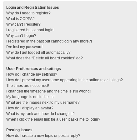
Login and Registration Issues
Why do I need to register?
What is COPPA?
Why can’t I register?
I registered but cannot login!
Why can’t I login?
I registered in the past but cannot login any more?!
I’ve lost my password!
Why do I get logged off automatically?
What does the “Delete all board cookies” do?
User Preferences and settings
How do I change my settings?
How do I prevent my username appearing in the online user listings?
The times are not correct!
I changed the timezone and the time is still wrong!
My language is not in the list!
What are the images next to my username?
How do I display an avatar?
What is my rank and how do I change it?
When I click the email link for a user it asks me to login?
Posting Issues
How do I create a new topic or post a reply?