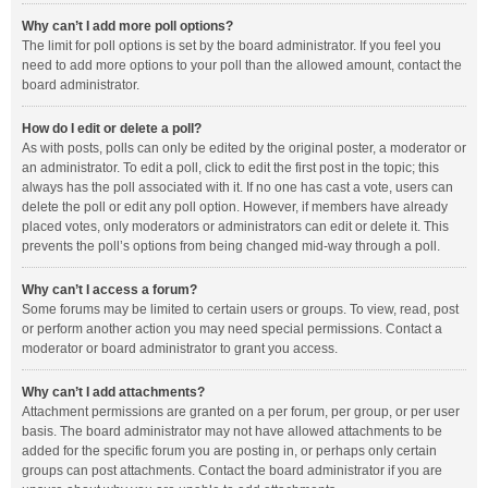
Why can’t I add more poll options?
The limit for poll options is set by the board administrator. If you feel you
need to add more options to your poll than the allowed amount, contact the
board administrator.
How do I edit or delete a poll?
As with posts, polls can only be edited by the original poster, a moderator or
an administrator. To edit a poll, click to edit the first post in the topic; this
always has the poll associated with it. If no one has cast a vote, users can
delete the poll or edit any poll option. However, if members have already
placed votes, only moderators or administrators can edit or delete it. This
prevents the poll’s options from being changed mid-way through a poll.
Why can’t I access a forum?
Some forums may be limited to certain users or groups. To view, read, post
or perform another action you may need special permissions. Contact a
moderator or board administrator to grant you access.
Why can’t I add attachments?
Attachment permissions are granted on a per forum, per group, or per user
basis. The board administrator may not have allowed attachments to be
added for the specific forum you are posting in, or perhaps only certain
groups can post attachments. Contact the board administrator if you are