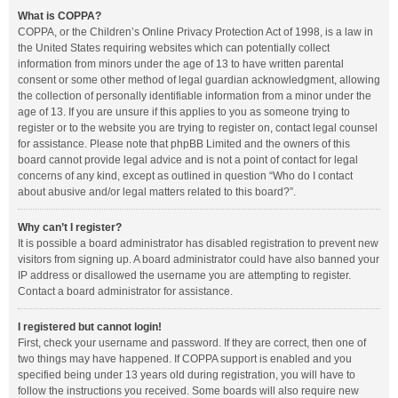
What is COPPA?
COPPA, or the Children’s Online Privacy Protection Act of 1998, is a law in
the United States requiring websites which can potentially collect
information from minors under the age of 13 to have written parental
consent or some other method of legal guardian acknowledgment, allowing
the collection of personally identifiable information from a minor under the
age of 13. If you are unsure if this applies to you as someone trying to
register or to the website you are trying to register on, contact legal counsel
for assistance. Please note that phpBB Limited and the owners of this
board cannot provide legal advice and is not a point of contact for legal
concerns of any kind, except as outlined in question “Who do I contact
about abusive and/or legal matters related to this board?”.
Why can’t I register?
It is possible a board administrator has disabled registration to prevent new
visitors from signing up. A board administrator could have also banned your
IP address or disallowed the username you are attempting to register.
Contact a board administrator for assistance.
I registered but cannot login!
First, check your username and password. If they are correct, then one of
two things may have happened. If COPPA support is enabled and you
specified being under 13 years old during registration, you will have to
follow the instructions you received. Some boards will also require new