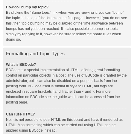
How do I bump my topic?
By clicking the “Bump topic” link when you are viewing it, you can “bump”
the topic to the top of the forum on the first page. However, if you do not see
this, then topic bumping may be disabled or the time allowance between
bumps has not yet been reached. It is also possible to bump the topic
simply by replying to it, however, be sure to follow the board rules when
doing so.
Formatting and Topic Types
What is BBCode?
BBCode is a special implementation of HTML, offering great formatting
control on particular objects in a post. The use of BBCode is granted by the
administrator, but it can also be disabled on a per post basis from the
posting form. BBCode itself is similar in style to HTML, but tags are
enclosed in square brackets [ and ] rather than < and >. For more
information on BBCode see the guide which can be accessed from the
posting page.
Can I use HTML?
No. It is not possible to post HTML on this board and have it rendered as
HTML. Most formatting which can be carried out using HTML can be
applied using BBCode instead.