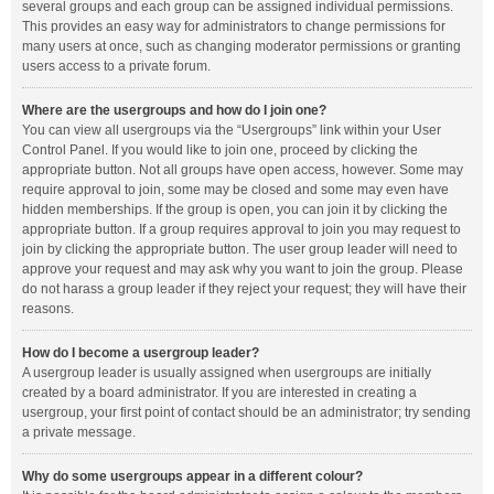
several groups and each group can be assigned individual permissions.
This provides an easy way for administrators to change permissions for
many users at once, such as changing moderator permissions or granting
users access to a private forum.
Where are the usergroups and how do I join one?
You can view all usergroups via the “Usergroups” link within your User
Control Panel. If you would like to join one, proceed by clicking the
appropriate button. Not all groups have open access, however. Some may
require approval to join, some may be closed and some may even have
hidden memberships. If the group is open, you can join it by clicking the
appropriate button. If a group requires approval to join you may request to
join by clicking the appropriate button. The user group leader will need to
approve your request and may ask why you want to join the group. Please
do not harass a group leader if they reject your request; they will have their
reasons.
How do I become a usergroup leader?
A usergroup leader is usually assigned when usergroups are initially
created by a board administrator. If you are interested in creating a
usergroup, your first point of contact should be an administrator; try sending
a private message.
Why do some usergroups appear in a different colour?