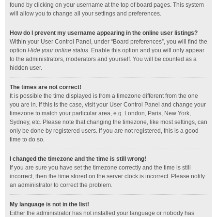
found by clicking on your username at the top of board pages. This system
will allow you to change all your settings and preferences.
How do I prevent my username appearing in the online user listings?
Within your User Control Panel, under “Board preferences”, you will find the
option
Hide your online status
. Enable this option and you will only appear
to the administrators, moderators and yourself. You will be counted as a
hidden user.
The times are not correct!
It is possible the time displayed is from a timezone different from the one
you are in. If this is the case, visit your User Control Panel and change your
timezone to match your particular area, e.g. London, Paris, New York,
Sydney, etc. Please note that changing the timezone, like most settings, can
only be done by registered users. If you are not registered, this is a good
time to do so.
I changed the timezone and the time is still wrong!
If you are sure you have set the timezone correctly and the time is still
incorrect, then the time stored on the server clock is incorrect. Please notify
an administrator to correct the problem.
My language is not in the list!
Either the administrator has not installed your language or nobody has