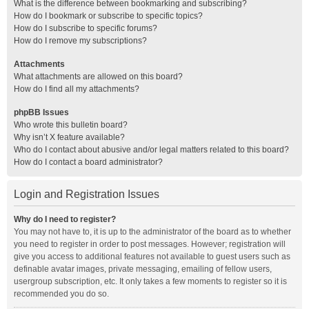
What is the difference between bookmarking and subscribing?
How do I bookmark or subscribe to specific topics?
How do I subscribe to specific forums?
How do I remove my subscriptions?
Attachments
What attachments are allowed on this board?
How do I find all my attachments?
phpBB Issues
Who wrote this bulletin board?
Why isn’t X feature available?
Who do I contact about abusive and/or legal matters related to this board?
How do I contact a board administrator?
Login and Registration Issues
Why do I need to register?
You may not have to, it is up to the administrator of the board as to whether
you need to register in order to post messages. However; registration will
give you access to additional features not available to guest users such as
definable avatar images, private messaging, emailing of fellow users,
usergroup subscription, etc. It only takes a few moments to register so it is
recommended you do so.