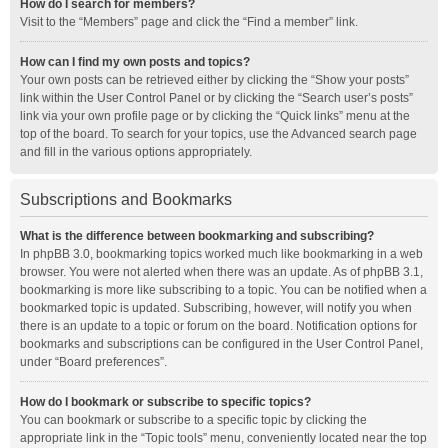
How do I search for members?
Visit to the “Members” page and click the “Find a member” link.
How can I find my own posts and topics?
Your own posts can be retrieved either by clicking the “Show your posts”
link within the User Control Panel or by clicking the “Search user’s posts”
link via your own profile page or by clicking the “Quick links” menu at the
top of the board. To search for your topics, use the Advanced search page
and fill in the various options appropriately.
Subscriptions and Bookmarks
What is the difference between bookmarking and subscribing?
In phpBB 3.0, bookmarking topics worked much like bookmarking in a web
browser. You were not alerted when there was an update. As of phpBB 3.1,
bookmarking is more like subscribing to a topic. You can be notified when a
bookmarked topic is updated. Subscribing, however, will notify you when
there is an update to a topic or forum on the board. Notification options for
bookmarks and subscriptions can be configured in the User Control Panel,
under “Board preferences”.
How do I bookmark or subscribe to specific topics?
You can bookmark or subscribe to a specific topic by clicking the
appropriate link in the “Topic tools” menu, conveniently located near the top