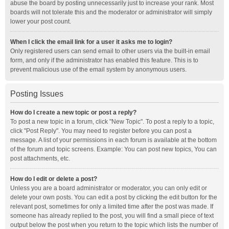
abuse the board by posting unnecessarily just to increase your rank. Most
boards will not tolerate this and the moderator or administrator will simply
lower your post count.
When I click the email link for a user it asks me to login?
Only registered users can send email to other users via the built-in email
form, and only if the administrator has enabled this feature. This is to
prevent malicious use of the email system by anonymous users.
Posting Issues
How do I create a new topic or post a reply?
To post a new topic in a forum, click "New Topic". To post a reply to a topic,
click "Post Reply". You may need to register before you can post a
message. A list of your permissions in each forum is available at the bottom
of the forum and topic screens. Example: You can post new topics, You can
post attachments, etc.
How do I edit or delete a post?
Unless you are a board administrator or moderator, you can only edit or
delete your own posts. You can edit a post by clicking the edit button for the
relevant post, sometimes for only a limited time after the post was made. If
someone has already replied to the post, you will find a small piece of text
output below the post when you return to the topic which lists the number of