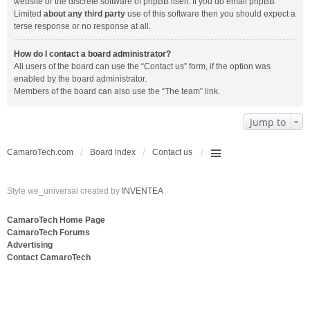
website or the discrete software of phpBB itself. If you do email phpBB
Limited
about any third party
use of this software then you should expect a
terse response or no response at all.
How do I contact a board administrator?
All users of the board can use the “Contact us” form, if the option was
enabled by the board administrator.
Members of the board can also use the “The team” link.
Jump to
CamaroTech.com
Board index
Contact us
Style we_universal created by
INVENTEA
CamaroTech Home Page
CamaroTech Forums
Advertising
Contact CamaroTech