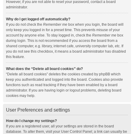
However, if you are not able to reset your password, contact a board
administrator.
Why do I get logged off automatically?
If you do not check the
Remember me
box when you login, the board will
only keep you logged in for a preset time. This prevents misuse of your
account by anyone else. To stay logged in, check the
Remember me
box
during login. This is not recommended if you access the board from a
shared computer, e.g. library, internet cafe, university computer lab, etc. If
you do not see this checkbox, it means a board administrator has disabled
this feature.
What does the “Delete all board cookies” do?
“Delete all board cookies” deletes the cookies created by phpBB which
keep you authenticated and logged into the board. Cookies also provide
functions such as read tracking if they have been enabled by a board
administrator. If you are having login or logout problems, deleting board
cookies may help.
User Preferences and settings
How do I change my settings?
If you are a registered user, all your settings are stored in the board
database. To alter them, visit your User Control Panel; a link can usually be