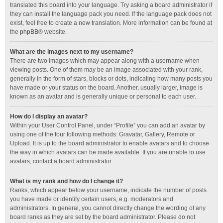
translated this board into your language. Try asking a board administrator if
they can install the language pack you need. If the language pack does not
exist, feel free to create a new translation. More information can be found at
the
phpBB
® website.
What are the images next to my username?
There are two images which may appear along with a username when
viewing posts. One of them may be an image associated with your rank,
generally in the form of stars, blocks or dots, indicating how many posts you
have made or your status on the board. Another, usually larger, image is
known as an avatar and is generally unique or personal to each user.
How do I display an avatar?
Within your User Control Panel, under “Profile” you can add an avatar by
using one of the four following methods: Gravatar, Gallery, Remote or
Upload. It is up to the board administrator to enable avatars and to choose
the way in which avatars can be made available. If you are unable to use
avatars, contact a board administrator.
What is my rank and how do I change it?
Ranks, which appear below your username, indicate the number of posts
you have made or identify certain users, e.g. moderators and
administrators. In general, you cannot directly change the wording of any
board ranks as they are set by the board administrator. Please do not