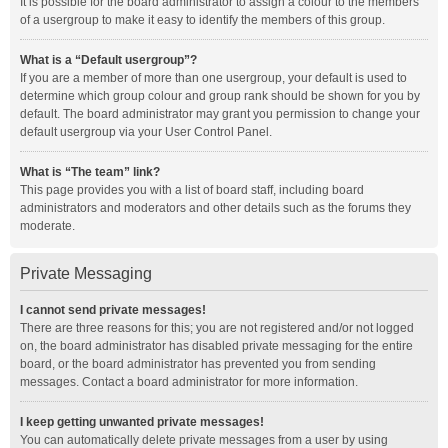
It is possible for the board administrator to assign a colour to the members
of a usergroup to make it easy to identify the members of this group.
What is a “Default usergroup”?
If you are a member of more than one usergroup, your default is used to
determine which group colour and group rank should be shown for you by
default. The board administrator may grant you permission to change your
default usergroup via your User Control Panel.
What is “The team” link?
This page provides you with a list of board staff, including board
administrators and moderators and other details such as the forums they
moderate.
Private Messaging
I cannot send private messages!
There are three reasons for this; you are not registered and/or not logged
on, the board administrator has disabled private messaging for the entire
board, or the board administrator has prevented you from sending
messages. Contact a board administrator for more information.
I keep getting unwanted private messages!
You can automatically delete private messages from a user by using