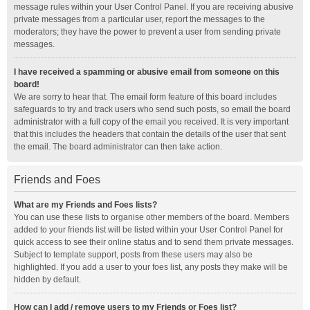
message rules within your User Control Panel. If you are receiving abusive
private messages from a particular user, report the messages to the
moderators; they have the power to prevent a user from sending private
messages.
I have received a spamming or abusive email from someone on this
board!
We are sorry to hear that. The email form feature of this board includes
safeguards to try and track users who send such posts, so email the board
administrator with a full copy of the email you received. It is very important
that this includes the headers that contain the details of the user that sent
the email. The board administrator can then take action.
Friends and Foes
What are my Friends and Foes lists?
You can use these lists to organise other members of the board. Members
added to your friends list will be listed within your User Control Panel for
quick access to see their online status and to send them private messages.
Subject to template support, posts from these users may also be
highlighted. If you add a user to your foes list, any posts they make will be
hidden by default.
How can I add / remove users to my Friends or Foes list?