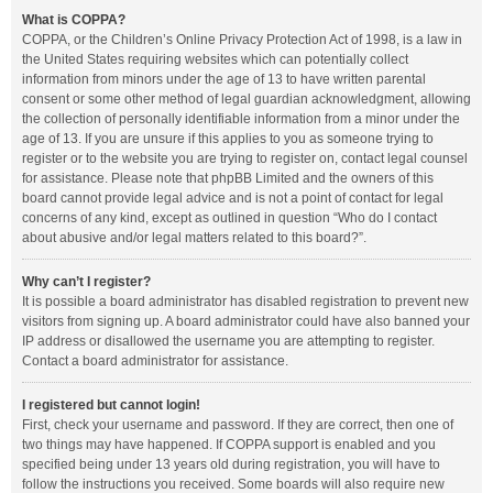
What is COPPA?
COPPA, or the Children’s Online Privacy Protection Act of 1998, is a law in
the United States requiring websites which can potentially collect
information from minors under the age of 13 to have written parental
consent or some other method of legal guardian acknowledgment, allowing
the collection of personally identifiable information from a minor under the
age of 13. If you are unsure if this applies to you as someone trying to
register or to the website you are trying to register on, contact legal counsel
for assistance. Please note that phpBB Limited and the owners of this
board cannot provide legal advice and is not a point of contact for legal
concerns of any kind, except as outlined in question “Who do I contact
about abusive and/or legal matters related to this board?”.
Why can’t I register?
It is possible a board administrator has disabled registration to prevent new
visitors from signing up. A board administrator could have also banned your
IP address or disallowed the username you are attempting to register.
Contact a board administrator for assistance.
I registered but cannot login!
First, check your username and password. If they are correct, then one of
two things may have happened. If COPPA support is enabled and you
specified being under 13 years old during registration, you will have to
follow the instructions you received. Some boards will also require new