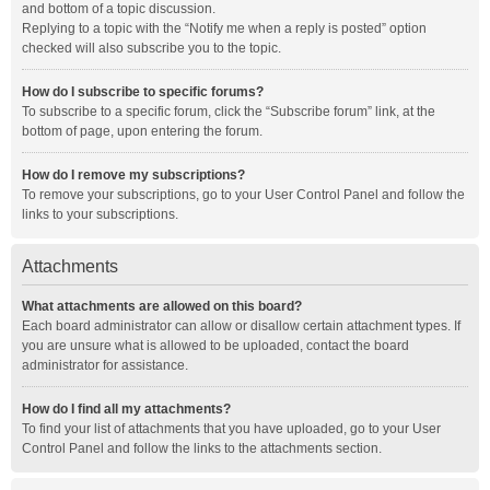
and bottom of a topic discussion.
Replying to a topic with the “Notify me when a reply is posted” option
checked will also subscribe you to the topic.
How do I subscribe to specific forums?
To subscribe to a specific forum, click the “Subscribe forum” link, at the
bottom of page, upon entering the forum.
How do I remove my subscriptions?
To remove your subscriptions, go to your User Control Panel and follow the
links to your subscriptions.
Attachments
What attachments are allowed on this board?
Each board administrator can allow or disallow certain attachment types. If
you are unsure what is allowed to be uploaded, contact the board
administrator for assistance.
How do I find all my attachments?
To find your list of attachments that you have uploaded, go to your User
Control Panel and follow the links to the attachments section.