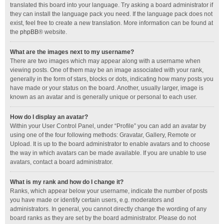
translated this board into your language. Try asking a board administrator if
they can install the language pack you need. If the language pack does not
exist, feel free to create a new translation. More information can be found at
the
phpBB
® website.
What are the images next to my username?
There are two images which may appear along with a username when
viewing posts. One of them may be an image associated with your rank,
generally in the form of stars, blocks or dots, indicating how many posts you
have made or your status on the board. Another, usually larger, image is
known as an avatar and is generally unique or personal to each user.
How do I display an avatar?
Within your User Control Panel, under “Profile” you can add an avatar by
using one of the four following methods: Gravatar, Gallery, Remote or
Upload. It is up to the board administrator to enable avatars and to choose
the way in which avatars can be made available. If you are unable to use
avatars, contact a board administrator.
What is my rank and how do I change it?
Ranks, which appear below your username, indicate the number of posts
you have made or identify certain users, e.g. moderators and
administrators. In general, you cannot directly change the wording of any
board ranks as they are set by the board administrator. Please do not