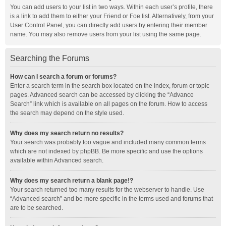
You can add users to your list in two ways. Within each user’s profile, there
is a link to add them to either your Friend or Foe list. Alternatively, from your
User Control Panel, you can directly add users by entering their member
name. You may also remove users from your list using the same page.
Searching the Forums
How can I search a forum or forums?
Enter a search term in the search box located on the index, forum or topic
pages. Advanced search can be accessed by clicking the “Advance
Search” link which is available on all pages on the forum. How to access
the search may depend on the style used.
Why does my search return no results?
Your search was probably too vague and included many common terms
which are not indexed by phpBB. Be more specific and use the options
available within Advanced search.
Why does my search return a blank page!?
Your search returned too many results for the webserver to handle. Use
“Advanced search” and be more specific in the terms used and forums that
are to be searched.