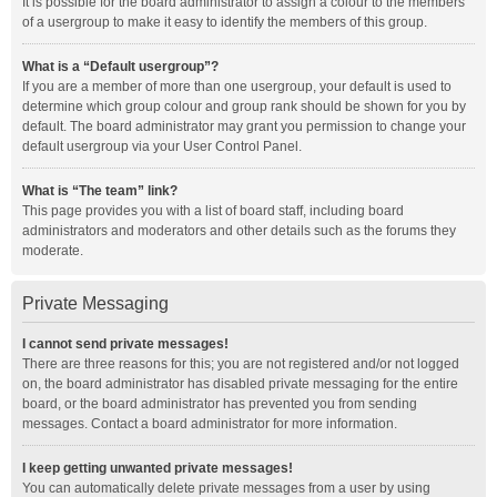
It is possible for the board administrator to assign a colour to the members
of a usergroup to make it easy to identify the members of this group.
What is a “Default usergroup”?
If you are a member of more than one usergroup, your default is used to
determine which group colour and group rank should be shown for you by
default. The board administrator may grant you permission to change your
default usergroup via your User Control Panel.
What is “The team” link?
This page provides you with a list of board staff, including board
administrators and moderators and other details such as the forums they
moderate.
Private Messaging
I cannot send private messages!
There are three reasons for this; you are not registered and/or not logged
on, the board administrator has disabled private messaging for the entire
board, or the board administrator has prevented you from sending
messages. Contact a board administrator for more information.
I keep getting unwanted private messages!
You can automatically delete private messages from a user by using