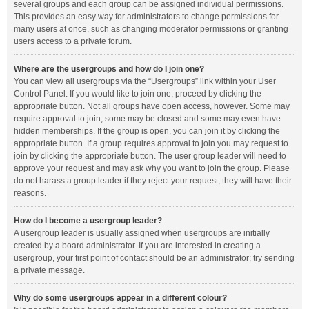
several groups and each group can be assigned individual permissions.
This provides an easy way for administrators to change permissions for
many users at once, such as changing moderator permissions or granting
users access to a private forum.
Where are the usergroups and how do I join one?
You can view all usergroups via the “Usergroups” link within your User
Control Panel. If you would like to join one, proceed by clicking the
appropriate button. Not all groups have open access, however. Some may
require approval to join, some may be closed and some may even have
hidden memberships. If the group is open, you can join it by clicking the
appropriate button. If a group requires approval to join you may request to
join by clicking the appropriate button. The user group leader will need to
approve your request and may ask why you want to join the group. Please
do not harass a group leader if they reject your request; they will have their
reasons.
How do I become a usergroup leader?
A usergroup leader is usually assigned when usergroups are initially
created by a board administrator. If you are interested in creating a
usergroup, your first point of contact should be an administrator; try sending
a private message.
Why do some usergroups appear in a different colour?