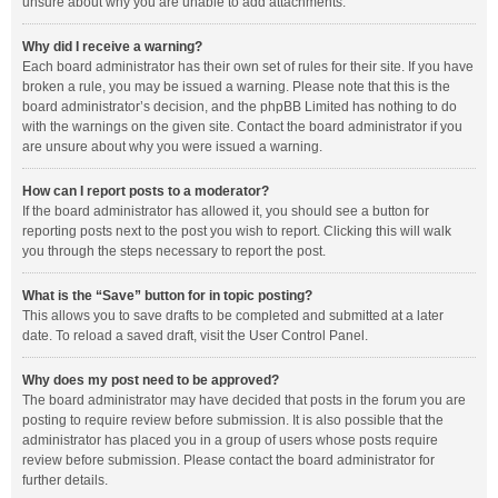
unsure about why you are unable to add attachments.
Why did I receive a warning?
Each board administrator has their own set of rules for their site. If you have
broken a rule, you may be issued a warning. Please note that this is the
board administrator’s decision, and the phpBB Limited has nothing to do
with the warnings on the given site. Contact the board administrator if you
are unsure about why you were issued a warning.
How can I report posts to a moderator?
If the board administrator has allowed it, you should see a button for
reporting posts next to the post you wish to report. Clicking this will walk
you through the steps necessary to report the post.
What is the “Save” button for in topic posting?
This allows you to save drafts to be completed and submitted at a later
date. To reload a saved draft, visit the User Control Panel.
Why does my post need to be approved?
The board administrator may have decided that posts in the forum you are
posting to require review before submission. It is also possible that the
administrator has placed you in a group of users whose posts require
review before submission. Please contact the board administrator for
further details.