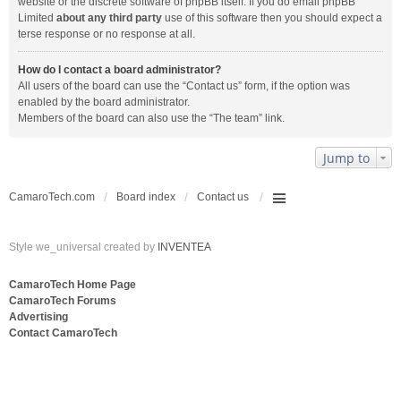
website or the discrete software of phpBB itself. If you do email phpBB
Limited
about any third party
use of this software then you should expect a
terse response or no response at all.
How do I contact a board administrator?
All users of the board can use the “Contact us” form, if the option was
enabled by the board administrator.
Members of the board can also use the “The team” link.
Jump to
CamaroTech.com
Board index
Contact us
Style we_universal created by
INVENTEA
CamaroTech Home Page
CamaroTech Forums
Advertising
Contact CamaroTech