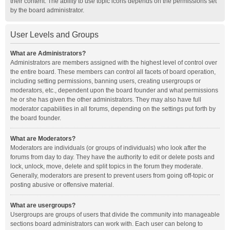
their content. The ability to use topic icons depends on the permissions set
by the board administrator.
User Levels and Groups
What are Administrators?
Administrators are members assigned with the highest level of control over
the entire board. These members can control all facets of board operation,
including setting permissions, banning users, creating usergroups or
moderators, etc., dependent upon the board founder and what permissions
he or she has given the other administrators. They may also have full
moderator capabilities in all forums, depending on the settings put forth by
the board founder.
What are Moderators?
Moderators are individuals (or groups of individuals) who look after the
forums from day to day. They have the authority to edit or delete posts and
lock, unlock, move, delete and split topics in the forum they moderate.
Generally, moderators are present to prevent users from going off-topic or
posting abusive or offensive material.
What are usergroups?
Usergroups are groups of users that divide the community into manageable
sections board administrators can work with. Each user can belong to