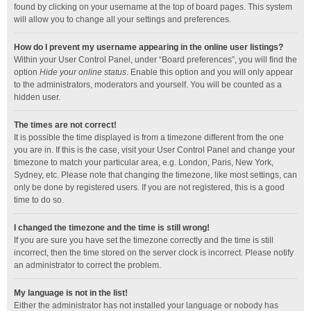
found by clicking on your username at the top of board pages. This system
will allow you to change all your settings and preferences.
How do I prevent my username appearing in the online user listings?
Within your User Control Panel, under “Board preferences”, you will find the
option
Hide your online status
. Enable this option and you will only appear
to the administrators, moderators and yourself. You will be counted as a
hidden user.
The times are not correct!
It is possible the time displayed is from a timezone different from the one
you are in. If this is the case, visit your User Control Panel and change your
timezone to match your particular area, e.g. London, Paris, New York,
Sydney, etc. Please note that changing the timezone, like most settings, can
only be done by registered users. If you are not registered, this is a good
time to do so.
I changed the timezone and the time is still wrong!
If you are sure you have set the timezone correctly and the time is still
incorrect, then the time stored on the server clock is incorrect. Please notify
an administrator to correct the problem.
My language is not in the list!
Either the administrator has not installed your language or nobody has