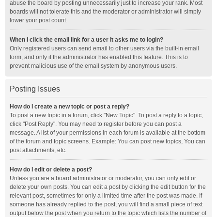
abuse the board by posting unnecessarily just to increase your rank. Most
boards will not tolerate this and the moderator or administrator will simply
lower your post count.
When I click the email link for a user it asks me to login?
Only registered users can send email to other users via the built-in email
form, and only if the administrator has enabled this feature. This is to
prevent malicious use of the email system by anonymous users.
Posting Issues
How do I create a new topic or post a reply?
To post a new topic in a forum, click "New Topic". To post a reply to a topic,
click "Post Reply". You may need to register before you can post a
message. A list of your permissions in each forum is available at the bottom
of the forum and topic screens. Example: You can post new topics, You can
post attachments, etc.
How do I edit or delete a post?
Unless you are a board administrator or moderator, you can only edit or
delete your own posts. You can edit a post by clicking the edit button for the
relevant post, sometimes for only a limited time after the post was made. If
someone has already replied to the post, you will find a small piece of text
output below the post when you return to the topic which lists the number of