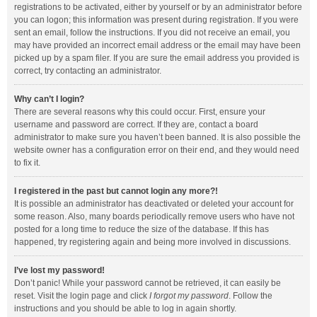
registrations to be activated, either by yourself or by an administrator before
you can logon; this information was present during registration. If you were
sent an email, follow the instructions. If you did not receive an email, you
may have provided an incorrect email address or the email may have been
picked up by a spam filer. If you are sure the email address you provided is
correct, try contacting an administrator.
Why can’t I login?
There are several reasons why this could occur. First, ensure your
username and password are correct. If they are, contact a board
administrator to make sure you haven’t been banned. It is also possible the
website owner has a configuration error on their end, and they would need
to fix it.
I registered in the past but cannot login any more?!
It is possible an administrator has deactivated or deleted your account for
some reason. Also, many boards periodically remove users who have not
posted for a long time to reduce the size of the database. If this has
happened, try registering again and being more involved in discussions.
I’ve lost my password!
Don’t panic! While your password cannot be retrieved, it can easily be
reset. Visit the login page and click
I forgot my password
. Follow the
instructions and you should be able to log in again shortly.