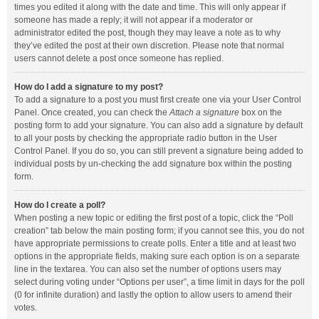
times you edited it along with the date and time. This will only appear if
someone has made a reply; it will not appear if a moderator or
administrator edited the post, though they may leave a note as to why
they’ve edited the post at their own discretion. Please note that normal
users cannot delete a post once someone has replied.
How do I add a signature to my post?
To add a signature to a post you must first create one via your User Control
Panel. Once created, you can check the
Attach a signature
box on the
posting form to add your signature. You can also add a signature by default
to all your posts by checking the appropriate radio button in the User
Control Panel. If you do so, you can still prevent a signature being added to
individual posts by un-checking the add signature box within the posting
form.
How do I create a poll?
When posting a new topic or editing the first post of a topic, click the “Poll
creation” tab below the main posting form; if you cannot see this, you do not
have appropriate permissions to create polls. Enter a title and at least two
options in the appropriate fields, making sure each option is on a separate
line in the textarea. You can also set the number of options users may
select during voting under “Options per user”, a time limit in days for the poll
(0 for infinite duration) and lastly the option to allow users to amend their
votes.