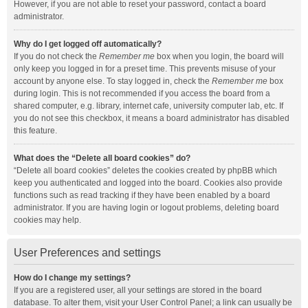
However, if you are not able to reset your password, contact a board
administrator.
Why do I get logged off automatically?
If you do not check the
Remember me
box when you login, the board will
only keep you logged in for a preset time. This prevents misuse of your
account by anyone else. To stay logged in, check the
Remember me
box
during login. This is not recommended if you access the board from a
shared computer, e.g. library, internet cafe, university computer lab, etc. If
you do not see this checkbox, it means a board administrator has disabled
this feature.
What does the “Delete all board cookies” do?
“Delete all board cookies” deletes the cookies created by phpBB which
keep you authenticated and logged into the board. Cookies also provide
functions such as read tracking if they have been enabled by a board
administrator. If you are having login or logout problems, deleting board
cookies may help.
User Preferences and settings
How do I change my settings?
If you are a registered user, all your settings are stored in the board
database. To alter them, visit your User Control Panel; a link can usually be