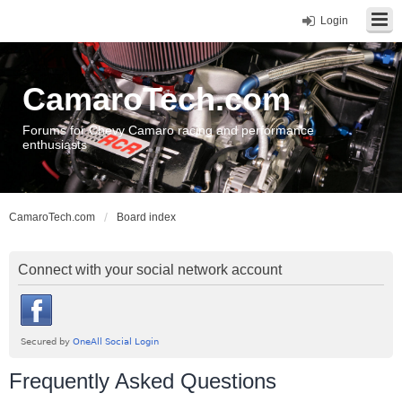
Login
CamaroTech.com
Forums for Chevy Camaro racing and performance
enthusiasts
CamaroTech.com
Board index
Connect with your social network account
Frequently Asked Questions