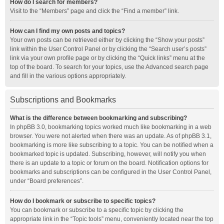
How do I search for members?
Visit to the “Members” page and click the “Find a member” link.
How can I find my own posts and topics?
Your own posts can be retrieved either by clicking the “Show your posts”
link within the User Control Panel or by clicking the “Search user’s posts”
link via your own profile page or by clicking the “Quick links” menu at the
top of the board. To search for your topics, use the Advanced search page
and fill in the various options appropriately.
Subscriptions and Bookmarks
What is the difference between bookmarking and subscribing?
In phpBB 3.0, bookmarking topics worked much like bookmarking in a web
browser. You were not alerted when there was an update. As of phpBB 3.1,
bookmarking is more like subscribing to a topic. You can be notified when a
bookmarked topic is updated. Subscribing, however, will notify you when
there is an update to a topic or forum on the board. Notification options for
bookmarks and subscriptions can be configured in the User Control Panel,
under “Board preferences”.
How do I bookmark or subscribe to specific topics?
You can bookmark or subscribe to a specific topic by clicking the
appropriate link in the “Topic tools” menu, conveniently located near the top