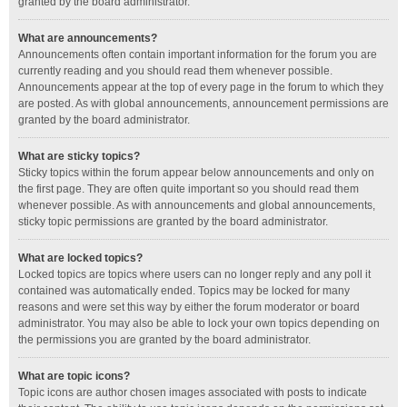
granted by the board administrator.
What are announcements?
Announcements often contain important information for the forum you are
currently reading and you should read them whenever possible.
Announcements appear at the top of every page in the forum to which they
are posted. As with global announcements, announcement permissions are
granted by the board administrator.
What are sticky topics?
Sticky topics within the forum appear below announcements and only on
the first page. They are often quite important so you should read them
whenever possible. As with announcements and global announcements,
sticky topic permissions are granted by the board administrator.
What are locked topics?
Locked topics are topics where users can no longer reply and any poll it
contained was automatically ended. Topics may be locked for many
reasons and were set this way by either the forum moderator or board
administrator. You may also be able to lock your own topics depending on
the permissions you are granted by the board administrator.
What are topic icons?
Topic icons are author chosen images associated with posts to indicate