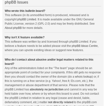
phpBB Issues
Who wrote this bulletin board?
This software (in its unmodified form) is produced, released and is
copyright
phpBB Limited
. It is made available under the GNU General
Public License, version 2 (GPL-2.0) and may be freely distributed. See
About phpBB
for more details.
Why isn’t X feature available?
This software was written by and licensed through phpBB Limited. If you
believe a feature needs to be added please visit the
phpBB Ideas Centre
,
where you can upvote existing ideas or suggest new features.
Who do I contact about abusive and/or legal matters related to this
board?
Any of the administrators listed on the “The team” page should be an
appropriate point of contact for your complaints. If this still gets no response
then you should contact the owner of the domain (do a
whois lookup
) or, if
this is running on a free service (e.g. Yahoo!, free.fr, f2s.com, etc.), the
management or abuse department of that service. Please note that the
phpBB Limited has
absolutely no jurisdiction
and cannot in any way be
held liable over how, where or by whom this board is used. Do not contact
the phpBB Limited in relation to any legal (cease and desist, liable,
defamatory comment, etc.) matter
not directly related
to the phpBB.com