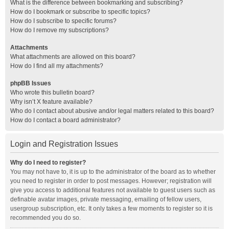
What is the difference between bookmarking and subscribing?
How do I bookmark or subscribe to specific topics?
How do I subscribe to specific forums?
How do I remove my subscriptions?
Attachments
What attachments are allowed on this board?
How do I find all my attachments?
phpBB Issues
Who wrote this bulletin board?
Why isn’t X feature available?
Who do I contact about abusive and/or legal matters related to this board?
How do I contact a board administrator?
Login and Registration Issues
Why do I need to register?
You may not have to, it is up to the administrator of the board as to whether
you need to register in order to post messages. However; registration will
give you access to additional features not available to guest users such as
definable avatar images, private messaging, emailing of fellow users,
usergroup subscription, etc. It only takes a few moments to register so it is
recommended you do so.