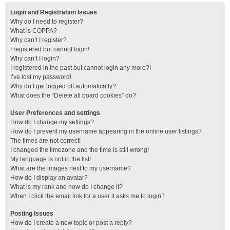
Login and Registration Issues
Why do I need to register?
What is COPPA?
Why can’t I register?
I registered but cannot login!
Why can’t I login?
I registered in the past but cannot login any more?!
I’ve lost my password!
Why do I get logged off automatically?
What does the “Delete all board cookies” do?
User Preferences and settings
How do I change my settings?
How do I prevent my username appearing in the online user listings?
The times are not correct!
I changed the timezone and the time is still wrong!
My language is not in the list!
What are the images next to my username?
How do I display an avatar?
What is my rank and how do I change it?
When I click the email link for a user it asks me to login?
Posting Issues
How do I create a new topic or post a reply?