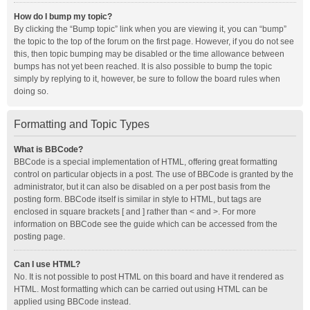
How do I bump my topic?
By clicking the “Bump topic” link when you are viewing it, you can “bump”
the topic to the top of the forum on the first page. However, if you do not see
this, then topic bumping may be disabled or the time allowance between
bumps has not yet been reached. It is also possible to bump the topic
simply by replying to it, however, be sure to follow the board rules when
doing so.
Formatting and Topic Types
What is BBCode?
BBCode is a special implementation of HTML, offering great formatting
control on particular objects in a post. The use of BBCode is granted by the
administrator, but it can also be disabled on a per post basis from the
posting form. BBCode itself is similar in style to HTML, but tags are
enclosed in square brackets [ and ] rather than < and >. For more
information on BBCode see the guide which can be accessed from the
posting page.
Can I use HTML?
No. It is not possible to post HTML on this board and have it rendered as
HTML. Most formatting which can be carried out using HTML can be
applied using BBCode instead.