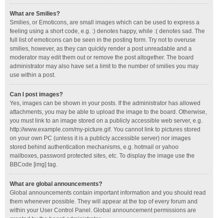
What are Smilies?
Smilies, or Emoticons, are small images which can be used to express a
feeling using a short code, e.g. :) denotes happy, while :( denotes sad. The
full list of emoticons can be seen in the posting form. Try not to overuse
smilies, however, as they can quickly render a post unreadable and a
moderator may edit them out or remove the post altogether. The board
administrator may also have set a limit to the number of smilies you may
use within a post.
Can I post images?
Yes, images can be shown in your posts. If the administrator has allowed
attachments, you may be able to upload the image to the board. Otherwise,
you must link to an image stored on a publicly accessible web server, e.g.
http://www.example.com/my-picture.gif. You cannot link to pictures stored
on your own PC (unless it is a publicly accessible server) nor images
stored behind authentication mechanisms, e.g. hotmail or yahoo
mailboxes, password protected sites, etc. To display the image use the
BBCode [img] tag.
What are global announcements?
Global announcements contain important information and you should read
them whenever possible. They will appear at the top of every forum and
within your User Control Panel. Global announcement permissions are