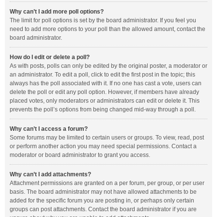
Why can’t I add more poll options?
The limit for poll options is set by the board administrator. If you feel you
need to add more options to your poll than the allowed amount, contact the
board administrator.
How do I edit or delete a poll?
As with posts, polls can only be edited by the original poster, a moderator or
an administrator. To edit a poll, click to edit the first post in the topic; this
always has the poll associated with it. If no one has cast a vote, users can
delete the poll or edit any poll option. However, if members have already
placed votes, only moderators or administrators can edit or delete it. This
prevents the poll’s options from being changed mid-way through a poll.
Why can’t I access a forum?
Some forums may be limited to certain users or groups. To view, read, post
or perform another action you may need special permissions. Contact a
moderator or board administrator to grant you access.
Why can’t I add attachments?
Attachment permissions are granted on a per forum, per group, or per user
basis. The board administrator may not have allowed attachments to be
added for the specific forum you are posting in, or perhaps only certain
groups can post attachments. Contact the board administrator if you are