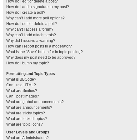
How do I edit or delete a post?
How do I add a signature to my post?
How do I create a poll?
Why can’t I add more poll options?
How do I edit or delete a poll?
Why can’t I access a forum?
Why can’t I add attachments?
Why did I receive a warning?
How can I report posts to a moderator?
What is the “Save” button for in topic posting?
Why does my post need to be approved?
How do I bump my topic?
Formatting and Topic Types
What is BBCode?
Can I use HTML?
What are Smilies?
Can I post images?
What are global announcements?
What are announcements?
What are sticky topics?
What are locked topics?
What are topic icons?
User Levels and Groups
What are Administrators?