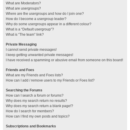
What are Moderators?
What are usergroups?
Where are the usergroups and how do I join one?
How do I become a usergroup leader?
Why do some usergroups appear in a different colour?
What is a “Default usergroup”?
What is “The team” link?
Private Messaging
I cannot send private messages!
I keep getting unwanted private messages!
I have received a spamming or abusive email from someone on this board!
Friends and Foes
What are my Friends and Foes lists?
How can I add / remove users to my Friends or Foes list?
Searching the Forums
How can I search a forum or forums?
Why does my search return no results?
Why does my search return a blank page!?
How do I search for members?
How can I find my own posts and topics?
Subscriptions and Bookmarks