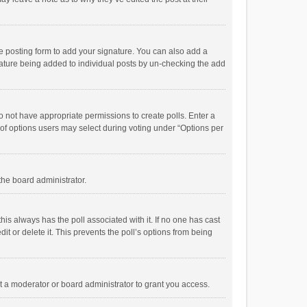
e posting form to add your signature. You can also add a
ignature being added to individual posts by un-checking the add
 do not have appropriate permissions to create polls. Enter a
r of options users may select during voting under “Options per
 the board administrator.
; this always has the poll associated with it. If no one has cast
t or delete it. This prevents the poll’s options from being
 a moderator or board administrator to grant you access.