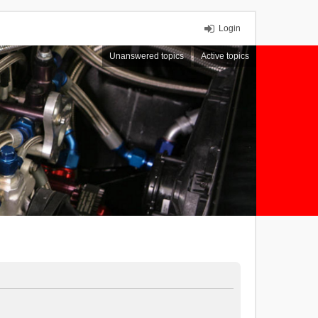
Login
Unanswered topics
Active topics