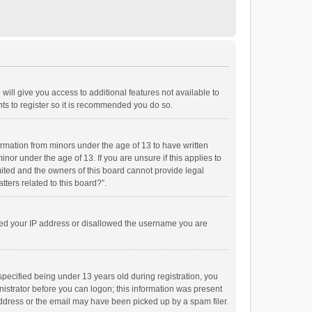
will give you access to additional features not available to
ts to register so it is recommended you do so.
formation from minors under the age of 13 to have written
or under the age of 13. If you are unsure if this applies to
imited and the owners of this board cannot provide legal
tters related to this board?”.
anned your IP address or disallowed the username you are
pecified being under 13 years old during registration, you
inistrator before you can logon; this information was present
 address or the email may have been picked up by a spam filer.