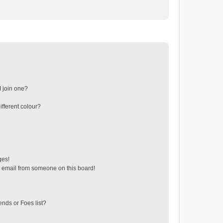
 join one?
fferent colour?
ges!
 email from someone on this board!
ends or Foes list?