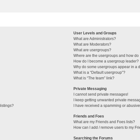
User Levels and Groups
What are Administrators?
What are Moderators?
What are usergroups?
Where are the usergroups and how do I
How do I become a usergroup leader?
Why do some usergroups appear in a di
What is a “Default usergroup”?
What is “The team” link?
Private Messaging
I cannot send private messages!
I keep getting unwanted private messa
istings?
I have received a spamming or abusive
Friends and Foes
What are my Friends and Foes lists?
How can I add / remove users to my Fri
Searching the Forums