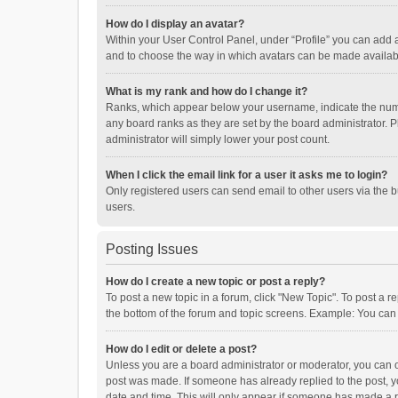
How do I display an avatar?
Within your User Control Panel, under “Profile” you can add a
and to choose the way in which avatars can be made available
What is my rank and how do I change it?
Ranks, which appear below your username, indicate the numbe
any board ranks as they are set by the board administrator. P
administrator will simply lower your post count.
When I click the email link for a user it asks me to login?
Only registered users can send email to other users via the b
users.
Posting Issues
How do I create a new topic or post a reply?
To post a new topic in a forum, click "New Topic". To post a r
the bottom of the forum and topic screens. Example: You can 
How do I edit or delete a post?
Unless you are a board administrator or moderator, you can onl
post was made. If someone has already replied to the post, you
date and time. This will only appear if someone has made a rep