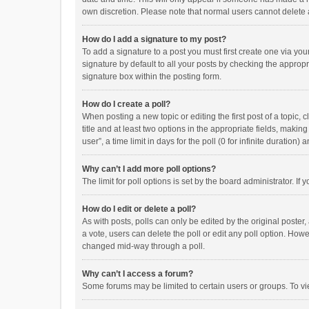
own discretion. Please note that normal users cannot delete
How do I add a signature to my post?
To add a signature to a post you must first create one via y
signature by default to all your posts by checking the appropr
signature box within the posting form.
How do I create a poll?
When posting a new topic or editing the first post of a topic, 
title and at least two options in the appropriate fields, maki
user”, a time limit in days for the poll (0 for infinite duration)
Why can’t I add more poll options?
The limit for poll options is set by the board administrator. I
How do I edit or delete a poll?
As with posts, polls can only be edited by the original poster, a
a vote, users can delete the poll or edit any poll option. How
changed mid-way through a poll.
Why can’t I access a forum?
Some forums may be limited to certain users or groups. To vi