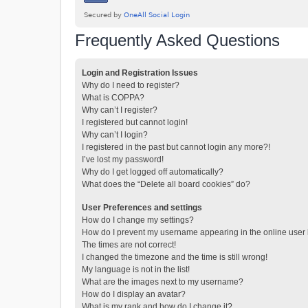
Frequently Asked Questions
Login and Registration Issues
Why do I need to register?
What is COPPA?
Why can’t I register?
I registered but cannot login!
Why can’t I login?
I registered in the past but cannot login any more?!
I’ve lost my password!
Why do I get logged off automatically?
What does the “Delete all board cookies” do?
User Preferences and settings
How do I change my settings?
How do I prevent my username appearing in the online user l
The times are not correct!
I changed the timezone and the time is still wrong!
My language is not in the list!
What are the images next to my username?
How do I display an avatar?
What is my rank and how do I change it?