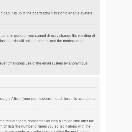
load. It is up to the board administrator to enable avatars
tors. In general, you cannot directly change the wording of
st boards will not tolerate this and the moderator or
o prevent malicious use of the email system by anonymous
ssage. A list of your permissions in each forum is available at
he relevant post, sometimes for only a limited time after the
hich lists the number of times you edited it along with the
ay leave a note as to why they’ve edited the post at their