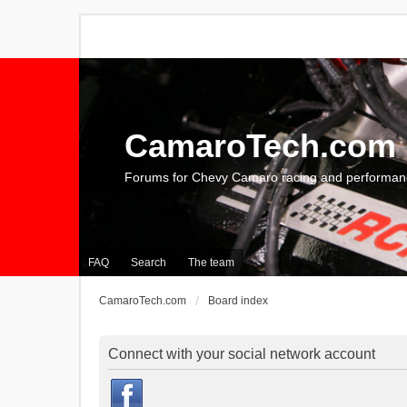
CamaroTech.com
Forums for Chevy Camaro racing and performan
FAQ
Search
The team
CamaroTech.com
Board index
Connect with your social network account