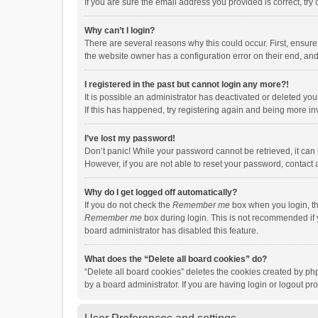
If you are sure the email address you provided is correct, try 
Why can’t I login?
There are several reasons why this could occur. First, ensur
the website owner has a configuration error on their end, and 
I registered in the past but cannot login any more?!
It is possible an administrator has deactivated or deleted y
If this has happened, try registering again and being more in
I’ve lost my password!
Don’t panic! While your password cannot be retrieved, it can e
However, if you are not able to reset your password, contact 
Why do I get logged off automatically?
If you do not check the
Remember me
box when you login, th
Remember me
box during login. This is not recommended if y
board administrator has disabled this feature.
What does the “Delete all board cookies” do?
“Delete all board cookies” deletes the cookies created by p
by a board administrator. If you are having login or logout p