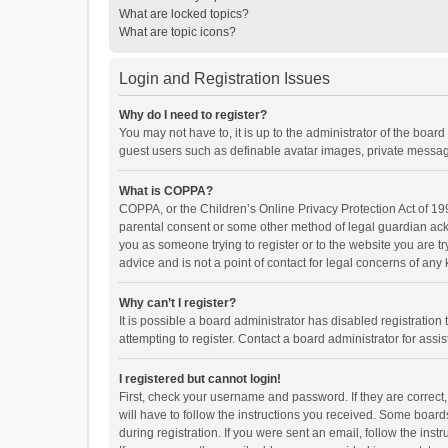
What are locked topics?
What are topic icons?
Login and Registration Issues
Why do I need to register?
You may not have to, it is up to the administrator of the boar
guest users such as definable avatar images, private messagi
What is COPPA?
COPPA, or the Children’s Online Privacy Protection Act of 199
parental consent or some other method of legal guardian ackno
you as someone trying to register or to the website you are t
advice and is not a point of contact for legal concerns of any
Why can’t I register?
It is possible a board administrator has disabled registrati
attempting to register. Contact a board administrator for assi
I registered but cannot login!
First, check your username and password. If they are correct
will have to follow the instructions you received. Some boards
during registration. If you were sent an email, follow the in