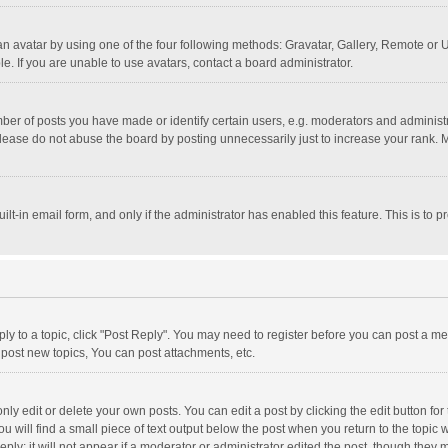
n avatar by using one of the four following methods: Gravatar, Gallery, Remote or Up
. If you are unable to use avatars, contact a board administrator.
r of posts you have made or identify certain users, e.g. moderators and administra
lease do not abuse the board by posting unnecessarily just to increase your rank. Mo
uilt-in email form, and only if the administrator has enabled this feature. This is t
eply to a topic, click "Post Reply". You may need to register before you can post a me
post new topics, You can post attachments, etc.
y edit or delete your own posts. You can edit a post by clicking the edit button for t
 will find a small piece of text output below the post when you return to the topic w
ly; it will not appear if a moderator or administrator edited the post, though they m