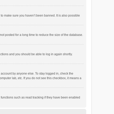
r to make sure you haven’t been banned. It is also possible
ot posted for a long time to reduce the size of the database.
uctions and you should be able to log in again shortly.
r account by anyone else. To stay logged in, check the
omputer lab, etc. If you do not see this checkbox, it means a
 functions such as read tracking if they have been enabled