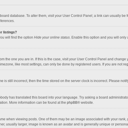
the board database. To alter them, visit your User Control Panel; a link can usually b
eferences.
r listings?
ou will find the option
Hide your online status
. Enable this option and you will only
 from the one you are in. If this is the case, visit your User Control Panel and chang
mezone, like most settings, can only be done by registered users. If you are not regi
 is still incorrect, then the time stored on the server clock is incorrect. Please noti
obody has translated this board into your language. Try asking a board administrator 
lation. More information can be found at the
phpBB
® website.
 when viewing posts. One of them may be an image associated with your rank, gener
r, usually larger, image is known as an avatar and is generally unique or personal