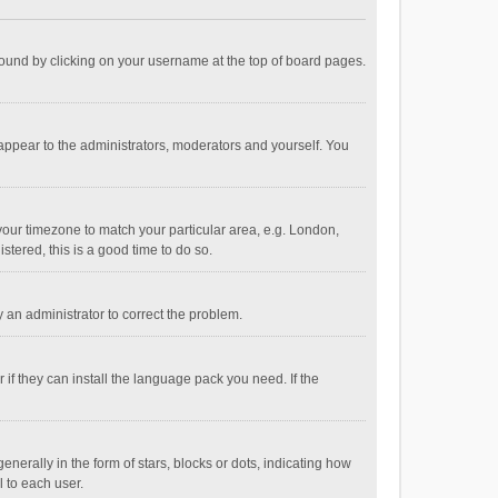
e found by clicking on your username at the top of board pages.
 appear to the administrators, moderators and yourself. You
e your timezone to match your particular area, e.g. London,
stered, this is a good time to do so.
fy an administrator to correct the problem.
if they can install the language pack you need. If the
ally in the form of stars, blocks or dots, indicating how
 to each user.