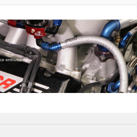
ce enthusiasts