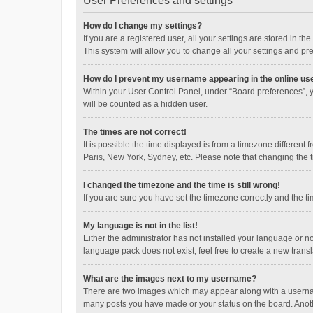
User Preferences and settings
How do I change my settings?
If you are a registered user, all your settings are stored in 
This system will allow you to change all your settings and pr
How do I prevent my username appearing in the online use
Within your User Control Panel, under “Board preferences”, y
will be counted as a hidden user.
The times are not correct!
It is possible the time displayed is from a timezone different
Paris, New York, Sydney, etc. Please note that changing the ti
I changed the timezone and the time is still wrong!
If you are sure you have set the timezone correctly and the time
My language is not in the list!
Either the administrator has not installed your language or n
language pack does not exist, feel free to create a new trans
What are the images next to my username?
There are two images which may appear along with a username
many posts you have made or your status on the board. Anothe