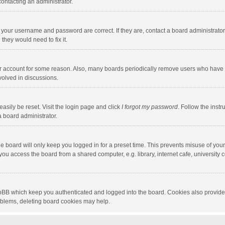
contacting an administrator.
e your username and password are correct. If they are, contact a board administrato
they would need to fix it.
our account for some reason. Also, many boards periodically remove users who have n
volved in discussions.
asily be reset. Visit the login page and click
I forgot my password
. Follow the instr
a board administrator.
e board will only keep you logged in for a preset time. This prevents misuse of you
ou access the board from a shared computer, e.g. library, internet cafe, university c
hpBB which keep you authenticated and logged into the board. Cookies also provide
roblems, deleting board cookies may help.