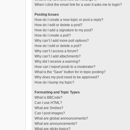
When I click the email link for a user it asks me to login?
Posting Issues
How do I create a new topic or post a reply?
How do I edit or delete a post?
How do I add a signature to my post?
How do I create a poll?
Why can’t I add more poll options?
How do I edit or delete a poll?
Why can’t I access a forum?
Why can’t I add attachments?
Why did I receive a warning?
How can I report posts to a moderator?
What is the “Save” button for in topic posting?
Why does my post need to be approved?
How do I bump my topic?
Formatting and Topic Types
What is BBCode?
Can I use HTML?
What are Smilies?
Can I post images?
What are global announcements?
What are announcements?
What are sticky topics?