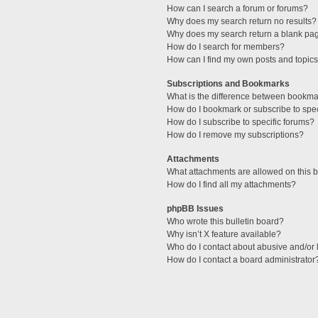
How can I search a forum or forums?
Why does my search return no results?
Why does my search return a blank pa
How do I search for members?
How can I find my own posts and topic
Subscriptions and Bookmarks
What is the difference between bookma
How do I bookmark or subscribe to spec
How do I subscribe to specific forums?
How do I remove my subscriptions?
Attachments
What attachments are allowed on this 
How do I find all my attachments?
phpBB Issues
Who wrote this bulletin board?
Why isn’t X feature available?
Who do I contact about abusive and/or l
How do I contact a board administrator