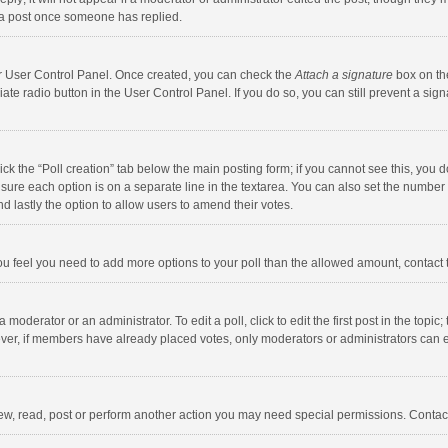
 a post once someone has replied.
our User Control Panel. Once created, you can check the
Attach a signature
box on th
iate radio button in the User Control Panel. If you do so, you can still prevent a s
click the “Poll creation” tab below the main posting form; if you cannot see this, you
ng sure each option is on a separate line in the textarea. You can also set the numbe
 and lastly the option to allow users to amend their votes.
f you feel you need to add more options to your poll than the allowed amount, contact
 moderator or an administrator. To edit a poll, click to edit the first post in the topic
ever, if members have already placed votes, only moderators or administrators can edi
ew, read, post or perform another action you may need special permissions. Contact