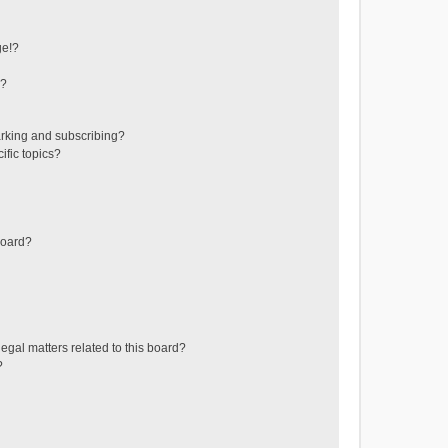
ge!?
s?
rking and subscribing?
ific topics?
board?
egal matters related to this board?
?