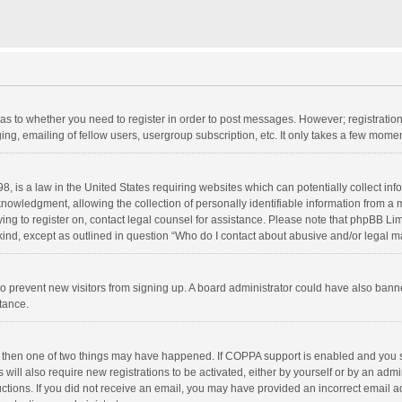
d as to whether you need to register in order to post messages. However; registration 
ng, emailing of fellow users, usergroup subscription, etc. It only takes a few momen
8, is a law in the United States requiring websites which can potentially collect in
wledgment, allowing the collection of personally identifiable information from a min
rying to register on, contact legal counsel for assistance. Please note that phpBB L
 kind, except as outlined in question “Who do I contact about abusive and/or legal ma
on to prevent new visitors from signing up. A board administrator could have also b
stance.
, then one of two things may have happened. If COPPA support is enabled and you s
 will also require new registrations to be activated, either by yourself or by an adm
structions. If you did not receive an email, you may have provided an incorrect email