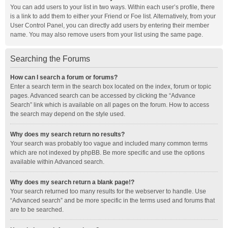
You can add users to your list in two ways. Within each user’s profile, there
is a link to add them to either your Friend or Foe list. Alternatively, from your
User Control Panel, you can directly add users by entering their member
name. You may also remove users from your list using the same page.
Searching the Forums
How can I search a forum or forums?
Enter a search term in the search box located on the index, forum or topic
pages. Advanced search can be accessed by clicking the “Advance
Search” link which is available on all pages on the forum. How to access
the search may depend on the style used.
Why does my search return no results?
Your search was probably too vague and included many common terms
which are not indexed by phpBB. Be more specific and use the options
available within Advanced search.
Why does my search return a blank page!?
Your search returned too many results for the webserver to handle. Use
“Advanced search” and be more specific in the terms used and forums that
are to be searched.