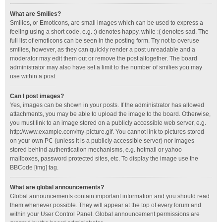
What are Smilies?
Smilies, or Emoticons, are small images which can be used to express a
feeling using a short code, e.g. :) denotes happy, while :( denotes sad. The
full list of emoticons can be seen in the posting form. Try not to overuse
smilies, however, as they can quickly render a post unreadable and a
moderator may edit them out or remove the post altogether. The board
administrator may also have set a limit to the number of smilies you may
use within a post.
Can I post images?
Yes, images can be shown in your posts. If the administrator has allowed
attachments, you may be able to upload the image to the board. Otherwise,
you must link to an image stored on a publicly accessible web server, e.g.
http://www.example.com/my-picture.gif. You cannot link to pictures stored
on your own PC (unless it is a publicly accessible server) nor images
stored behind authentication mechanisms, e.g. hotmail or yahoo
mailboxes, password protected sites, etc. To display the image use the
BBCode [img] tag.
What are global announcements?
Global announcements contain important information and you should read
them whenever possible. They will appear at the top of every forum and
within your User Control Panel. Global announcement permissions are