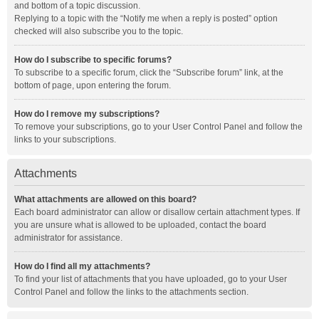
and bottom of a topic discussion.
Replying to a topic with the “Notify me when a reply is posted” option
checked will also subscribe you to the topic.
How do I subscribe to specific forums?
To subscribe to a specific forum, click the “Subscribe forum” link, at the
bottom of page, upon entering the forum.
How do I remove my subscriptions?
To remove your subscriptions, go to your User Control Panel and follow the
links to your subscriptions.
Attachments
What attachments are allowed on this board?
Each board administrator can allow or disallow certain attachment types. If
you are unsure what is allowed to be uploaded, contact the board
administrator for assistance.
How do I find all my attachments?
To find your list of attachments that you have uploaded, go to your User
Control Panel and follow the links to the attachments section.