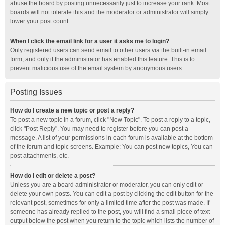
abuse the board by posting unnecessarily just to increase your rank. Most
boards will not tolerate this and the moderator or administrator will simply
lower your post count.
When I click the email link for a user it asks me to login?
Only registered users can send email to other users via the built-in email
form, and only if the administrator has enabled this feature. This is to
prevent malicious use of the email system by anonymous users.
Posting Issues
How do I create a new topic or post a reply?
To post a new topic in a forum, click "New Topic". To post a reply to a topic,
click "Post Reply". You may need to register before you can post a
message. A list of your permissions in each forum is available at the bottom
of the forum and topic screens. Example: You can post new topics, You can
post attachments, etc.
How do I edit or delete a post?
Unless you are a board administrator or moderator, you can only edit or
delete your own posts. You can edit a post by clicking the edit button for the
relevant post, sometimes for only a limited time after the post was made. If
someone has already replied to the post, you will find a small piece of text
output below the post when you return to the topic which lists the number of