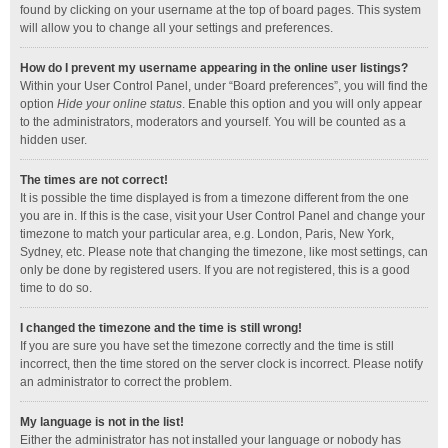
found by clicking on your username at the top of board pages. This system
will allow you to change all your settings and preferences.
How do I prevent my username appearing in the online user listings?
Within your User Control Panel, under “Board preferences”, you will find the
option
Hide your online status
. Enable this option and you will only appear
to the administrators, moderators and yourself. You will be counted as a
hidden user.
The times are not correct!
It is possible the time displayed is from a timezone different from the one
you are in. If this is the case, visit your User Control Panel and change your
timezone to match your particular area, e.g. London, Paris, New York,
Sydney, etc. Please note that changing the timezone, like most settings, can
only be done by registered users. If you are not registered, this is a good
time to do so.
I changed the timezone and the time is still wrong!
If you are sure you have set the timezone correctly and the time is still
incorrect, then the time stored on the server clock is incorrect. Please notify
an administrator to correct the problem.
My language is not in the list!
Either the administrator has not installed your language or nobody has