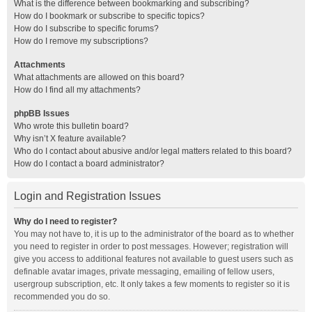
What is the difference between bookmarking and subscribing?
How do I bookmark or subscribe to specific topics?
How do I subscribe to specific forums?
How do I remove my subscriptions?
Attachments
What attachments are allowed on this board?
How do I find all my attachments?
phpBB Issues
Who wrote this bulletin board?
Why isn’t X feature available?
Who do I contact about abusive and/or legal matters related to this board?
How do I contact a board administrator?
Login and Registration Issues
Why do I need to register?
You may not have to, it is up to the administrator of the board as to whether
you need to register in order to post messages. However; registration will
give you access to additional features not available to guest users such as
definable avatar images, private messaging, emailing of fellow users,
usergroup subscription, etc. It only takes a few moments to register so it is
recommended you do so.