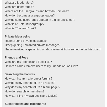
What are Moderators?
What are usergroups?
Where are the usergroups and how do I join one?
How do I become a usergroup leader?
Why do some usergroups appear in a different colour?
What is a “Default usergroup”?
What is “The team” link?
Private Messaging
I cannot send private messages!
I keep getting unwanted private messages!
I have received a spamming or abusive email from someone on this board!
Friends and Foes
What are my Friends and Foes lists?
How can I add / remove users to my Friends or Foes list?
Searching the Forums
How can I search a forum or forums?
Why does my search return no results?
Why does my search return a blank page!?
How do I search for members?
How can I find my own posts and topics?
Subscriptions and Bookmarks