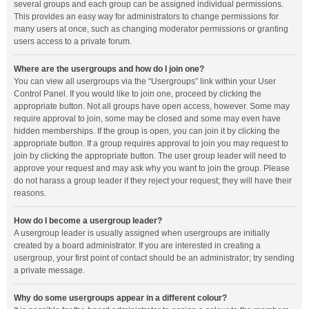
several groups and each group can be assigned individual permissions.
This provides an easy way for administrators to change permissions for
many users at once, such as changing moderator permissions or granting
users access to a private forum.
Where are the usergroups and how do I join one?
You can view all usergroups via the “Usergroups” link within your User
Control Panel. If you would like to join one, proceed by clicking the
appropriate button. Not all groups have open access, however. Some may
require approval to join, some may be closed and some may even have
hidden memberships. If the group is open, you can join it by clicking the
appropriate button. If a group requires approval to join you may request to
join by clicking the appropriate button. The user group leader will need to
approve your request and may ask why you want to join the group. Please
do not harass a group leader if they reject your request; they will have their
reasons.
How do I become a usergroup leader?
A usergroup leader is usually assigned when usergroups are initially
created by a board administrator. If you are interested in creating a
usergroup, your first point of contact should be an administrator; try sending
a private message.
Why do some usergroups appear in a different colour?