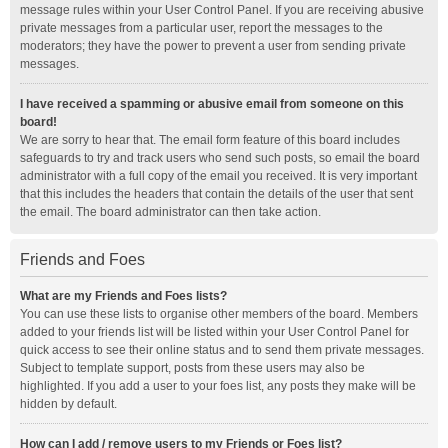
message rules within your User Control Panel. If you are receiving abusive
private messages from a particular user, report the messages to the
moderators; they have the power to prevent a user from sending private
messages.
I have received a spamming or abusive email from someone on this
board!
We are sorry to hear that. The email form feature of this board includes
safeguards to try and track users who send such posts, so email the board
administrator with a full copy of the email you received. It is very important
that this includes the headers that contain the details of the user that sent
the email. The board administrator can then take action.
Friends and Foes
What are my Friends and Foes lists?
You can use these lists to organise other members of the board. Members
added to your friends list will be listed within your User Control Panel for
quick access to see their online status and to send them private messages.
Subject to template support, posts from these users may also be
highlighted. If you add a user to your foes list, any posts they make will be
hidden by default.
How can I add / remove users to my Friends or Foes list?