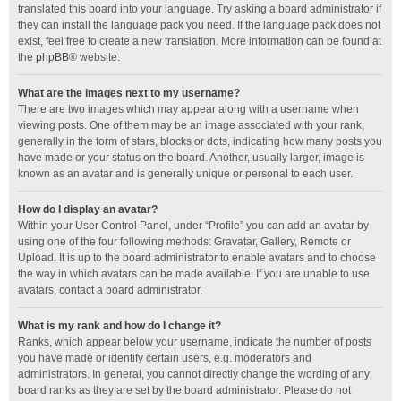
translated this board into your language. Try asking a board administrator if
they can install the language pack you need. If the language pack does not
exist, feel free to create a new translation. More information can be found at
the
phpBB
® website.
What are the images next to my username?
There are two images which may appear along with a username when
viewing posts. One of them may be an image associated with your rank,
generally in the form of stars, blocks or dots, indicating how many posts you
have made or your status on the board. Another, usually larger, image is
known as an avatar and is generally unique or personal to each user.
How do I display an avatar?
Within your User Control Panel, under “Profile” you can add an avatar by
using one of the four following methods: Gravatar, Gallery, Remote or
Upload. It is up to the board administrator to enable avatars and to choose
the way in which avatars can be made available. If you are unable to use
avatars, contact a board administrator.
What is my rank and how do I change it?
Ranks, which appear below your username, indicate the number of posts
you have made or identify certain users, e.g. moderators and
administrators. In general, you cannot directly change the wording of any
board ranks as they are set by the board administrator. Please do not