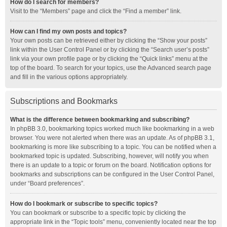
How do I search for members?
Visit to the “Members” page and click the “Find a member” link.
How can I find my own posts and topics?
Your own posts can be retrieved either by clicking the “Show your posts”
link within the User Control Panel or by clicking the “Search user’s posts”
link via your own profile page or by clicking the “Quick links” menu at the
top of the board. To search for your topics, use the Advanced search page
and fill in the various options appropriately.
Subscriptions and Bookmarks
What is the difference between bookmarking and subscribing?
In phpBB 3.0, bookmarking topics worked much like bookmarking in a web
browser. You were not alerted when there was an update. As of phpBB 3.1,
bookmarking is more like subscribing to a topic. You can be notified when a
bookmarked topic is updated. Subscribing, however, will notify you when
there is an update to a topic or forum on the board. Notification options for
bookmarks and subscriptions can be configured in the User Control Panel,
under “Board preferences”.
How do I bookmark or subscribe to specific topics?
You can bookmark or subscribe to a specific topic by clicking the
appropriate link in the “Topic tools” menu, conveniently located near the top