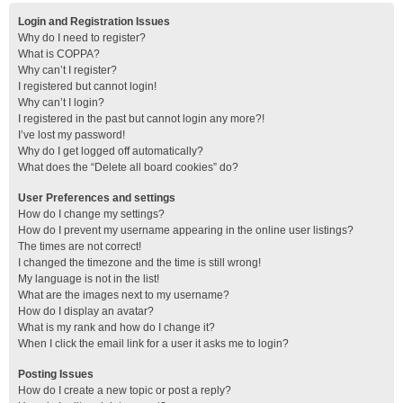
Login and Registration Issues
Why do I need to register?
What is COPPA?
Why can’t I register?
I registered but cannot login!
Why can’t I login?
I registered in the past but cannot login any more?!
I’ve lost my password!
Why do I get logged off automatically?
What does the “Delete all board cookies” do?
User Preferences and settings
How do I change my settings?
How do I prevent my username appearing in the online user listings?
The times are not correct!
I changed the timezone and the time is still wrong!
My language is not in the list!
What are the images next to my username?
How do I display an avatar?
What is my rank and how do I change it?
When I click the email link for a user it asks me to login?
Posting Issues
How do I create a new topic or post a reply?