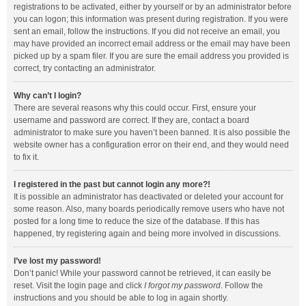
registrations to be activated, either by yourself or by an administrator before
you can logon; this information was present during registration. If you were
sent an email, follow the instructions. If you did not receive an email, you
may have provided an incorrect email address or the email may have been
picked up by a spam filer. If you are sure the email address you provided is
correct, try contacting an administrator.
Why can’t I login?
There are several reasons why this could occur. First, ensure your
username and password are correct. If they are, contact a board
administrator to make sure you haven’t been banned. It is also possible the
website owner has a configuration error on their end, and they would need
to fix it.
I registered in the past but cannot login any more?!
It is possible an administrator has deactivated or deleted your account for
some reason. Also, many boards periodically remove users who have not
posted for a long time to reduce the size of the database. If this has
happened, try registering again and being more involved in discussions.
I’ve lost my password!
Don’t panic! While your password cannot be retrieved, it can easily be
reset. Visit the login page and click
I forgot my password
. Follow the
instructions and you should be able to log in again shortly.