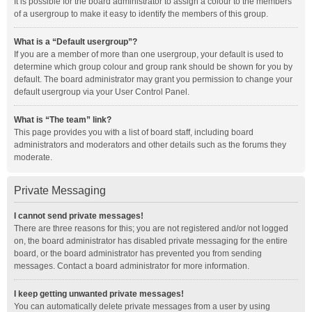
It is possible for the board administrator to assign a colour to the members
of a usergroup to make it easy to identify the members of this group.
What is a “Default usergroup”?
If you are a member of more than one usergroup, your default is used to
determine which group colour and group rank should be shown for you by
default. The board administrator may grant you permission to change your
default usergroup via your User Control Panel.
What is “The team” link?
This page provides you with a list of board staff, including board
administrators and moderators and other details such as the forums they
moderate.
Private Messaging
I cannot send private messages!
There are three reasons for this; you are not registered and/or not logged
on, the board administrator has disabled private messaging for the entire
board, or the board administrator has prevented you from sending
messages. Contact a board administrator for more information.
I keep getting unwanted private messages!
You can automatically delete private messages from a user by using