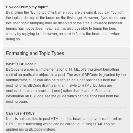
How do I bump my topic?
By clicking the “Bump topic” link when you are viewing it, you can “bump”
the topic to the top of the forum on the first page. However, if you do not see
this, then topic bumping may be disabled or the time allowance between
bumps has not yet been reached. It is also possible to bump the topic
simply by replying to it, however, be sure to follow the board rules when
doing so.
Formatting and Topic Types
What is BBCode?
BBCode is a special implementation of HTML, offering great formatting
control on particular objects in a post. The use of BBCode is granted by the
administrator, but it can also be disabled on a per post basis from the
posting form. BBCode itself is similar in style to HTML, but tags are
enclosed in square brackets [ and ] rather than < and >. For more
information on BBCode see the guide which can be accessed from the
posting page.
Can I use HTML?
No. It is not possible to post HTML on this board and have it rendered as
HTML. Most formatting which can be carried out using HTML can be
applied using BBCode instead.