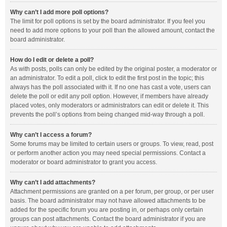
Why can’t I add more poll options?
The limit for poll options is set by the board administrator. If you feel you
need to add more options to your poll than the allowed amount, contact the
board administrator.
How do I edit or delete a poll?
As with posts, polls can only be edited by the original poster, a moderator or
an administrator. To edit a poll, click to edit the first post in the topic; this
always has the poll associated with it. If no one has cast a vote, users can
delete the poll or edit any poll option. However, if members have already
placed votes, only moderators or administrators can edit or delete it. This
prevents the poll’s options from being changed mid-way through a poll.
Why can’t I access a forum?
Some forums may be limited to certain users or groups. To view, read, post
or perform another action you may need special permissions. Contact a
moderator or board administrator to grant you access.
Why can’t I add attachments?
Attachment permissions are granted on a per forum, per group, or per user
basis. The board administrator may not have allowed attachments to be
added for the specific forum you are posting in, or perhaps only certain
groups can post attachments. Contact the board administrator if you are