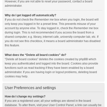
However, if you are not able to reset your password, contact a board
administrator.
Why do I get logged off automatically?
If you do not check the
Remember me
box when you login, the board will
only keep you logged in for a preset time. This prevents misuse of your
account by anyone else. To stay logged in, check the
Remember me
box
during login. This is not recommended if you access the board from a
shared computer, e.g. library, internet cafe, university computer lab, etc. If
you do not see this checkbox, it means a board administrator has disabled
this feature.
What does the “Delete all board cookies” do?
“Delete all board cookies” deletes the cookies created by phpBB which
keep you authenticated and logged into the board. Cookies also provide
functions such as read tracking if they have been enabled by a board
administrator. If you are having login or logout problems, deleting board
cookies may help.
User Preferences and settings
How do I change my settings?
If you are a registered user, all your settings are stored in the board
database. To alter them, visit your User Control Panel; a link can usually be