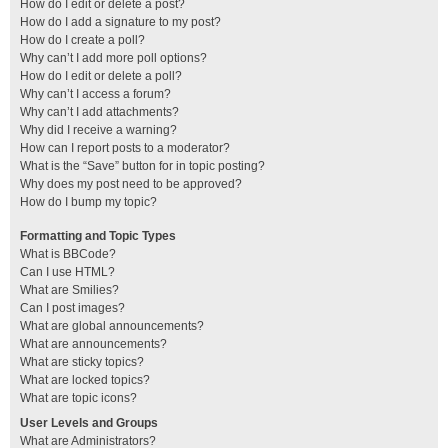
How do I edit or delete a post?
How do I add a signature to my post?
How do I create a poll?
Why can’t I add more poll options?
How do I edit or delete a poll?
Why can’t I access a forum?
Why can’t I add attachments?
Why did I receive a warning?
How can I report posts to a moderator?
What is the “Save” button for in topic posting?
Why does my post need to be approved?
How do I bump my topic?
Formatting and Topic Types
What is BBCode?
Can I use HTML?
What are Smilies?
Can I post images?
What are global announcements?
What are announcements?
What are sticky topics?
What are locked topics?
What are topic icons?
User Levels and Groups
What are Administrators?