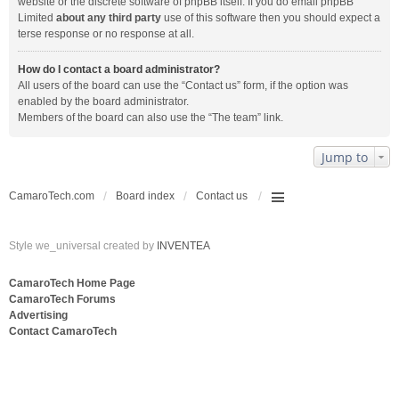
website or the discrete software of phpBB itself. If you do email phpBB
Limited
about any third party
use of this software then you should expect a
terse response or no response at all.
How do I contact a board administrator?
All users of the board can use the “Contact us” form, if the option was
enabled by the board administrator.
Members of the board can also use the “The team” link.
Jump to
CamaroTech.com
Board index
Contact us
Style we_universal created by
INVENTEA
CamaroTech Home Page
CamaroTech Forums
Advertising
Contact CamaroTech