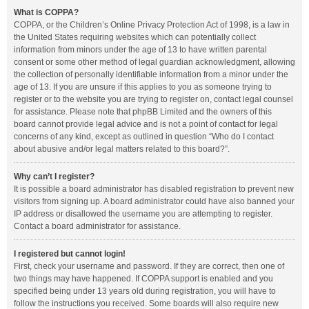
What is COPPA?
COPPA, or the Children’s Online Privacy Protection Act of 1998, is a law in
the United States requiring websites which can potentially collect
information from minors under the age of 13 to have written parental
consent or some other method of legal guardian acknowledgment, allowing
the collection of personally identifiable information from a minor under the
age of 13. If you are unsure if this applies to you as someone trying to
register or to the website you are trying to register on, contact legal counsel
for assistance. Please note that phpBB Limited and the owners of this
board cannot provide legal advice and is not a point of contact for legal
concerns of any kind, except as outlined in question “Who do I contact
about abusive and/or legal matters related to this board?”.
Why can’t I register?
It is possible a board administrator has disabled registration to prevent new
visitors from signing up. A board administrator could have also banned your
IP address or disallowed the username you are attempting to register.
Contact a board administrator for assistance.
I registered but cannot login!
First, check your username and password. If they are correct, then one of
two things may have happened. If COPPA support is enabled and you
specified being under 13 years old during registration, you will have to
follow the instructions you received. Some boards will also require new