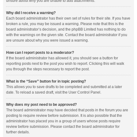
unsure about why you are unable to add attachments.
Why did I receive a warning?
Each board administrator has their own set of rules for their site. If you have
broken a rule, you may be issued a warning. Please note that this is the
board administrator’s decision, and the phpBB Limited has nothing to do
with the warnings on the given site. Contact the board administrator if you
are unsure about why you were issued a warning.
How can I report posts to a moderator?
If the board administrator has allowed it, you should see a button for
reporting posts next to the post you wish to report. Clicking this will walk
you through the steps necessary to report the post.
What is the “Save” button for in topic posting?
This allows you to save drafts to be completed and submitted at a later
date. To reload a saved draft, visit the User Control Panel.
Why does my post need to be approved?
The board administrator may have decided that posts in the forum you are
posting to require review before submission. It is also possible that the
administrator has placed you in a group of users whose posts require
review before submission. Please contact the board administrator for
further details.