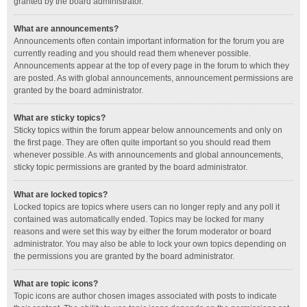
granted by the board administrator.
What are announcements?
Announcements often contain important information for the forum you are
currently reading and you should read them whenever possible.
Announcements appear at the top of every page in the forum to which they
are posted. As with global announcements, announcement permissions are
granted by the board administrator.
What are sticky topics?
Sticky topics within the forum appear below announcements and only on
the first page. They are often quite important so you should read them
whenever possible. As with announcements and global announcements,
sticky topic permissions are granted by the board administrator.
What are locked topics?
Locked topics are topics where users can no longer reply and any poll it
contained was automatically ended. Topics may be locked for many
reasons and were set this way by either the forum moderator or board
administrator. You may also be able to lock your own topics depending on
the permissions you are granted by the board administrator.
What are topic icons?
Topic icons are author chosen images associated with posts to indicate