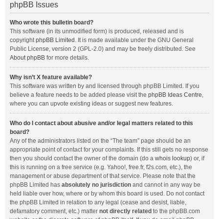
phpBB Issues
Who wrote this bulletin board?
This software (in its unmodified form) is produced, released and is
copyright
phpBB Limited
. It is made available under the GNU General
Public License, version 2 (GPL-2.0) and may be freely distributed. See
About phpBB
for more details.
Why isn’t X feature available?
This software was written by and licensed through phpBB Limited. If you
believe a feature needs to be added please visit the
phpBB Ideas Centre
,
where you can upvote existing ideas or suggest new features.
Who do I contact about abusive and/or legal matters related to this
board?
Any of the administrators listed on the “The team” page should be an
appropriate point of contact for your complaints. If this still gets no response
then you should contact the owner of the domain (do a
whois lookup
) or, if
this is running on a free service (e.g. Yahoo!, free.fr, f2s.com, etc.), the
management or abuse department of that service. Please note that the
phpBB Limited has
absolutely no jurisdiction
and cannot in any way be
held liable over how, where or by whom this board is used. Do not contact
the phpBB Limited in relation to any legal (cease and desist, liable,
defamatory comment, etc.) matter
not directly related
to the phpBB.com