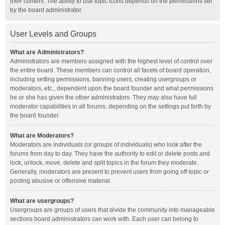
their content. The ability to use topic icons depends on the permissions set
by the board administrator.
User Levels and Groups
What are Administrators?
Administrators are members assigned with the highest level of control over
the entire board. These members can control all facets of board operation,
including setting permissions, banning users, creating usergroups or
moderators, etc., dependent upon the board founder and what permissions
he or she has given the other administrators. They may also have full
moderator capabilities in all forums, depending on the settings put forth by
the board founder.
What are Moderators?
Moderators are individuals (or groups of individuals) who look after the
forums from day to day. They have the authority to edit or delete posts and
lock, unlock, move, delete and split topics in the forum they moderate.
Generally, moderators are present to prevent users from going off-topic or
posting abusive or offensive material.
What are usergroups?
Usergroups are groups of users that divide the community into manageable
sections board administrators can work with. Each user can belong to