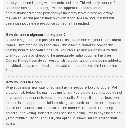
times you edited it along with the date and time. This will only appear if
someone has made a reply; it will not appear if a moderator or
administrator edited the post, though they may leave a note as to why
they’ve edited the post at their own discretion. Please note that normal
users cannot delete a post once someone has replied.
How do I add a signature to my post?
To add a signature to a post you must first create one via your User Control
Panel. Once created, you can check the
Attach a signature
box on the
posting form to add your signature. You can also add a signature by default
to all your posts by checking the appropriate radio button in the User
Control Panel. If you do so, you can still prevent a signature being added to
individual posts by un-checking the add signature box within the posting
form.
How do I create a poll?
When posting a new topic or editing the first post of a topic, click the “Poll
creation” tab below the main posting form; if you cannot see this, you do not
have appropriate permissions to create polls. Enter a title and at least two
options in the appropriate fields, making sure each option is on a separate
line in the textarea. You can also set the number of options users may
select during voting under “Options per user”, a time limit in days for the poll
(0 for infinite duration) and lastly the option to allow users to amend their
votes.