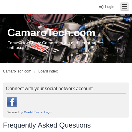
Login
CamaroTech.com
Forums for Chevy Camaro racing and performance
enthusiasts
CamaroTech.com
Board index
Connect with your social network account
Frequently Asked Questions