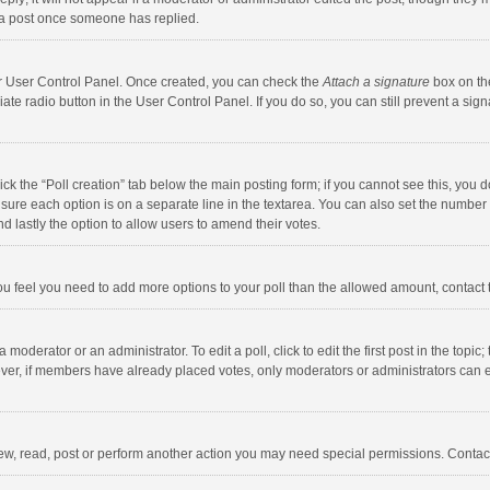
 a post once someone has replied.
our User Control Panel. Once created, you can check the
Attach a signature
box on th
iate radio button in the User Control Panel. If you do so, you can still prevent a s
click the “Poll creation” tab below the main posting form; if you cannot see this, you
ng sure each option is on a separate line in the textarea. You can also set the numbe
 and lastly the option to allow users to amend their votes.
f you feel you need to add more options to your poll than the allowed amount, contact
 moderator or an administrator. To edit a poll, click to edit the first post in the topic
ever, if members have already placed votes, only moderators or administrators can edi
ew, read, post or perform another action you may need special permissions. Contact