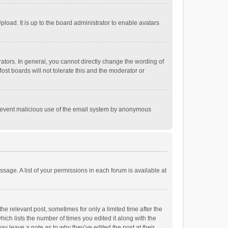
load. It is up to the board administrator to enable avatars
tors. In general, you cannot directly change the wording of
st boards will not tolerate this and the moderator or
o prevent malicious use of the email system by anonymous
ssage. A list of your permissions in each forum is available at
he relevant post, sometimes for only a limited time after the
hich lists the number of times you edited it along with the
ay leave a note as to why they’ve edited the post at their