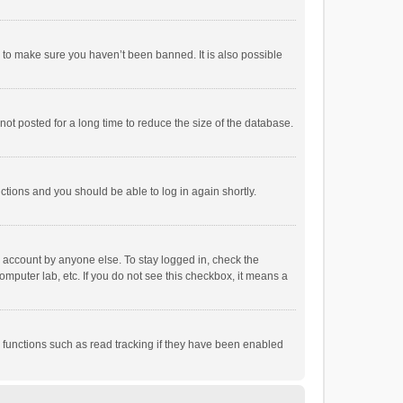
r to make sure you haven’t been banned. It is also possible
ot posted for a long time to reduce the size of the database.
uctions and you should be able to log in again shortly.
r account by anyone else. To stay logged in, check the
omputer lab, etc. If you do not see this checkbox, it means a
 functions such as read tracking if they have been enabled