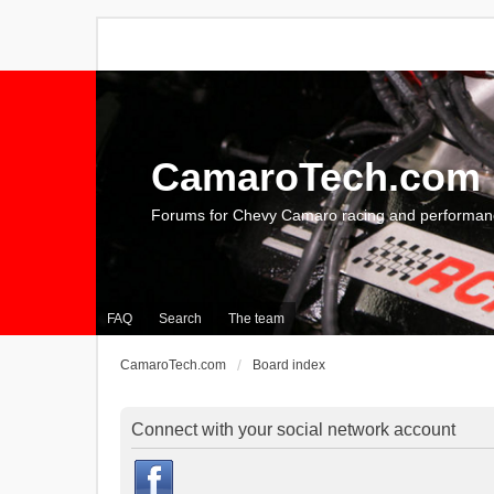
CamaroTech.com
Forums for Chevy Camaro racing and performan
FAQ
Search
The team
CamaroTech.com
Board index
Connect with your social network account