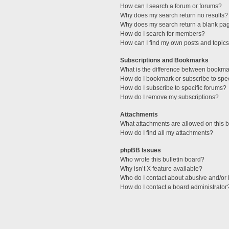
How can I search a forum or forums?
Why does my search return no results?
Why does my search return a blank pa
How do I search for members?
How can I find my own posts and topic
Subscriptions and Bookmarks
What is the difference between bookma
How do I bookmark or subscribe to spec
How do I subscribe to specific forums?
How do I remove my subscriptions?
Attachments
What attachments are allowed on this 
How do I find all my attachments?
phpBB Issues
Who wrote this bulletin board?
Why isn’t X feature available?
Who do I contact about abusive and/or l
How do I contact a board administrator