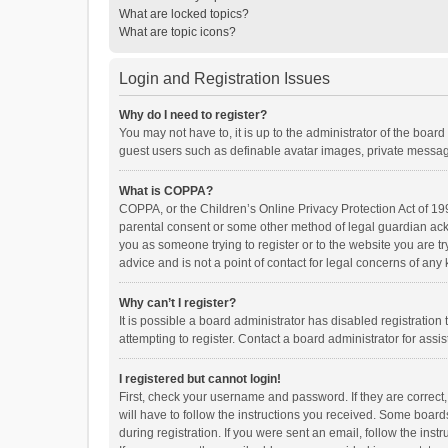
What are locked topics?
What are topic icons?
Login and Registration Issues
Why do I need to register?
You may not have to, it is up to the administrator of the boar
guest users such as definable avatar images, private messagi
What is COPPA?
COPPA, or the Children’s Online Privacy Protection Act of 199
parental consent or some other method of legal guardian ackno
you as someone trying to register or to the website you are t
advice and is not a point of contact for legal concerns of any
Why can’t I register?
It is possible a board administrator has disabled registrati
attempting to register. Contact a board administrator for assi
I registered but cannot login!
First, check your username and password. If they are correct
will have to follow the instructions you received. Some boards
during registration. If you were sent an email, follow the in