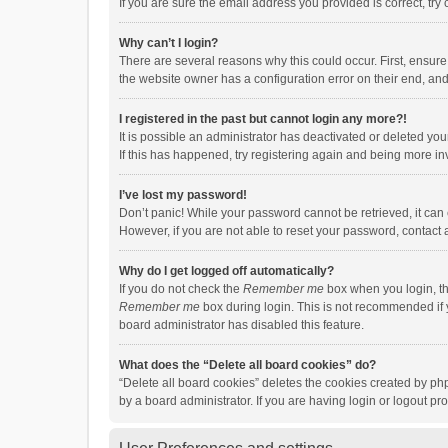
If you are sure the email address you provided is correct, try 
Why can’t I login?
There are several reasons why this could occur. First, ensur
the website owner has a configuration error on their end, and 
I registered in the past but cannot login any more?!
It is possible an administrator has deactivated or deleted y
If this has happened, try registering again and being more in
I’ve lost my password!
Don’t panic! While your password cannot be retrieved, it can e
However, if you are not able to reset your password, contact 
Why do I get logged off automatically?
If you do not check the
Remember me
box when you login, th
Remember me
box during login. This is not recommended if y
board administrator has disabled this feature.
What does the “Delete all board cookies” do?
“Delete all board cookies” deletes the cookies created by p
by a board administrator. If you are having login or logout p