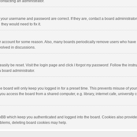
contacting an administrator.
e your username and password are correct. If they are, contact a board administrato
they would need to fix it.
our account for some reason. Also, many boards periodically remove users who have n
volved in discussions.
asily be reset. Visit the login page and click
I forgot my password
. Follow the instr
a board administrator.
e board will only keep you logged in for a preset time. This prevents misuse of you
ou access the board from a shared computer, e.g. library, internet cafe, university c
hpBB which keep you authenticated and logged into the board. Cookies also provide
roblems, deleting board cookies may help.