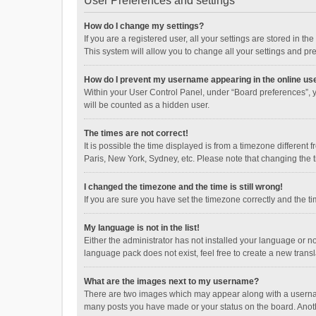
User Preferences and settings
How do I change my settings?
If you are a registered user, all your settings are stored in 
This system will allow you to change all your settings and pr
How do I prevent my username appearing in the online use
Within your User Control Panel, under “Board preferences”, y
will be counted as a hidden user.
The times are not correct!
It is possible the time displayed is from a timezone different
Paris, New York, Sydney, etc. Please note that changing the ti
I changed the timezone and the time is still wrong!
If you are sure you have set the timezone correctly and the time
My language is not in the list!
Either the administrator has not installed your language or n
language pack does not exist, feel free to create a new trans
What are the images next to my username?
There are two images which may appear along with a username
many posts you have made or your status on the board. Anothe