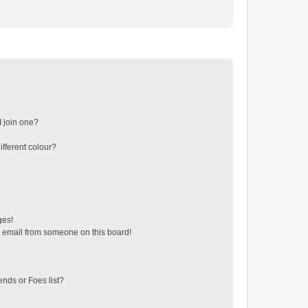
 join one?
fferent colour?
ges!
 email from someone on this board!
ends or Foes list?