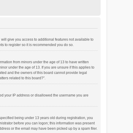
will give you access to additional features not available to
ts to register so it is recommended you do so.
formation from minors under the age of 13 to have written
or under the age of 13. If you are unsure if this applies to
imited and the owners of this board cannot provide legal
tters related to this board?”.
anned your IP address or disallowed the username you are
pecified being under 13 years old during registration, you
inistrator before you can logon; this information was present
 address or the email may have been picked up by a spam filer.