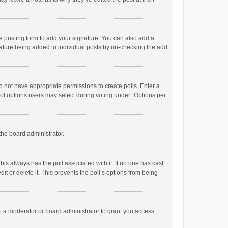
e posting form to add your signature. You can also add a
ignature being added to individual posts by un-checking the add
 do not have appropriate permissions to create polls. Enter a
r of options users may select during voting under “Options per
 the board administrator.
; this always has the poll associated with it. If no one has cast
t or delete it. This prevents the poll’s options from being
 a moderator or board administrator to grant you access.