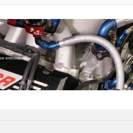
ce enthusiasts