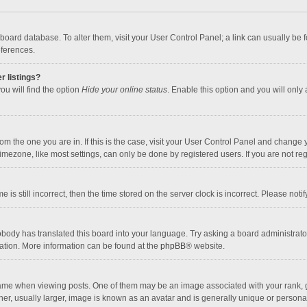
the board database. To alter them, visit your User Control Panel; a link can usually b
eferences.
r listings?
ou will find the option
Hide your online status
. Enable this option and you will only
 from the one you are in. If this is the case, visit your User Control Panel and chang
mezone, like most settings, can only be done by registered users. If you are not regi
 is still incorrect, then the time stored on the server clock is incorrect. Please noti
obody has translated this board into your language. Try asking a board administrator 
lation. More information can be found at the
phpBB
® website.
 when viewing posts. One of them may be an image associated with your rank, gener
r, usually larger, image is known as an avatar and is generally unique or personal