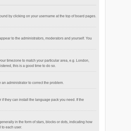
e found by clicking on your username at the top of board pages.
 appear to the administrators, moderators and yourself. You
e your timezone to match your particular area, e.g. London,
stered, this is a good time to do so.
fy an administrator to correct the problem.
if they can install the language pack you need. If the
ally in the form of stars, blocks or dots, indicating how
 to each user.