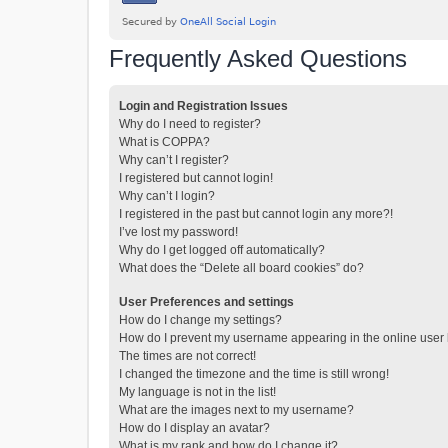
Frequently Asked Questions
Login and Registration Issues
Why do I need to register?
What is COPPA?
Why can’t I register?
I registered but cannot login!
Why can’t I login?
I registered in the past but cannot login any more?!
I’ve lost my password!
Why do I get logged off automatically?
What does the “Delete all board cookies” do?
User Preferences and settings
How do I change my settings?
How do I prevent my username appearing in the online user l
The times are not correct!
I changed the timezone and the time is still wrong!
My language is not in the list!
What are the images next to my username?
How do I display an avatar?
What is my rank and how do I change it?