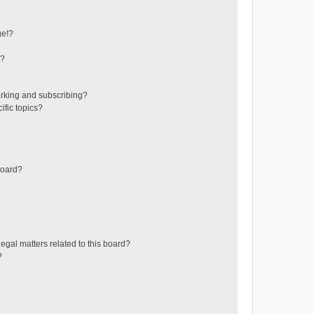
ge!?
s?
rking and subscribing?
ific topics?
board?
egal matters related to this board?
?