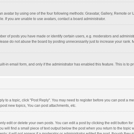
n avatar by using one of the four following methods: Gravatar, Gallery, Remote or Up
. If you are unable to use avatars, contact a board administrator.
r of posts you have made or identify certain users, e.g. moderators and administra
lease do not abuse the board by posting unnecessarily just to increase your rank. Mo
uilt-in email form, and only if the administrator has enabled this feature. This is t
eply to a topic, click "Post Reply". You may need to register before you can post a me
post new topics, You can post attachments, etc.
y edit or delete your own posts. You can edit a post by clicking the edit button for t
 will find a small piece of text output below the post when you return to the topic w
ly; it will not appear if a moderator or administrator edited the post, though they m