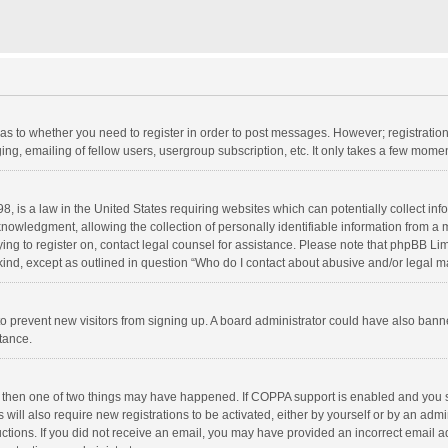
d as to whether you need to register in order to post messages. However; registration 
ng, emailing of fellow users, usergroup subscription, etc. It only takes a few momen
8, is a law in the United States requiring websites which can potentially collect in
wledgment, allowing the collection of personally identifiable information from a min
rying to register on, contact legal counsel for assistance. Please note that phpBB L
 kind, except as outlined in question “Who do I contact about abusive and/or legal ma
on to prevent new visitors from signing up. A board administrator could have also b
stance.
, then one of two things may have happened. If COPPA support is enabled and you s
 will also require new registrations to be activated, either by yourself or by an adm
structions. If you did not receive an email, you may have provided an incorrect email