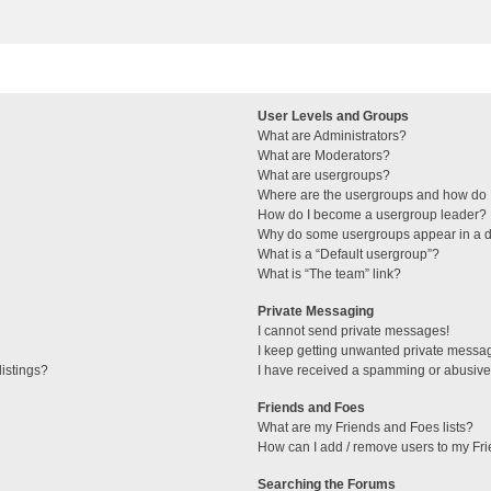
User Levels and Groups
What are Administrators?
What are Moderators?
What are usergroups?
Where are the usergroups and how do I
How do I become a usergroup leader?
Why do some usergroups appear in a di
What is a “Default usergroup”?
What is “The team” link?
Private Messaging
I cannot send private messages!
I keep getting unwanted private messa
istings?
I have received a spamming or abusive
Friends and Foes
What are my Friends and Foes lists?
How can I add / remove users to my Fri
Searching the Forums