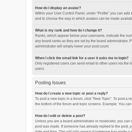
How do I display an avatar?
Within your User Control Panel, under “Profile” you can add a
and to choose the way in which avatars can be made available
What is my rank and how do I change it?
Ranks, which appear below your username, indicate the numbe
any board ranks as they are set by the board administrator. P
administrator will simply lower your post count.
When I click the email link for a user it asks me to login?
Only registered users can send email to other users via the b
users.
Posting Issues
How do I create a new topic or post a reply?
To post a new topic in a forum, click "New Topic". To post a r
the bottom of the forum and topic screens. Example: You can 
How do I edit or delete a post?
Unless you are a board administrator or moderator, you can onl
post was made. If someone has already replied to the post, you
date and time. This will only appear if someone has made a rep