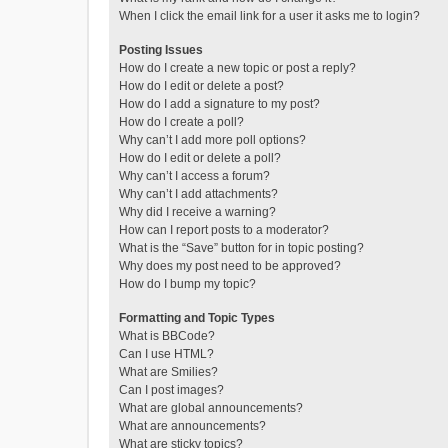
When I click the email link for a user it asks me to login?
Posting Issues
How do I create a new topic or post a reply?
How do I edit or delete a post?
How do I add a signature to my post?
How do I create a poll?
Why can’t I add more poll options?
How do I edit or delete a poll?
Why can’t I access a forum?
Why can’t I add attachments?
Why did I receive a warning?
How can I report posts to a moderator?
What is the “Save” button for in topic posting?
Why does my post need to be approved?
How do I bump my topic?
Formatting and Topic Types
What is BBCode?
Can I use HTML?
What are Smilies?
Can I post images?
What are global announcements?
What are announcements?
What are sticky topics?