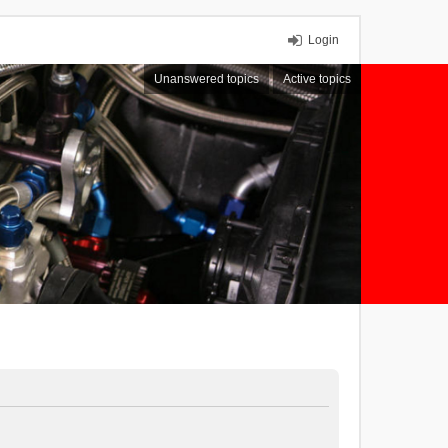
Login
Unanswered topics
Active topics