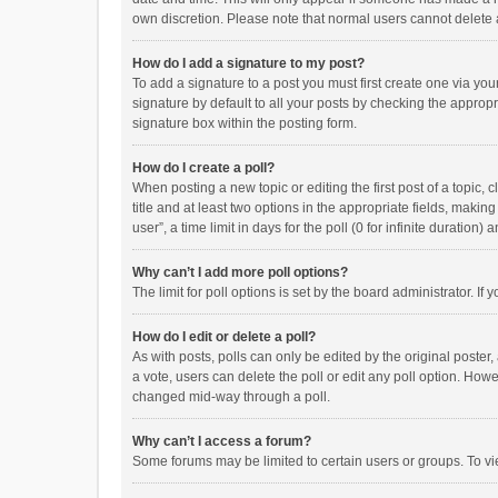
own discretion. Please note that normal users cannot delete
How do I add a signature to my post?
To add a signature to a post you must first create one via y
signature by default to all your posts by checking the appropr
signature box within the posting form.
How do I create a poll?
When posting a new topic or editing the first post of a topic, 
title and at least two options in the appropriate fields, maki
user”, a time limit in days for the poll (0 for infinite duration)
Why can’t I add more poll options?
The limit for poll options is set by the board administrator. I
How do I edit or delete a poll?
As with posts, polls can only be edited by the original poster, a
a vote, users can delete the poll or edit any poll option. How
changed mid-way through a poll.
Why can’t I access a forum?
Some forums may be limited to certain users or groups. To vi