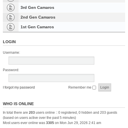
3rd Gen Camaros
2nd Gen Camaros
1st Gen Camaros
LOGIN
Username:
Password:
I forgot my password
Remember me
WHO IS ONLINE
In total there are
203
users online :: 0 registered, 0 hidden and 203 guests
(based on users active over the past 5 minutes)
Most users ever online was
3305
on Mon Jun 29, 2026 2:41 am