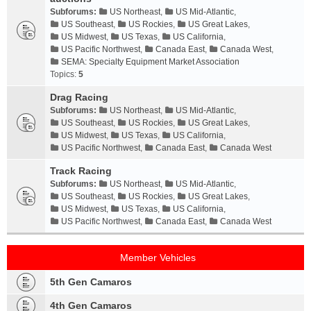
Subforums:
US Northeast
,
US Mid-Atlantic
,
US Southeast
,
US Rockies
,
US Great Lakes
,
US Midwest
,
US Texas
,
US California
,
US Pacific Northwest
,
Canada East
,
Canada West
,
SEMA: Specialty Equipment Market Association
Topics:
5
Drag Racing
Subforums:
US Northeast
,
US Mid-Atlantic
,
US Southeast
,
US Rockies
,
US Great Lakes
,
US Midwest
,
US Texas
,
US California
,
US Pacific Northwest
,
Canada East
,
Canada West
Track Racing
Subforums:
US Northeast
,
US Mid-Atlantic
,
US Southeast
,
US Rockies
,
US Great Lakes
,
US Midwest
,
US Texas
,
US California
,
US Pacific Northwest
,
Canada East
,
Canada West
Member Vehicles
5th Gen Camaros
4th Gen Camaros