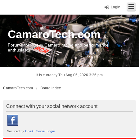
Login
CamaroTech.com
Forums for Chevy Camaro racing and performance
enthusiasts
It is currently Thu Aug 06, 2026 3:36 pm
CamaroTech.com
Board index
Connect with your social network account