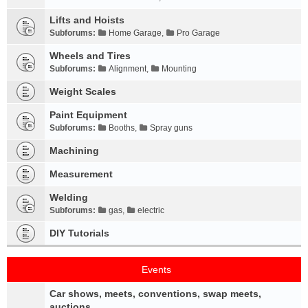
Lifts and Hoists
Subforums:
Home Garage
,
Pro Garage
Wheels and Tires
Subforums:
Alignment
,
Mounting
Weight Scales
Paint Equipment
Subforums:
Booths
,
Spray guns
Machining
Measurement
Welding
Subforums:
gas
,
electric
DIY Tutorials
Events
Car shows, meets, conventions, swap meets,
auctions