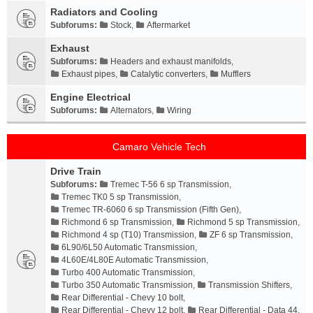
Radiators and Cooling
Subforums:
Stock
,
Aftermarket
Exhaust
Subforums:
Headers and exhaust manifolds
,
Exhaust pipes
,
Catalytic converters
,
Mufflers
Engine Electrical
Subforums:
Alternators
,
Wiring
Camaro Vehicle Tech
Drive Train
Subforums:
Tremec T-56 6 sp Transmission
,
Tremec TK0 5 sp Transmission
,
Tremec TR-6060 6 sp Transmission (Fifth Gen)
,
Richmond 6 sp Transmission
,
Richmond 5 sp Transmission
,
Richmond 4 sp (T10) Transmission
,
ZF 6 sp Transmission
,
6L90/6L50 Automatic Transmission
,
4L60E/4L80E Automatic Transmission
,
Turbo 400 Automatic Transmission
,
Turbo 350 Automatic Transmission
,
Transmission Shifters
,
Rear Differential - Chevy 10 bolt
,
Rear Differential - Chevy 12 bolt
,
Rear Differential - Data 44
,