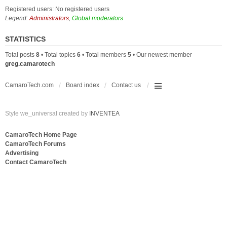
Registered users: No registered users
Legend:
Administrators
,
Global moderators
STATISTICS
Total posts
8
• Total topics
6
• Total members
5
• Our newest member
greg.camarotech
CamaroTech.com
Board index
Contact us
Style we_universal created by
INVENTEA
CamaroTech Home Page
CamaroTech Forums
Advertising
Contact CamaroTech