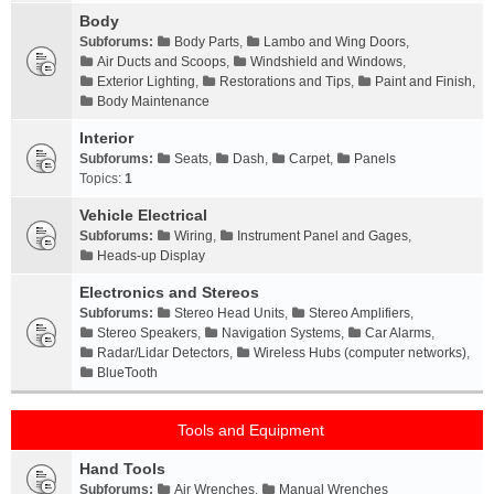
Body
Subforums:
Body Parts
,
Lambo and Wing Doors
,
Air Ducts and Scoops
,
Windshield and Windows
,
Exterior Lighting
,
Restorations and Tips
,
Paint and Finish
,
Body Maintenance
Interior
Subforums:
Seats
,
Dash
,
Carpet
,
Panels
Topics:
1
Vehicle Electrical
Subforums:
Wiring
,
Instrument Panel and Gages
,
Heads-up Display
Electronics and Stereos
Subforums:
Stereo Head Units
,
Stereo Amplifiers
,
Stereo Speakers
,
Navigation Systems
,
Car Alarms
,
Radar/Lidar Detectors
,
Wireless Hubs (computer networks)
,
BlueTooth
Tools and Equipment
Hand Tools
Subforums:
Air Wrenches
,
Manual Wrenches