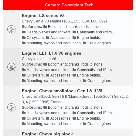
Camaro Powerplant Tech
Engine: LS series V8
Chevy Gen 4 V8 engines (LS1, LS3, LSA, L88, L99)
Subforums:
Bottom end: cranks, rods, pistons
,
Heads, valves and rockers
,
Camshafts and lifters
,
Oil system
,
Accessories
,
Engine builds
,
Mounting, swaps and installation
,
Crate engines
Engine: LLT, LFX V6 engines
Chevy late model V6
Subforums:
Bottom end: cranks, rods, pistons
,
Heads, valves and rockers
,
Camshafts and lifters
,
Oil system
,
Accessories
,
Engine builds
,
Mounting, swaps and installation
,
Crate engines
Engine: Chevy smallblock Gen I & II V8
Chevy smallblock Gen I & II (Manufactured: 1955-2004) Gen 1, 2,
3, 4 (1992-1996) Camar
Subforums:
Bottom end: cranks, rods, pistons
,
Heads, valves and rockers
,
Camshafts and lifters
,
Oil system
,
Accessories
,
Engine builds
,
Mounting, swaps and installation
,
Crate engines
Engine: Chevy big block