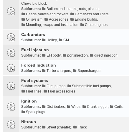
Chevy big block
Subforums:
Bottom end: cranks, rods, pistons
,
Heads, valves and rockers
,
Camshafts and lifters
,
Oil system
,
Accessories
,
Engine builds
,
Mounting, swaps and installation
,
Crate engines
Carburetors
Subforums:
Holley
,
GM
Fuel Injection
Subforums:
EFI body
,
port injection
,
direct injection
Forced Induction
Subforums:
Turbo chargers
,
Superchargers
Fuel systems
Subforums:
Fuel pumps
,
Submersible fuel pumps
,
Fuel lines
,
Fuel accessories
Ignition
Subforums:
Distributors
,
Wires
,
Crank trigger
,
Coils
,
Spark plugs
Nitrous
Subforums:
Street (cheater)
,
Track