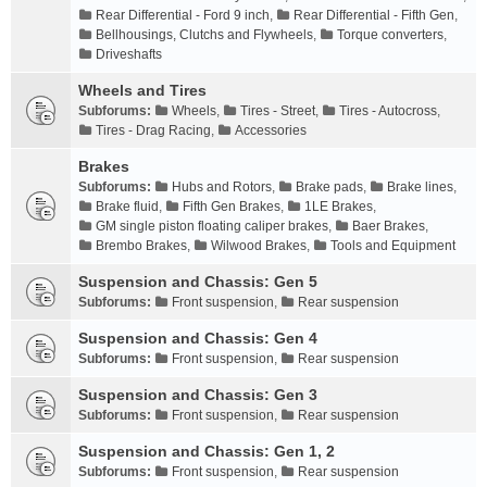
Rear Differential - Ford 9 inch
,
Rear Differential - Fifth Gen
,
Bellhousings, Clutchs and Flywheels
,
Torque converters
,
Driveshafts
Wheels and Tires
Subforums:
Wheels
,
Tires - Street
,
Tires - Autocross
,
Tires - Drag Racing
,
Accessories
Brakes
Subforums:
Hubs and Rotors
,
Brake pads
,
Brake lines
,
Brake fluid
,
Fifth Gen Brakes
,
1LE Brakes
,
GM single piston floating caliper brakes
,
Baer Brakes
,
Brembo Brakes
,
Wilwood Brakes
,
Tools and Equipment
Suspension and Chassis: Gen 5
Subforums:
Front suspension
,
Rear suspension
Suspension and Chassis: Gen 4
Subforums:
Front suspension
,
Rear suspension
Suspension and Chassis: Gen 3
Subforums:
Front suspension
,
Rear suspension
Suspension and Chassis: Gen 1, 2
Subforums:
Front suspension
,
Rear suspension