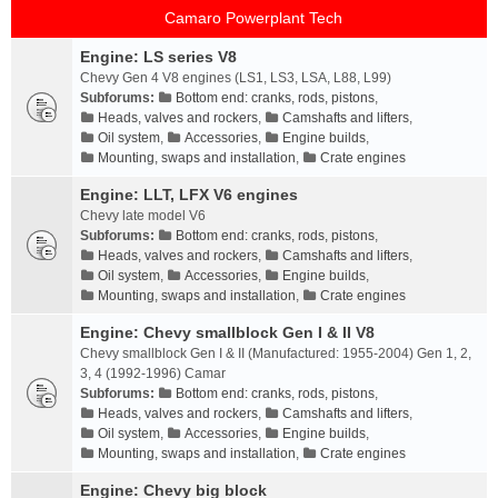
Camaro Powerplant Tech
Engine: LS series V8
Chevy Gen 4 V8 engines (LS1, LS3, LSA, L88, L99)
Subforums:
Bottom end: cranks, rods, pistons
,
Heads, valves and rockers
,
Camshafts and lifters
,
Oil system
,
Accessories
,
Engine builds
,
Mounting, swaps and installation
,
Crate engines
Engine: LLT, LFX V6 engines
Chevy late model V6
Subforums:
Bottom end: cranks, rods, pistons
,
Heads, valves and rockers
,
Camshafts and lifters
,
Oil system
,
Accessories
,
Engine builds
,
Mounting, swaps and installation
,
Crate engines
Engine: Chevy smallblock Gen I & II V8
Chevy smallblock Gen I & II (Manufactured: 1955-2004) Gen 1, 2,
3, 4 (1992-1996) Camar
Subforums:
Bottom end: cranks, rods, pistons
,
Heads, valves and rockers
,
Camshafts and lifters
,
Oil system
,
Accessories
,
Engine builds
,
Mounting, swaps and installation
,
Crate engines
Engine: Chevy big block