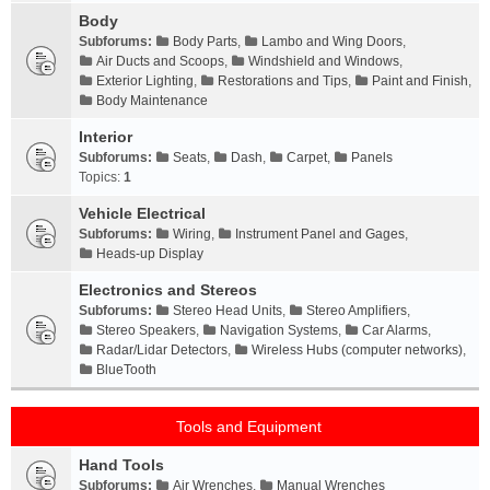
Body
Subforums:
Body Parts
,
Lambo and Wing Doors
,
Air Ducts and Scoops
,
Windshield and Windows
,
Exterior Lighting
,
Restorations and Tips
,
Paint and Finish
,
Body Maintenance
Interior
Subforums:
Seats
,
Dash
,
Carpet
,
Panels
Topics:
1
Vehicle Electrical
Subforums:
Wiring
,
Instrument Panel and Gages
,
Heads-up Display
Electronics and Stereos
Subforums:
Stereo Head Units
,
Stereo Amplifiers
,
Stereo Speakers
,
Navigation Systems
,
Car Alarms
,
Radar/Lidar Detectors
,
Wireless Hubs (computer networks)
,
BlueTooth
Tools and Equipment
Hand Tools
Subforums:
Air Wrenches
,
Manual Wrenches