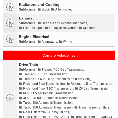
Radiators and Cooling
Subforums:
Stock
,
Aftermarket
Exhaust
Subforums:
Headers and exhaust manifolds
,
Exhaust pipes
,
Catalytic converters
,
Mufflers
Engine Electrical
Subforums:
Alternators
,
Wiring
Camaro Vehicle Tech
Drive Train
Subforums:
Tremec T-56 6 sp Transmission
,
Tremec TK0 5 sp Transmission
,
Tremec TR-6060 6 sp Transmission (Fifth Gen)
,
Richmond 6 sp Transmission
,
Richmond 5 sp Transmission
,
Richmond 4 sp (T10) Transmission
,
ZF 6 sp Transmission
,
6L90/6L50 Automatic Transmission
,
4L60E/4L80E Automatic Transmission
,
Turbo 400 Automatic Transmission
,
Turbo 350 Automatic Transmission
,
Transmission Shifters
,
Rear Differential - Chevy 10 bolt
,
Rear Differential - Chevy 12 bolt
,
Rear Differential - Data 44
,