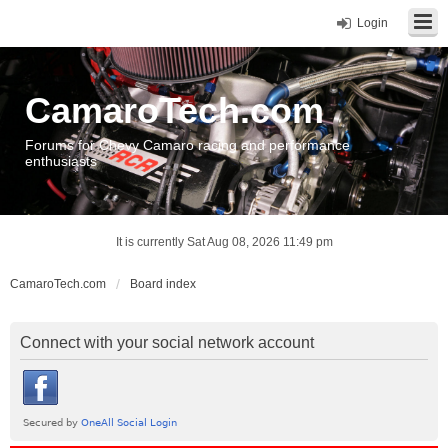
Login
CamaroTech.com
Forums for Chevy Camaro racing and performance
enthusiasts
It is currently Sat Aug 08, 2026 11:49 pm
CamaroTech.com
Board index
Connect with your social network account