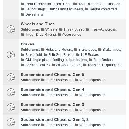
Rear Differential - Ford 9 inch
,
Rear Differential - Fifth Gen
,
Bellhousings, Clutchs and Flywheels
,
Torque converters
,
Driveshafts
Wheels and Tires
Subforums:
Wheels
,
Tires - Street
,
Tires - Autocross
,
Tires - Drag Racing
,
Accessories
Brakes
Subforums:
Hubs and Rotors
,
Brake pads
,
Brake lines
,
Brake fluid
,
Fifth Gen Brakes
,
1LE Brakes
,
GM single piston floating caliper brakes
,
Baer Brakes
,
Brembo Brakes
,
Wilwood Brakes
,
Tools and Equipment
Suspension and Chassis: Gen 5
Subforums:
Front suspension
,
Rear suspension
Suspension and Chassis: Gen 4
Subforums:
Front suspension
,
Rear suspension
Suspension and Chassis: Gen 3
Subforums:
Front suspension
,
Rear suspension
Suspension and Chassis: Gen 1, 2
Subforums:
Front suspension
,
Rear suspension