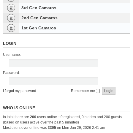
3rd Gen Camaros
2nd Gen Camaros
1st Gen Camaros
LOGIN
Username:
Password:
I forgot my password
Remember me
WHO IS ONLINE
In total there are
200
users online :: 0 registered, 0 hidden and 200 guests
(based on users active over the past 5 minutes)
Most users ever online was
3305
on Mon Jun 29, 2026 2:41 am