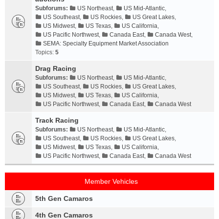
Subforums:
US Northeast
,
US Mid-Atlantic
,
US Southeast
,
US Rockies
,
US Great Lakes
,
US Midwest
,
US Texas
,
US California
,
US Pacific Northwest
,
Canada East
,
Canada West
,
SEMA: Specialty Equipment Market Association
Topics:
5
Drag Racing
Subforums:
US Northeast
,
US Mid-Atlantic
,
US Southeast
,
US Rockies
,
US Great Lakes
,
US Midwest
,
US Texas
,
US California
,
US Pacific Northwest
,
Canada East
,
Canada West
Track Racing
Subforums:
US Northeast
,
US Mid-Atlantic
,
US Southeast
,
US Rockies
,
US Great Lakes
,
US Midwest
,
US Texas
,
US California
,
US Pacific Northwest
,
Canada East
,
Canada West
Member Vehicles
5th Gen Camaros
4th Gen Camaros