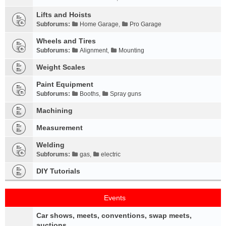
Lifts and Hoists
Subforums:
Home Garage
,
Pro Garage
Wheels and Tires
Subforums:
Alignment
,
Mounting
Weight Scales
Paint Equipment
Subforums:
Booths
,
Spray guns
Machining
Measurement
Welding
Subforums:
gas
,
electric
DIY Tutorials
Events
Car shows, meets, conventions, swap meets,
auctions