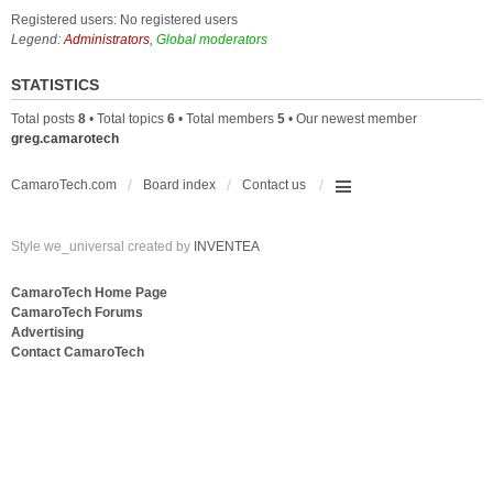
Registered users: No registered users
Legend:
Administrators
,
Global moderators
STATISTICS
Total posts
8
• Total topics
6
• Total members
5
• Our newest member
greg.camarotech
CamaroTech.com
Board index
Contact us
Style we_universal created by
INVENTEA
CamaroTech Home Page
CamaroTech Forums
Advertising
Contact CamaroTech