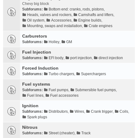
Chevy big block
Subforums:
Bottom end: cranks, rods, pistons
,
Heads, valves and rockers
,
Camshafts and lifters
,
Oil system
,
Accessories
,
Engine builds
,
Mounting, swaps and installation
,
Crate engines
Carburetors
Subforums:
Holley
,
GM
Fuel Injection
Subforums:
EFI body
,
port injection
,
direct injection
Forced Induction
Subforums:
Turbo chargers
,
Superchargers
Fuel systems
Subforums:
Fuel pumps
,
Submersible fuel pumps
,
Fuel lines
,
Fuel accessories
Ignition
Subforums:
Distributors
,
Wires
,
Crank trigger
,
Coils
,
Spark plugs
Nitrous
Subforums:
Street (cheater)
,
Track