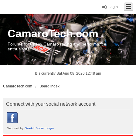
Login
CamaroTech.com
Forums for Chevy Camaro racing and performance
enthusiasts
It is currently Sat Aug 08, 2026 12:48 am
CamaroTech.com
Board index
Connect with your social network account