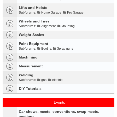
Lifts and Hoists
Subforums:
Home Garage
,
Pro Garage
Wheels and Tires
Subforums:
Alignment
,
Mounting
Weight Scales
Paint Equipment
Subforums:
Booths
,
Spray guns
Machining
Measurement
Welding
Subforums:
gas
,
electric
DIY Tutorials
Events
Car shows, meets, conventions, swap meets,
auctions