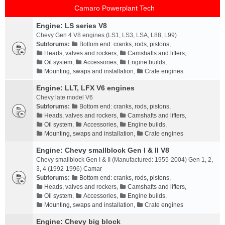
Camaro Powerplant Tech
Engine: LS series V8
Chevy Gen 4 V8 engines (LS1, LS3, LSA, L88, L99)
Subforums:
Bottom end: cranks, rods, pistons
,
Heads, valves and rockers
,
Camshafts and lifters
,
Oil system
,
Accessories
,
Engine builds
,
Mounting, swaps and installation
,
Crate engines
Engine: LLT, LFX V6 engines
Chevy late model V6
Subforums:
Bottom end: cranks, rods, pistons
,
Heads, valves and rockers
,
Camshafts and lifters
,
Oil system
,
Accessories
,
Engine builds
,
Mounting, swaps and installation
,
Crate engines
Engine: Chevy smallblock Gen I & II V8
Chevy smallblock Gen I & II (Manufactured: 1955-2004) Gen 1, 2,
3, 4 (1992-1996) Camar
Subforums:
Bottom end: cranks, rods, pistons
,
Heads, valves and rockers
,
Camshafts and lifters
,
Oil system
,
Accessories
,
Engine builds
,
Mounting, swaps and installation
,
Crate engines
Engine: Chevy big block