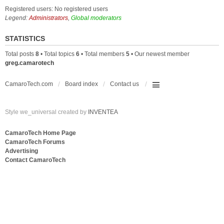
Registered users: No registered users
Legend:
Administrators
,
Global moderators
STATISTICS
Total posts
8
• Total topics
6
• Total members
5
• Our newest member
greg.camarotech
CamaroTech.com
Board index
Contact us
Style we_universal created by
INVENTEA
CamaroTech Home Page
CamaroTech Forums
Advertising
Contact CamaroTech