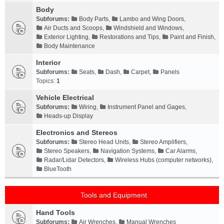
Body
Subforums:
Body Parts
,
Lambo and Wing Doors
,
Air Ducts and Scoops
,
Windshield and Windows
,
Exterior Lighting
,
Restorations and Tips
,
Paint and Finish
,
Body Maintenance
Interior
Subforums:
Seats
,
Dash
,
Carpet
,
Panels
Topics:
1
Vehicle Electrical
Subforums:
Wiring
,
Instrument Panel and Gages
,
Heads-up Display
Electronics and Stereos
Subforums:
Stereo Head Units
,
Stereo Amplifiers
,
Stereo Speakers
,
Navigation Systems
,
Car Alarms
,
Radar/Lidar Detectors
,
Wireless Hubs (computer networks)
,
BlueTooth
Tools and Equipment
Hand Tools
Subforums:
Air Wrenches
,
Manual Wrenches