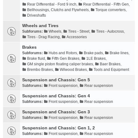
Rear Differential - Ford 9 inch
,
Rear Differential - Fifth Gen
,
Bellhousings, Clutchs and Flywheels
,
Torque converters
,
Driveshafts
Wheels and Tires
Subforums:
Wheels
,
Tires - Street
,
Tires - Autocross
,
Tires - Drag Racing
,
Accessories
Brakes
Subforums:
Hubs and Rotors
,
Brake pads
,
Brake lines
,
Brake fluid
,
Fifth Gen Brakes
,
1LE Brakes
,
GM single piston floating caliper brakes
,
Baer Brakes
,
Brembo Brakes
,
Wilwood Brakes
,
Tools and Equipment
Suspension and Chassis: Gen 5
Subforums:
Front suspension
,
Rear suspension
Suspension and Chassis: Gen 4
Subforums:
Front suspension
,
Rear suspension
Suspension and Chassis: Gen 3
Subforums:
Front suspension
,
Rear suspension
Suspension and Chassis: Gen 1, 2
Subforums:
Front suspension
,
Rear suspension