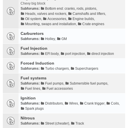
Chevy big block
Subforums:
Bottom end: cranks, rods, pistons
,
Heads, valves and rockers
,
Camshafts and lifters
,
Oil system
,
Accessories
,
Engine builds
,
Mounting, swaps and installation
,
Crate engines
Carburetors
Subforums:
Holley
,
GM
Fuel Injection
Subforums:
EFI body
,
port injection
,
direct injection
Forced Induction
Subforums:
Turbo chargers
,
Superchargers
Fuel systems
Subforums:
Fuel pumps
,
Submersible fuel pumps
,
Fuel lines
,
Fuel accessories
Ignition
Subforums:
Distributors
,
Wires
,
Crank trigger
,
Coils
,
Spark plugs
Nitrous
Subforums:
Street (cheater)
,
Track