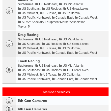
Subforums:
US Northeast
,
US Mid-Atlantic
,
US Southeast
,
US Rockies
,
US Great Lakes
,
US Midwest
,
US Texas
,
US California
,
US Pacific Northwest
,
Canada East
,
Canada West
,
SEMA: Specialty Equipment Market Association
Topics:
5
Drag Racing
Subforums:
US Northeast
,
US Mid-Atlantic
,
US Southeast
,
US Rockies
,
US Great Lakes
,
US Midwest
,
US Texas
,
US California
,
US Pacific Northwest
,
Canada East
,
Canada West
Track Racing
Subforums:
US Northeast
,
US Mid-Atlantic
,
US Southeast
,
US Rockies
,
US Great Lakes
,
US Midwest
,
US Texas
,
US California
,
US Pacific Northwest
,
Canada East
,
Canada West
Member Vehicles
5th Gen Camaros
4th Gen Camaros