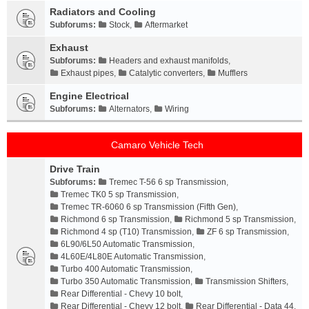
Radiators and Cooling
Subforums:
Stock
,
Aftermarket
Exhaust
Subforums:
Headers and exhaust manifolds
,
Exhaust pipes
,
Catalytic converters
,
Mufflers
Engine Electrical
Subforums:
Alternators
,
Wiring
Camaro Vehicle Tech
Drive Train
Subforums:
Tremec T-56 6 sp Transmission
,
Tremec TK0 5 sp Transmission
,
Tremec TR-6060 6 sp Transmission (Fifth Gen)
,
Richmond 6 sp Transmission
,
Richmond 5 sp Transmission
,
Richmond 4 sp (T10) Transmission
,
ZF 6 sp Transmission
,
6L90/6L50 Automatic Transmission
,
4L60E/4L80E Automatic Transmission
,
Turbo 400 Automatic Transmission
,
Turbo 350 Automatic Transmission
,
Transmission Shifters
,
Rear Differential - Chevy 10 bolt
,
Rear Differential - Chevy 12 bolt
,
Rear Differential - Data 44
,