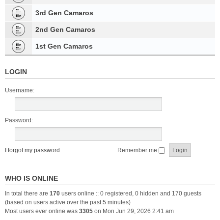
3rd Gen Camaros
2nd Gen Camaros
1st Gen Camaros
LOGIN
Username:
Password:
I forgot my password
Remember me
WHO IS ONLINE
In total there are
170
users online :: 0 registered, 0 hidden and 170 guests
(based on users active over the past 5 minutes)
Most users ever online was
3305
on Mon Jun 29, 2026 2:41 am