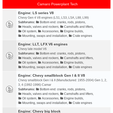
Camaro Powerplant Tech
Engine: LS series V8
Chevy Gen 4 V8 engines (LS1, LS3, LSA, L88, L99)
Subforums:
Bottom end: cranks, rods, pistons
,
Heads, valves and rockers
,
Camshafts and lifters
,
Oil system
,
Accessories
,
Engine builds
,
Mounting, swaps and installation
,
Crate engines
Engine: LLT, LFX V6 engines
Chevy late model V6
Subforums:
Bottom end: cranks, rods, pistons
,
Heads, valves and rockers
,
Camshafts and lifters
,
Oil system
,
Accessories
,
Engine builds
,
Mounting, swaps and installation
,
Crate engines
Engine: Chevy smallblock Gen I & II V8
Chevy smallblock Gen I & II (Manufactured: 1955-2004) Gen 1, 2,
3, 4 (1992-1996) Camar
Subforums:
Bottom end: cranks, rods, pistons
,
Heads, valves and rockers
,
Camshafts and lifters
,
Oil system
,
Accessories
,
Engine builds
,
Mounting, swaps and installation
,
Crate engines
Engine: Chevy big block