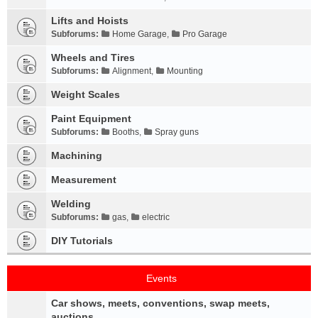
Lifts and Hoists
Subforums:
Home Garage
,
Pro Garage
Wheels and Tires
Subforums:
Alignment
,
Mounting
Weight Scales
Paint Equipment
Subforums:
Booths
,
Spray guns
Machining
Measurement
Welding
Subforums:
gas
,
electric
DIY Tutorials
Events
Car shows, meets, conventions, swap meets,
auctions