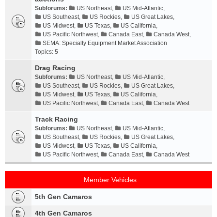
Subforums:
US Northeast
,
US Mid-Atlantic
,
US Southeast
,
US Rockies
,
US Great Lakes
,
US Midwest
,
US Texas
,
US California
,
US Pacific Northwest
,
Canada East
,
Canada West
,
SEMA: Specialty Equipment Market Association
Topics:
5
Drag Racing
Subforums:
US Northeast
,
US Mid-Atlantic
,
US Southeast
,
US Rockies
,
US Great Lakes
,
US Midwest
,
US Texas
,
US California
,
US Pacific Northwest
,
Canada East
,
Canada West
Track Racing
Subforums:
US Northeast
,
US Mid-Atlantic
,
US Southeast
,
US Rockies
,
US Great Lakes
,
US Midwest
,
US Texas
,
US California
,
US Pacific Northwest
,
Canada East
,
Canada West
Member Vehicles
5th Gen Camaros
4th Gen Camaros