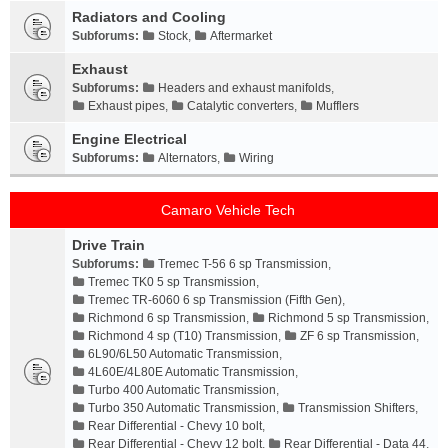
Radiators and Cooling
Subforums:
Stock
,
Aftermarket
Exhaust
Subforums:
Headers and exhaust manifolds
,
Exhaust pipes
,
Catalytic converters
,
Mufflers
Engine Electrical
Subforums:
Alternators
,
Wiring
Camaro Vehicle Tech
Drive Train
Subforums:
Tremec T-56 6 sp Transmission
,
Tremec TK0 5 sp Transmission
,
Tremec TR-6060 6 sp Transmission (Fifth Gen)
,
Richmond 6 sp Transmission
,
Richmond 5 sp Transmission
,
Richmond 4 sp (T10) Transmission
,
ZF 6 sp Transmission
,
6L90/6L50 Automatic Transmission
,
4L60E/4L80E Automatic Transmission
,
Turbo 400 Automatic Transmission
,
Turbo 350 Automatic Transmission
,
Transmission Shifters
,
Rear Differential - Chevy 10 bolt
,
Rear Differential - Chevy 12 bolt
,
Rear Differential - Data 44
,