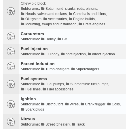
Chevy big block
Subforums:
Bottom end: cranks, rods, pistons
,
Heads, valves and rockers
,
Camshafts and lifters
,
Oil system
,
Accessories
,
Engine builds
,
Mounting, swaps and installation
,
Crate engines
Carburetors
Subforums:
Holley
,
GM
Fuel Injection
Subforums:
EFI body
,
port injection
,
direct injection
Forced Induction
Subforums:
Turbo chargers
,
Superchargers
Fuel systems
Subforums:
Fuel pumps
,
Submersible fuel pumps
,
Fuel lines
,
Fuel accessories
Ignition
Subforums:
Distributors
,
Wires
,
Crank trigger
,
Coils
,
Spark plugs
Nitrous
Subforums:
Street (cheater)
,
Track