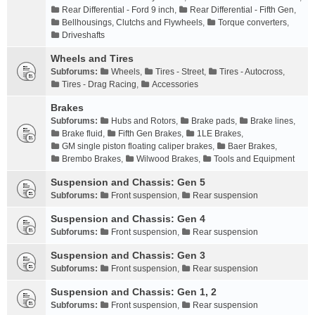
Rear Differential - Ford 9 inch
,
Rear Differential - Fifth Gen
,
Bellhousings, Clutchs and Flywheels
,
Torque converters
,
Driveshafts
Wheels and Tires
Subforums:
Wheels
,
Tires - Street
,
Tires - Autocross
,
Tires - Drag Racing
,
Accessories
Brakes
Subforums:
Hubs and Rotors
,
Brake pads
,
Brake lines
,
Brake fluid
,
Fifth Gen Brakes
,
1LE Brakes
,
GM single piston floating caliper brakes
,
Baer Brakes
,
Brembo Brakes
,
Wilwood Brakes
,
Tools and Equipment
Suspension and Chassis: Gen 5
Subforums:
Front suspension
,
Rear suspension
Suspension and Chassis: Gen 4
Subforums:
Front suspension
,
Rear suspension
Suspension and Chassis: Gen 3
Subforums:
Front suspension
,
Rear suspension
Suspension and Chassis: Gen 1, 2
Subforums:
Front suspension
,
Rear suspension