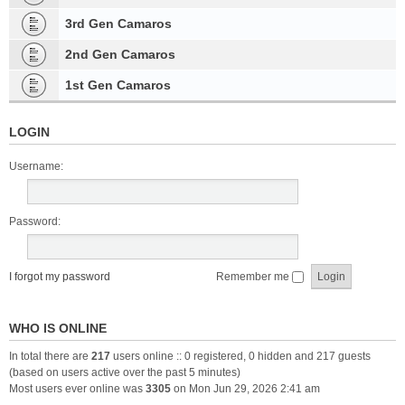
3rd Gen Camaros
2nd Gen Camaros
1st Gen Camaros
LOGIN
Username:
Password:
I forgot my password
Remember me
WHO IS ONLINE
In total there are
217
users online :: 0 registered, 0 hidden and 217 guests
(based on users active over the past 5 minutes)
Most users ever online was
3305
on Mon Jun 29, 2026 2:41 am