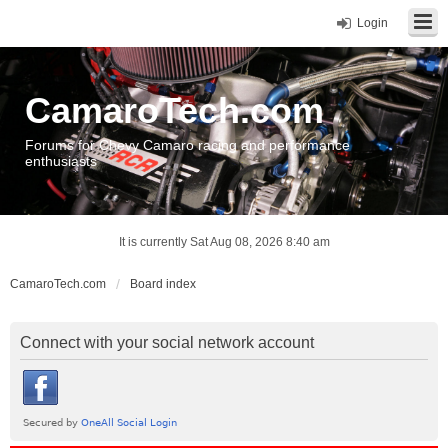
Login
CamaroTech.com
Forums for Chevy Camaro racing and performance
enthusiasts
It is currently Sat Aug 08, 2026 8:40 am
CamaroTech.com
Board index
Connect with your social network account