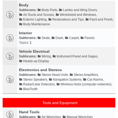
Body
Subforums:
Body Parts
,
Lambo and Wing Doors
,
Air Ducts and Scoops
,
Windshield and Windows
,
Exterior Lighting
,
Restorations and Tips
,
Paint and Finish
,
Body Maintenance
Interior
Subforums:
Seats
,
Dash
,
Carpet
,
Panels
Topics:
1
Vehicle Electrical
Subforums:
Wiring
,
Instrument Panel and Gages
,
Heads-up Display
Electronics and Stereos
Subforums:
Stereo Head Units
,
Stereo Amplifiers
,
Stereo Speakers
,
Navigation Systems
,
Car Alarms
,
Radar/Lidar Detectors
,
Wireless Hubs (computer networks)
,
BlueTooth
Tools and Equipment
Hand Tools
Subforums:
Air Wrenches
,
Manual Wrenches