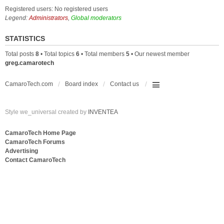
Registered users: No registered users
Legend:
Administrators
,
Global moderators
STATISTICS
Total posts
8
• Total topics
6
• Total members
5
• Our newest member
greg.camarotech
CamaroTech.com
Board index
Contact us
Style we_universal created by
INVENTEA
CamaroTech Home Page
CamaroTech Forums
Advertising
Contact CamaroTech