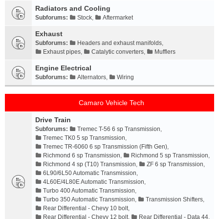
Radiators and Cooling
Subforums:
Stock
,
Aftermarket
Exhaust
Subforums:
Headers and exhaust manifolds
,
Exhaust pipes
,
Catalytic converters
,
Mufflers
Engine Electrical
Subforums:
Alternators
,
Wiring
Camaro Vehicle Tech
Drive Train
Subforums:
Tremec T-56 6 sp Transmission
,
Tremec TK0 5 sp Transmission
,
Tremec TR-6060 6 sp Transmission (Fifth Gen)
,
Richmond 6 sp Transmission
,
Richmond 5 sp Transmission
,
Richmond 4 sp (T10) Transmission
,
ZF 6 sp Transmission
,
6L90/6L50 Automatic Transmission
,
4L60E/4L80E Automatic Transmission
,
Turbo 400 Automatic Transmission
,
Turbo 350 Automatic Transmission
,
Transmission Shifters
,
Rear Differential - Chevy 10 bolt
,
Rear Differential - Chevy 12 bolt
,
Rear Differential - Data 44
,