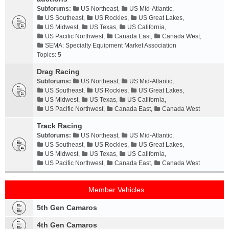
Subforums:
US Northeast
,
US Mid-Atlantic
,
US Southeast
,
US Rockies
,
US Great Lakes
,
US Midwest
,
US Texas
,
US California
,
US Pacific Northwest
,
Canada East
,
Canada West
,
SEMA: Specialty Equipment Market Association
Topics:
5
Drag Racing
Subforums:
US Northeast
,
US Mid-Atlantic
,
US Southeast
,
US Rockies
,
US Great Lakes
,
US Midwest
,
US Texas
,
US California
,
US Pacific Northwest
,
Canada East
,
Canada West
Track Racing
Subforums:
US Northeast
,
US Mid-Atlantic
,
US Southeast
,
US Rockies
,
US Great Lakes
,
US Midwest
,
US Texas
,
US California
,
US Pacific Northwest
,
Canada East
,
Canada West
Member Vehicles
5th Gen Camaros
4th Gen Camaros