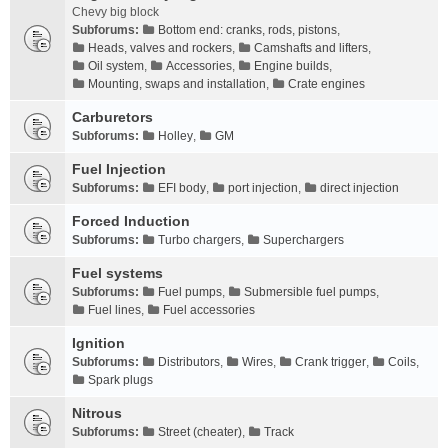
Chevy big block
Subforums:
Bottom end: cranks, rods, pistons
,
Heads, valves and rockers
,
Camshafts and lifters
,
Oil system
,
Accessories
,
Engine builds
,
Mounting, swaps and installation
,
Crate engines
Carburetors
Subforums:
Holley
,
GM
Fuel Injection
Subforums:
EFI body
,
port injection
,
direct injection
Forced Induction
Subforums:
Turbo chargers
,
Superchargers
Fuel systems
Subforums:
Fuel pumps
,
Submersible fuel pumps
,
Fuel lines
,
Fuel accessories
Ignition
Subforums:
Distributors
,
Wires
,
Crank trigger
,
Coils
,
Spark plugs
Nitrous
Subforums:
Street (cheater)
,
Track