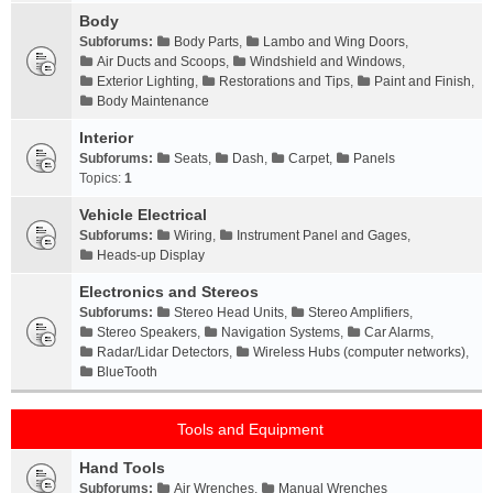
Body
Subforums:
Body Parts
,
Lambo and Wing Doors
,
Air Ducts and Scoops
,
Windshield and Windows
,
Exterior Lighting
,
Restorations and Tips
,
Paint and Finish
,
Body Maintenance
Interior
Subforums:
Seats
,
Dash
,
Carpet
,
Panels
Topics:
1
Vehicle Electrical
Subforums:
Wiring
,
Instrument Panel and Gages
,
Heads-up Display
Electronics and Stereos
Subforums:
Stereo Head Units
,
Stereo Amplifiers
,
Stereo Speakers
,
Navigation Systems
,
Car Alarms
,
Radar/Lidar Detectors
,
Wireless Hubs (computer networks)
,
BlueTooth
Tools and Equipment
Hand Tools
Subforums:
Air Wrenches
,
Manual Wrenches