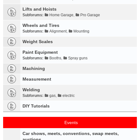
Lifts and Hoists
Subforums:
Home Garage
,
Pro Garage
Wheels and Tires
Subforums:
Alignment
,
Mounting
Weight Scales
Paint Equipment
Subforums:
Booths
,
Spray guns
Machining
Measurement
Welding
Subforums:
gas
,
electric
DIY Tutorials
Events
Car shows, meets, conventions, swap meets,
auctions