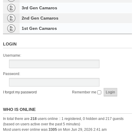
3rd Gen Camaros
2nd Gen Camaros
1st Gen Camaros
LOGIN
Username:
Password:
I forgot my password
Remember me
WHO IS ONLINE
In total there are
218
users online :: 1 registered, 0 hidden and 217 guests
(based on users active over the past 5 minutes)
Most users ever online was
3305
on Mon Jun 29, 2026 2:41 am