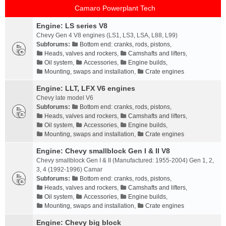
Camaro Powerplant Tech
Engine: LS series V8
Chevy Gen 4 V8 engines (LS1, LS3, LSA, L88, L99)
Subforums:
Bottom end: cranks, rods, pistons
,
Heads, valves and rockers
,
Camshafts and lifters
,
Oil system
,
Accessories
,
Engine builds
,
Mounting, swaps and installation
,
Crate engines
Engine: LLT, LFX V6 engines
Chevy late model V6
Subforums:
Bottom end: cranks, rods, pistons
,
Heads, valves and rockers
,
Camshafts and lifters
,
Oil system
,
Accessories
,
Engine builds
,
Mounting, swaps and installation
,
Crate engines
Engine: Chevy smallblock Gen I & II V8
Chevy smallblock Gen I & II (Manufactured: 1955-2004) Gen 1, 2,
3, 4 (1992-1996) Camar
Subforums:
Bottom end: cranks, rods, pistons
,
Heads, valves and rockers
,
Camshafts and lifters
,
Oil system
,
Accessories
,
Engine builds
,
Mounting, swaps and installation
,
Crate engines
Engine: Chevy big block