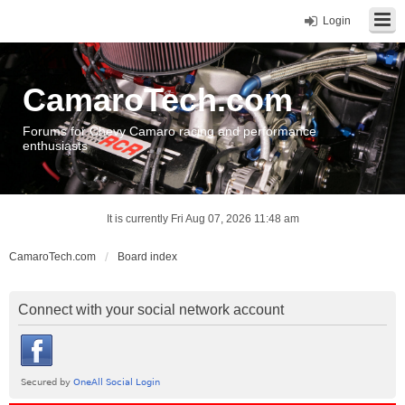
Login
CamaroTech.com
Forums for Chevy Camaro racing and performance
enthusiasts
It is currently Fri Aug 07, 2026 11:48 am
CamaroTech.com
Board index
Connect with your social network account