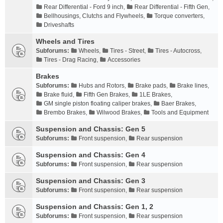
Rear Differential - Ford 9 inch
,
Rear Differential - Fifth Gen
,
Bellhousings, Clutchs and Flywheels
,
Torque converters
,
Driveshafts
Wheels and Tires
Subforums:
Wheels
,
Tires - Street
,
Tires - Autocross
,
Tires - Drag Racing
,
Accessories
Brakes
Subforums:
Hubs and Rotors
,
Brake pads
,
Brake lines
,
Brake fluid
,
Fifth Gen Brakes
,
1LE Brakes
,
GM single piston floating caliper brakes
,
Baer Brakes
,
Brembo Brakes
,
Wilwood Brakes
,
Tools and Equipment
Suspension and Chassis: Gen 5
Subforums:
Front suspension
,
Rear suspension
Suspension and Chassis: Gen 4
Subforums:
Front suspension
,
Rear suspension
Suspension and Chassis: Gen 3
Subforums:
Front suspension
,
Rear suspension
Suspension and Chassis: Gen 1, 2
Subforums:
Front suspension
,
Rear suspension