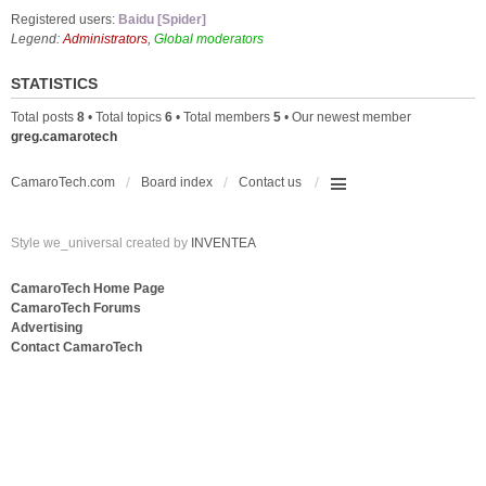
Registered users:
Baidu [Spider]
Legend:
Administrators
,
Global moderators
STATISTICS
Total posts
8
• Total topics
6
• Total members
5
• Our newest member
greg.camarotech
CamaroTech.com
Board index
Contact us
Style we_universal created by
INVENTEA
CamaroTech Home Page
CamaroTech Forums
Advertising
Contact CamaroTech