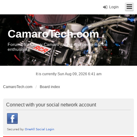
Login
CamaroTech.com
Forums for Chevy Camaro racing and performance
enthusiasts
It is currently Sun Aug 09, 2026 6:41 am
CamaroTech.com
Board index
Connect with your social network account