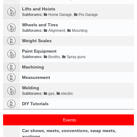
Lifts and Hoists
Subforums:
Home Garage
,
Pro Garage
Wheels and Tires
Subforums:
Alignment
,
Mounting
Weight Scales
Paint Equipment
Subforums:
Booths
,
Spray guns
Machining
Measurement
Welding
Subforums:
gas
,
electric
DIY Tutorials
Events
Car shows, meets, conventions, swap meets,
auctions