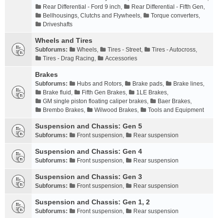
Rear Differential - Ford 9 inch
,
Rear Differential - Fifth Gen
,
Bellhousings, Clutchs and Flywheels
,
Torque converters
,
Driveshafts
Wheels and Tires
Subforums:
Wheels
,
Tires - Street
,
Tires - Autocross
,
Tires - Drag Racing
,
Accessories
Brakes
Subforums:
Hubs and Rotors
,
Brake pads
,
Brake lines
,
Brake fluid
,
Fifth Gen Brakes
,
1LE Brakes
,
GM single piston floating caliper brakes
,
Baer Brakes
,
Brembo Brakes
,
Wilwood Brakes
,
Tools and Equipment
Suspension and Chassis: Gen 5
Subforums:
Front suspension
,
Rear suspension
Suspension and Chassis: Gen 4
Subforums:
Front suspension
,
Rear suspension
Suspension and Chassis: Gen 3
Subforums:
Front suspension
,
Rear suspension
Suspension and Chassis: Gen 1, 2
Subforums:
Front suspension
,
Rear suspension