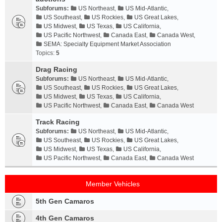
Subforums:
US Northeast
,
US Mid-Atlantic
,
US Southeast
,
US Rockies
,
US Great Lakes
,
US Midwest
,
US Texas
,
US California
,
US Pacific Northwest
,
Canada East
,
Canada West
,
SEMA: Specialty Equipment Market Association
Topics:
5
Drag Racing
Subforums:
US Northeast
,
US Mid-Atlantic
,
US Southeast
,
US Rockies
,
US Great Lakes
,
US Midwest
,
US Texas
,
US California
,
US Pacific Northwest
,
Canada East
,
Canada West
Track Racing
Subforums:
US Northeast
,
US Mid-Atlantic
,
US Southeast
,
US Rockies
,
US Great Lakes
,
US Midwest
,
US Texas
,
US California
,
US Pacific Northwest
,
Canada East
,
Canada West
Member Vehicles
5th Gen Camaros
4th Gen Camaros