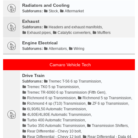
Radiators and Cooling
Subforums:
Stock
,
Aftermarket
Exhaust
Subforums:
Headers and exhaust manifolds
,
Exhaust pipes
,
Catalytic converters
,
Mufflers
Engine Electrical
Subforums:
Alternators
,
Wiring
Camaro Vehicle Tech
Drive Train
Subforums:
Tremec T-56 6 sp Transmission
,
Tremec TK0 5 sp Transmission
,
Tremec TR-6060 6 sp Transmission (Fifth Gen)
,
Richmond 6 sp Transmission
,
Richmond 5 sp Transmission
,
Richmond 4 sp (T10) Transmission
,
ZF 6 sp Transmission
,
6L90/6L50 Automatic Transmission
,
4L60E/4L80E Automatic Transmission
,
Turbo 400 Automatic Transmission
,
Turbo 350 Automatic Transmission
,
Transmission Shifters
,
Rear Differential - Chevy 10 bolt
,
Rear Differential - Chevy 12 bolt
,
Rear Differential - Data 44
,