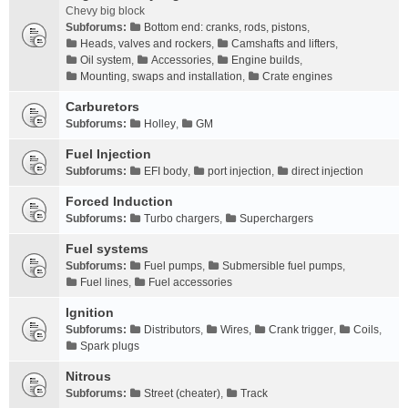
Chevy big block
Subforums:
Bottom end: cranks, rods, pistons
,
Heads, valves and rockers
,
Camshafts and lifters
,
Oil system
,
Accessories
,
Engine builds
,
Mounting, swaps and installation
,
Crate engines
Carburetors
Subforums:
Holley
,
GM
Fuel Injection
Subforums:
EFI body
,
port injection
,
direct injection
Forced Induction
Subforums:
Turbo chargers
,
Superchargers
Fuel systems
Subforums:
Fuel pumps
,
Submersible fuel pumps
,
Fuel lines
,
Fuel accessories
Ignition
Subforums:
Distributors
,
Wires
,
Crank trigger
,
Coils
,
Spark plugs
Nitrous
Subforums:
Street (cheater)
,
Track