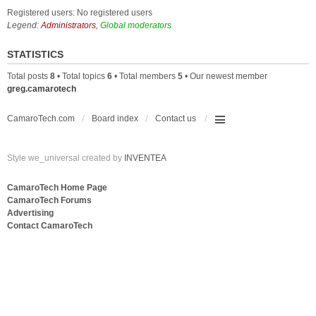
Registered users: No registered users
Legend:
Administrators
,
Global moderators
STATISTICS
Total posts
8
• Total topics
6
• Total members
5
• Our newest member
greg.camarotech
CamaroTech.com
Board index
Contact us
Style we_universal created by
INVENTEA
CamaroTech Home Page
CamaroTech Forums
Advertising
Contact CamaroTech