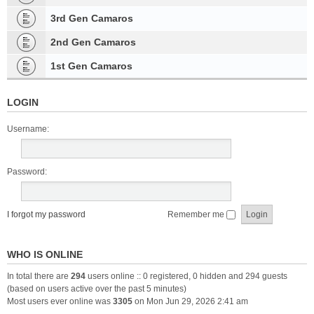
3rd Gen Camaros
2nd Gen Camaros
1st Gen Camaros
LOGIN
Username:
Password:
I forgot my password
Remember me
WHO IS ONLINE
In total there are
294
users online :: 0 registered, 0 hidden and 294 guests
(based on users active over the past 5 minutes)
Most users ever online was
3305
on Mon Jun 29, 2026 2:41 am