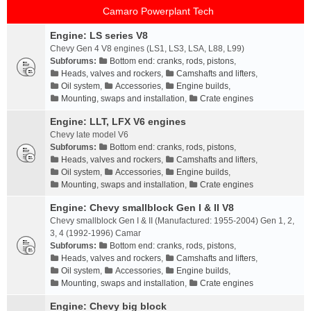
Camaro Powerplant Tech
Engine: LS series V8
Chevy Gen 4 V8 engines (LS1, LS3, LSA, L88, L99)
Subforums:
Bottom end: cranks, rods, pistons
,
Heads, valves and rockers
,
Camshafts and lifters
,
Oil system
,
Accessories
,
Engine builds
,
Mounting, swaps and installation
,
Crate engines
Engine: LLT, LFX V6 engines
Chevy late model V6
Subforums:
Bottom end: cranks, rods, pistons
,
Heads, valves and rockers
,
Camshafts and lifters
,
Oil system
,
Accessories
,
Engine builds
,
Mounting, swaps and installation
,
Crate engines
Engine: Chevy smallblock Gen I & II V8
Chevy smallblock Gen I & II (Manufactured: 1955-2004) Gen 1, 2,
3, 4 (1992-1996) Camar
Subforums:
Bottom end: cranks, rods, pistons
,
Heads, valves and rockers
,
Camshafts and lifters
,
Oil system
,
Accessories
,
Engine builds
,
Mounting, swaps and installation
,
Crate engines
Engine: Chevy big block