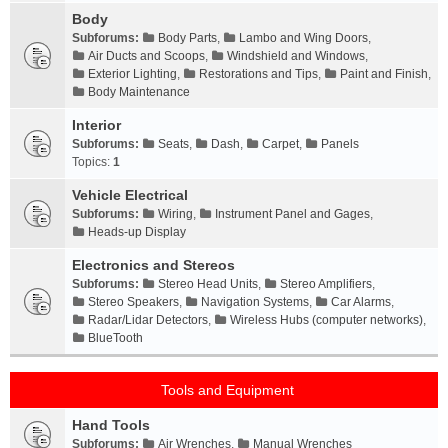
Body
Subforums:
Body Parts
,
Lambo and Wing Doors
,
Air Ducts and Scoops
,
Windshield and Windows
,
Exterior Lighting
,
Restorations and Tips
,
Paint and Finish
,
Body Maintenance
Interior
Subforums:
Seats
,
Dash
,
Carpet
,
Panels
Topics:
1
Vehicle Electrical
Subforums:
Wiring
,
Instrument Panel and Gages
,
Heads-up Display
Electronics and Stereos
Subforums:
Stereo Head Units
,
Stereo Amplifiers
,
Stereo Speakers
,
Navigation Systems
,
Car Alarms
,
Radar/Lidar Detectors
,
Wireless Hubs (computer networks)
,
BlueTooth
Tools and Equipment
Hand Tools
Subforums:
Air Wrenches
,
Manual Wrenches