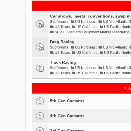
Car shows, meets, conventions, swap m
Subforums:
US Northeast
,
US Mid-Atlantic
,
US Texas
,
US California
,
US Pacific North
SEMA: Specialty Equipment Market Association
Drag Racing
Subforums:
US Northeast
,
US Mid-Atlantic
,
US Texas
,
US California
,
US Pacific North
Track Racing
Subforums:
US Northeast
,
US Mid-Atlantic
,
US Texas
,
US California
,
US Pacific North
MEM
5th Gen Camaros
4th Gen Camaros
3rd Gen Camaros