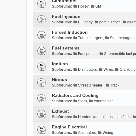
Carburetors
Subforums:
Holley
,
GM
Fuel Injection
Subforums:
EFI body
,
port injection
,
direc
Forced Induction
Subforums:
Turbo chargers
,
Superchargers
Fuel systems
Subforums:
Fuel pumps
,
Submersible fuel 
Ignition
Subforums:
Distributors
,
Wires
,
Crank tri
Nitrous
Subforums:
Street (cheater)
,
Track
Radiators and Cooling
Subforums:
Stock
,
Aftermarket
Exhaust
Subforums:
Headers and exhaust manifolds
,
Engine Electrical
Subforums:
Alternators
,
Wiring