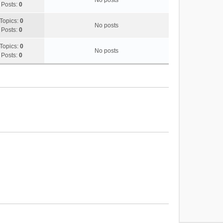
No posts
Posts:
0
Topics:
0
No posts
Posts:
0
Topics:
0
No posts
Posts:
0