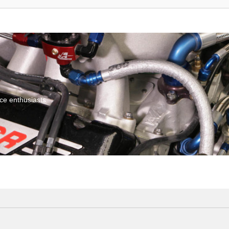
ce enthusiasts