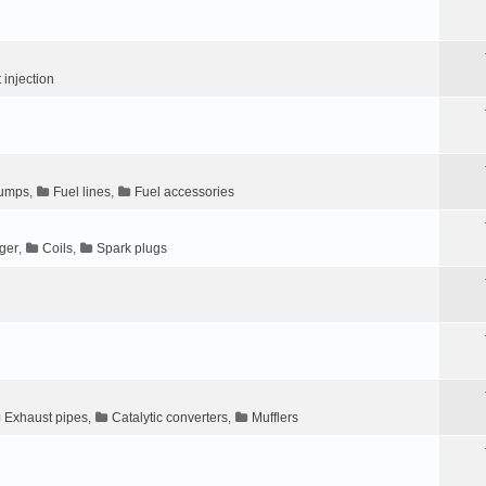
t injection
pumps
,
Fuel lines
,
Fuel accessories
gger
,
Coils
,
Spark plugs
Exhaust pipes
,
Catalytic converters
,
Mufflers