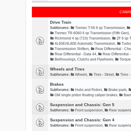
CAMAR
Drive Train
Subforums:
Tremec T-56 6 sp Transmission
,
Tremec TR-6060 6 sp Transmission (Fifth Gen)
,
Richmond 4 sp (T10) Transmission
,
ZF 6 sp 
4L60E/4L80E Automatic Transmission
,
Turbo
Transmission Shifters
,
Rear Differential - Che
Rear Differential - Data 44
,
Rear Differential 
Bellhousings, Clutchs and Flywheels
,
Torque
Wheels and Tires
Subforums:
Wheels
,
Tires - Street
,
Tires 
Brakes
Subforums:
Hubs and Rotors
,
Brake pads
,
GM single piston floating caliper brakes
,
Baer
Suspension and Chassis: Gen 5
Subforums:
Front suspension
,
Rear suspens
Suspension and Chassis: Gen 4
Subforums:
Front suspension
,
Rear suspens