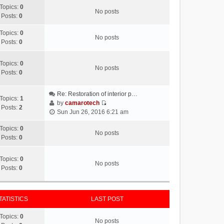
Topics:
0
No posts
Posts:
0
Topics:
0
No posts
Posts:
0
Topics:
0
No posts
Posts:
0
Re: Restoration of interior p…
Topics:
1
by
camarotech
Posts:
2
V
Sun Jun 26, 2016 6:21 am
i
e
Topics:
0
No posts
w
Posts:
0
t
h
Topics:
0
No posts
e
Posts:
0
l
a
t
TATISTICS
LAST POST
e
s
Topics:
0
t
No posts