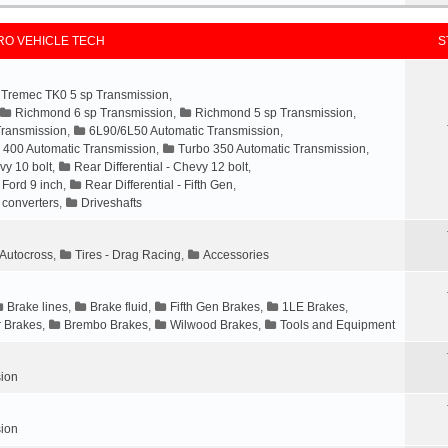
O VEHICLE TECH
S
Tremec TK0 5 sp Transmission
,
Richmond 6 sp Transmission
,
Richmond 5 sp Transmission
,
Transmission
,
6L90/6L50 Automatic Transmission
,
 400 Automatic Transmission
,
Turbo 350 Automatic Transmission
,
vy 10 bolt
,
Rear Differential - Chevy 12 bolt
,
- Ford 9 inch
,
Rear Differential - Fifth Gen
,
 converters
,
Driveshafts
- Autocross
,
Tires - Drag Racing
,
Accessories
Brake lines
,
Brake fluid
,
Fifth Gen Brakes
,
1LE Brakes
,
 Brakes
,
Brembo Brakes
,
Wilwood Brakes
,
Tools and Equipment
ion
ion