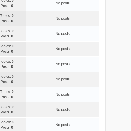
Topics:
0
No posts
Posts:
0
Topics:
0
No posts
Posts:
0
Topics:
0
No posts
Posts:
0
Topics:
0
No posts
Posts:
0
Topics:
0
No posts
Posts:
0
Topics:
0
No posts
Posts:
0
Topics:
0
No posts
Posts:
0
Topics:
0
No posts
Posts:
0
Topics:
0
No posts
Posts:
0