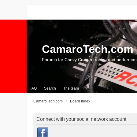
CamaroTech.com
Forums for Chevy Camaro racing and performan
FAQ
Search
The team
CamaroTech.com
Board index
Connect with your social network account