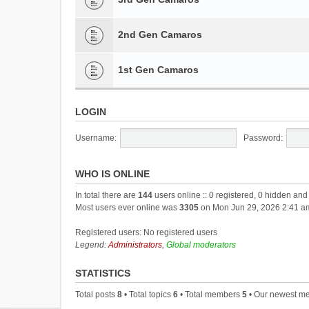
2nd Gen Camaros
1st Gen Camaros
LOGIN
Username:
Password:
WHO IS ONLINE
In total there are
144
users online :: 0 registered, 0 hidden an
Most users ever online was
3305
on Mon Jun 29, 2026 2:41 a
Registered users: No registered users
Legend:
Administrators
,
Global moderators
STATISTICS
Total posts
8
• Total topics
6
• Total members
5
• Our newest 