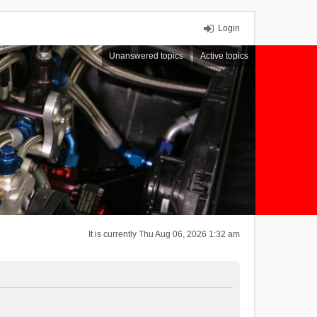
Login
Unanswered topics
Active topics
It is currently Thu Aug 06, 2026 1:32 am