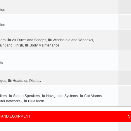
ion
ion
ors
,
Air Ducts and Scoops
,
Windshield and Windows
,
aint and Finish
,
Body Maintenance
ls
ages
,
Heads-up Display
fiers
,
Stereo Speakers
,
Navigation Systems
,
Car Alarms
,
ter networks)
,
BlueTooth
 AND EQUIPMENT
S