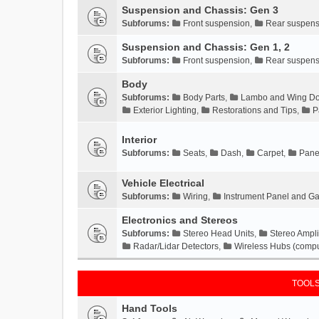
Suspension and Chassis: Gen 3
Subforums:
Front suspension
,
Rear suspens
Suspension and Chassis: Gen 1, 2
Subforums:
Front suspension
,
Rear suspens
Body
Subforums:
Body Parts
,
Lambo and Wing Do
Exterior Lighting
,
Restorations and Tips
,
P
Interior
Subforums:
Seats
,
Dash
,
Carpet
,
Pane
Vehicle Electrical
Subforums:
Wiring
,
Instrument Panel and G
Electronics and Stereos
Subforums:
Stereo Head Units
,
Stereo Ampli
Radar/Lidar Detectors
,
Wireless Hubs (compu
TOOLS
Hand Tools