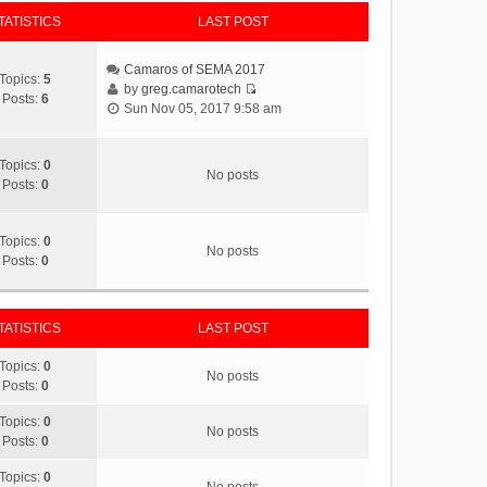
TATISTICS
LAST POST
Camaros of SEMA 2017
Topics:
5
by
greg.camarotech
Posts:
6
V
Sun Nov 05, 2017 9:58 am
i
e
w
Topics:
0
No posts
t
Posts:
0
h
e
l
Topics:
0
No posts
a
Posts:
0
t
e
s
TATISTICS
LAST POST
t
p
Topics:
0
No posts
o
Posts:
0
s
t
Topics:
0
No posts
Posts:
0
Topics:
0