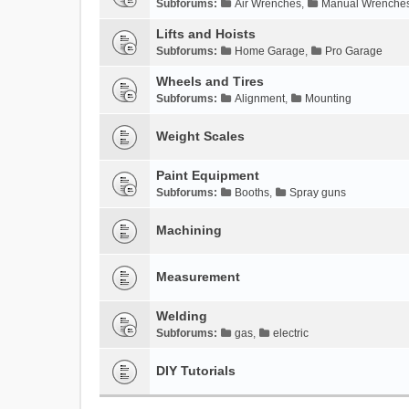
Subforums:
Air Wrenches
,
Manual Wrenche
Lifts and Hoists
Subforums:
Home Garage
,
Pro Garage
Wheels and Tires
Subforums:
Alignment
,
Mounting
Weight Scales
Paint Equipment
Subforums:
Booths
,
Spray guns
Machining
Measurement
Welding
Subforums:
gas
,
electric
DIY Tutorials