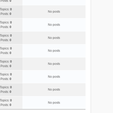
Posts:
0
p
o
Topics:
0
s
No posts
Posts:
0
t
Topics:
0
No posts
Posts:
0
Topics:
0
No posts
Posts:
0
Topics:
0
No posts
Posts:
0
Topics:
0
No posts
Posts:
0
Topics:
0
No posts
Posts:
0
Topics:
0
No posts
Posts:
0
Topics:
0
No posts
Posts:
0