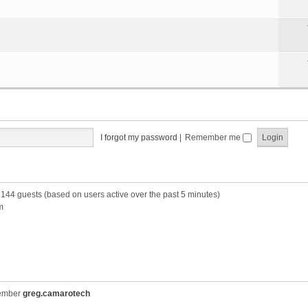
I forgot my password
|
Remember me
d 144 guests (based on users active over the past 5 minutes)
m
member
greg.camarotech