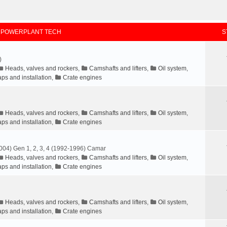
 POWERPLANT TECH
S
)
Heads, valves and rockers
,
Camshafts and lifters
,
Oil system
,
ps and installation
,
Crate engines
Heads, valves and rockers
,
Camshafts and lifters
,
Oil system
,
ps and installation
,
Crate engines
004) Gen 1, 2, 3, 4 (1992-1996) Camar
Heads, valves and rockers
,
Camshafts and lifters
,
Oil system
,
ps and installation
,
Crate engines
Heads, valves and rockers
,
Camshafts and lifters
,
Oil system
,
ps and installation
,
Crate engines