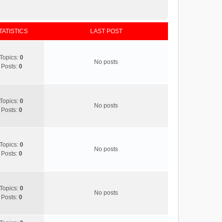
TATISTICS
LAST POST
Topics:
0
No posts
Posts:
0
Topics:
0
No posts
Posts:
0
Topics:
0
No posts
Posts:
0
Topics:
0
No posts
Posts:
0