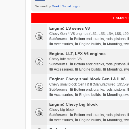
CAMARO
Engine: LS series V8
Chevy Gen 4 V8 engines (LS1, LS3, LSA, L88, L99
Subforums:
Bottom end: cranks, rods, pistons
,
Accessories
,
Engine builds
,
Mounting, swa
Engine: LLT, LFX V6 engines
Chevy late model V6
Subforums:
Bottom end: cranks, rods, pistons
,
Accessories
,
Engine builds
,
Mounting, swa
Engine: Chevy smallblock Gen I & II V8
Chevy smallblock Gen I & II (Manufactured: 1955-2
Subforums:
Bottom end: cranks, rods, pistons
,
Accessories
,
Engine builds
,
Mounting, swa
Engine: Chevy big block
Chevy big block
Subforums:
Bottom end: cranks, rods, pistons
,
Accessories
,
Engine builds
,
Mounting, swa