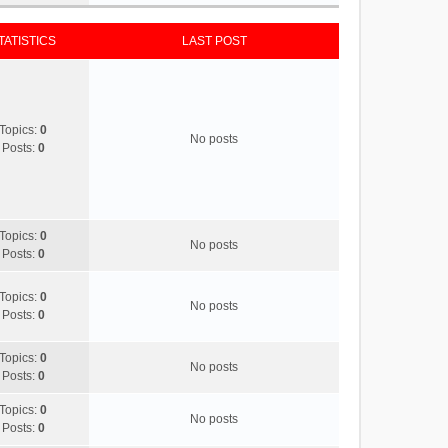
TATISTICS
LAST POST
Topics:
0
No posts
Posts:
0
Topics:
0
No posts
Posts:
0
Topics:
0
No posts
Posts:
0
Topics:
0
No posts
Posts:
0
Topics:
0
No posts
Posts:
0