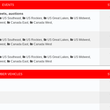
EVENTS
S
eets, auctions
US Southeast
,
US Rockies
,
US Great Lakes
,
US Midwest
,
west
,
Canada East
,
Canada West
,
US Southeast
,
US Rockies
,
US Great Lakes
,
US Midwest
,
west
,
Canada East
,
Canada West
US Southeast
,
US Rockies
,
US Great Lakes
,
US Midwest
,
west
,
Canada East
,
Canada West
BER VEHICLES
S