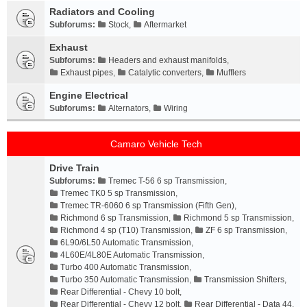
Radiators and Cooling
Subforums:
Stock
,
Aftermarket
Exhaust
Subforums:
Headers and exhaust manifolds
,
Exhaust pipes
,
Catalytic converters
,
Mufflers
Engine Electrical
Subforums:
Alternators
,
Wiring
Camaro Vehicle Tech
Drive Train
Subforums:
Tremec T-56 6 sp Transmission
,
Tremec TK0 5 sp Transmission
,
Tremec TR-6060 6 sp Transmission (Fifth Gen)
,
Richmond 6 sp Transmission
,
Richmond 5 sp Transmission
,
Richmond 4 sp (T10) Transmission
,
ZF 6 sp Transmission
,
6L90/6L50 Automatic Transmission
,
4L60E/4L80E Automatic Transmission
,
Turbo 400 Automatic Transmission
,
Turbo 350 Automatic Transmission
,
Transmission Shifters
,
Rear Differential - Chevy 10 bolt
,
Rear Differential - Chevy 12 bolt
,
Rear Differential - Data 44
,