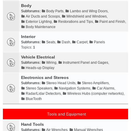
Body
Subforums:
Body Parts
,
Lambo and Wing Doors
,
Air Ducts and Scoops
,
Windshield and Windows
,
Exterior Lighting
,
Restorations and Tips
,
Paint and Finish
,
Body Maintenance
Interior
Subforums:
Seats
,
Dash
,
Carpet
,
Panels
Topics:
1
Vehicle Electrical
Subforums:
Wiring
,
Instrument Panel and Gages
,
Heads-up Display
Electronics and Stereos
Subforums:
Stereo Head Units
,
Stereo Amplifiers
,
Stereo Speakers
,
Navigation Systems
,
Car Alarms
,
Radar/Lidar Detectors
,
Wireless Hubs (computer networks)
,
BlueTooth
Tools and Equipment
Hand Tools
Subforums:
Air Wrenches
,
Manual Wrenches