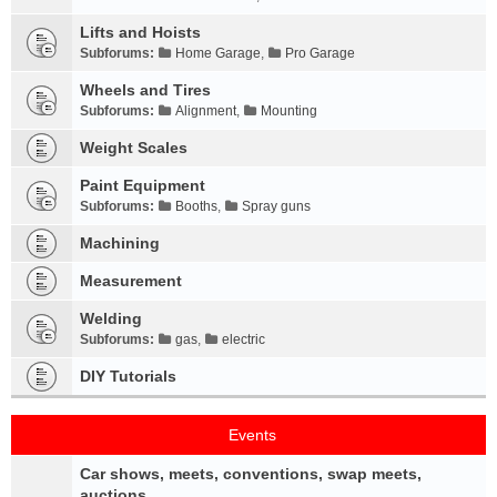
Lifts and Hoists
Subforums:
Home Garage
,
Pro Garage
Wheels and Tires
Subforums:
Alignment
,
Mounting
Weight Scales
Paint Equipment
Subforums:
Booths
,
Spray guns
Machining
Measurement
Welding
Subforums:
gas
,
electric
DIY Tutorials
Events
Car shows, meets, conventions, swap meets,
auctions