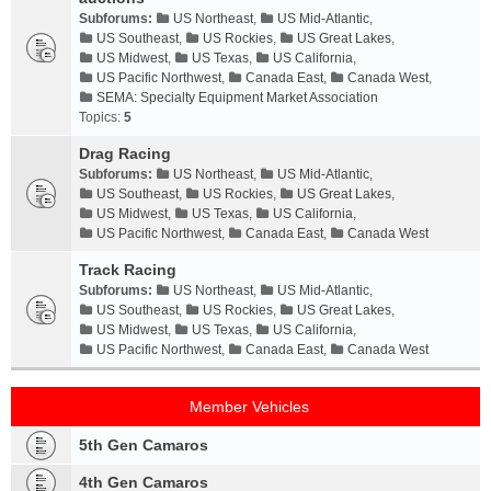
Subforums:
US Northeast
,
US Mid-Atlantic
,
US Southeast
,
US Rockies
,
US Great Lakes
,
US Midwest
,
US Texas
,
US California
,
US Pacific Northwest
,
Canada East
,
Canada West
,
SEMA: Specialty Equipment Market Association
Topics:
5
Drag Racing
Subforums:
US Northeast
,
US Mid-Atlantic
,
US Southeast
,
US Rockies
,
US Great Lakes
,
US Midwest
,
US Texas
,
US California
,
US Pacific Northwest
,
Canada East
,
Canada West
Track Racing
Subforums:
US Northeast
,
US Mid-Atlantic
,
US Southeast
,
US Rockies
,
US Great Lakes
,
US Midwest
,
US Texas
,
US California
,
US Pacific Northwest
,
Canada East
,
Canada West
Member Vehicles
5th Gen Camaros
4th Gen Camaros