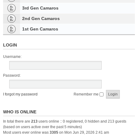
3rd Gen Camaros
2nd Gen Camaros
1st Gen Camaros
LOGIN
Username:
Password:
I forgot my password
Remember me
WHO IS ONLINE
In total there are
213
users online :: 0 registered, 0 hidden and 213 guests
(based on users active over the past 5 minutes)
Most users ever online was
3305
on Mon Jun 29, 2026 2:41 am