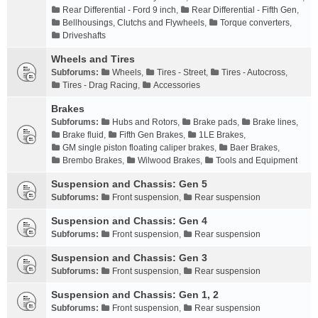
Rear Differential - Ford 9 inch
,
Rear Differential - Fifth Gen
,
Bellhousings, Clutchs and Flywheels
,
Torque converters
,
Driveshafts
Wheels and Tires
Subforums:
Wheels
,
Tires - Street
,
Tires - Autocross
,
Tires - Drag Racing
,
Accessories
Brakes
Subforums:
Hubs and Rotors
,
Brake pads
,
Brake lines
,
Brake fluid
,
Fifth Gen Brakes
,
1LE Brakes
,
GM single piston floating caliper brakes
,
Baer Brakes
,
Brembo Brakes
,
Wilwood Brakes
,
Tools and Equipment
Suspension and Chassis: Gen 5
Subforums:
Front suspension
,
Rear suspension
Suspension and Chassis: Gen 4
Subforums:
Front suspension
,
Rear suspension
Suspension and Chassis: Gen 3
Subforums:
Front suspension
,
Rear suspension
Suspension and Chassis: Gen 1, 2
Subforums:
Front suspension
,
Rear suspension