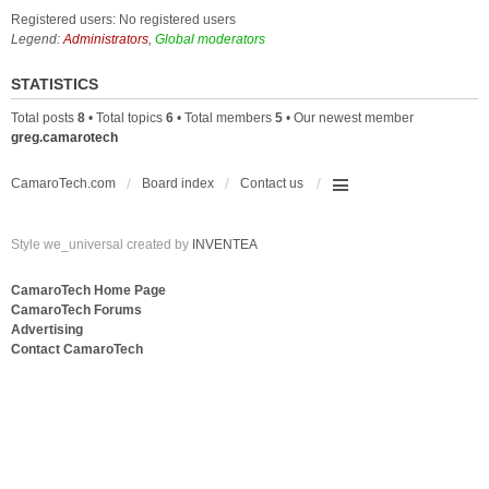
Registered users: No registered users
Legend:
Administrators
,
Global moderators
STATISTICS
Total posts
8
• Total topics
6
• Total members
5
• Our newest member
greg.camarotech
CamaroTech.com
Board index
Contact us
Style we_universal created by
INVENTEA
CamaroTech Home Page
CamaroTech Forums
Advertising
Contact CamaroTech