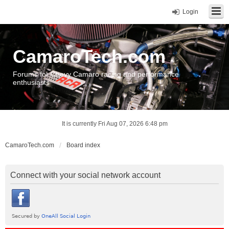
Login
CamaroTech.com
Forums for Chevy Camaro racing and performance
enthusiasts
It is currently Fri Aug 07, 2026 6:48 pm
CamaroTech.com
Board index
Connect with your social network account