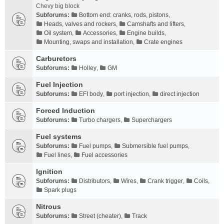
Chevy big block
Subforums:
Bottom end: cranks, rods, pistons
,
Heads, valves and rockers
,
Camshafts and lifters
,
Oil system
,
Accessories
,
Engine builds
,
Mounting, swaps and installation
,
Crate engines
Carburetors
Subforums:
Holley
,
GM
Fuel Injection
Subforums:
EFI body
,
port injection
,
direct injection
Forced Induction
Subforums:
Turbo chargers
,
Superchargers
Fuel systems
Subforums:
Fuel pumps
,
Submersible fuel pumps
,
Fuel lines
,
Fuel accessories
Ignition
Subforums:
Distributors
,
Wires
,
Crank trigger
,
Coils
,
Spark plugs
Nitrous
Subforums:
Street (cheater)
,
Track