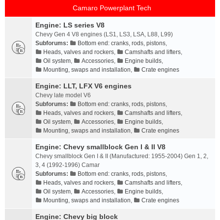
Camaro Powerplant Tech
Engine: LS series V8
Chevy Gen 4 V8 engines (LS1, LS3, LSA, L88, L99)
Subforums:
Bottom end: cranks, rods, pistons
,
Heads, valves and rockers
,
Camshafts and lifters
,
Oil system
,
Accessories
,
Engine builds
,
Mounting, swaps and installation
,
Crate engines
Engine: LLT, LFX V6 engines
Chevy late model V6
Subforums:
Bottom end: cranks, rods, pistons
,
Heads, valves and rockers
,
Camshafts and lifters
,
Oil system
,
Accessories
,
Engine builds
,
Mounting, swaps and installation
,
Crate engines
Engine: Chevy smallblock Gen I & II V8
Chevy smallblock Gen I & II (Manufactured: 1955-2004) Gen 1, 2,
3, 4 (1992-1996) Camar
Subforums:
Bottom end: cranks, rods, pistons
,
Heads, valves and rockers
,
Camshafts and lifters
,
Oil system
,
Accessories
,
Engine builds
,
Mounting, swaps and installation
,
Crate engines
Engine: Chevy big block