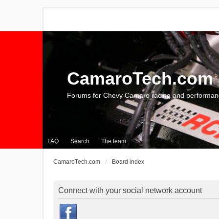
CamaroTech.com
Forums for Chevy Camaro racing and performan
FAQ
Search
The team
CamaroTech.com
Board index
Connect with your social network account