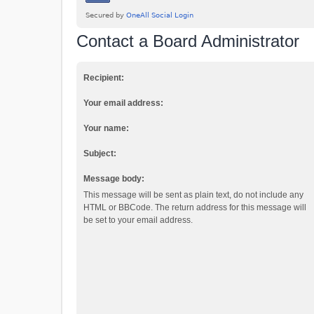
Contact a Board Administrator
Recipient:
Your email address:
Your name:
Subject:
Message body:
This message will be sent as plain text, do not include any
HTML or BBCode. The return address for this message will
be set to your email address.