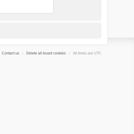
Contact us
Delete all board cookies
All times are
UTC