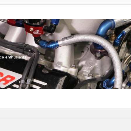
ce enthusiasts