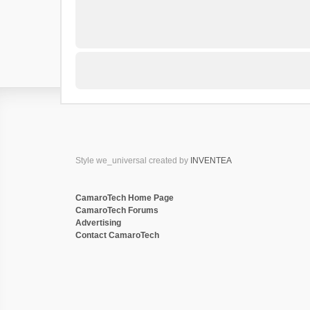
Style we_universal created by
INVENTEA
CamaroTech Home Page
CamaroTech Forums
Advertising
Contact CamaroTech