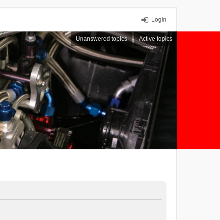
Login
Unanswered topics
Active topics