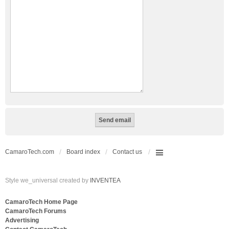
CamaroTech.com
Board index
Contact us
Style we_universal created by
INVENTEA
CamaroTech Home Page
CamaroTech Forums
Advertising