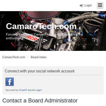
Login
CamaroTech.com
Forums for Chevy Camaro racing and performance
enthusiasts
CamaroTech.com
Board index
Connect with your social network account
Contact a Board Administrator