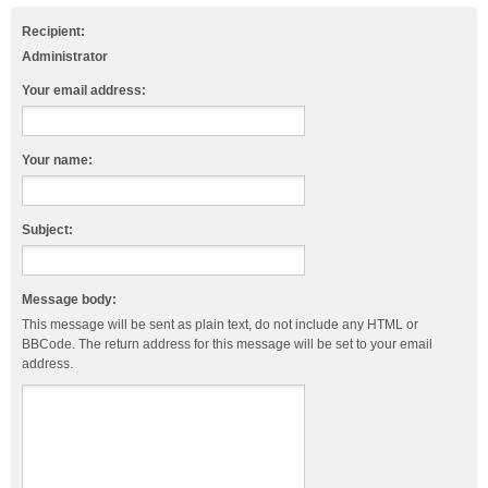
Recipient:
Administrator
Your email address:
Your name:
Subject:
Message body:
This message will be sent as plain text, do not include any HTML or
BBCode. The return address for this message will be set to your email
address.