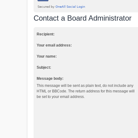
Contact a Board Administrator
Recipient:
Your email address:
Your name:
Subject:
Message body:
This message will be sent as plain text, do not include any
HTML or BBCode. The return address for this message will
be set to your email address.