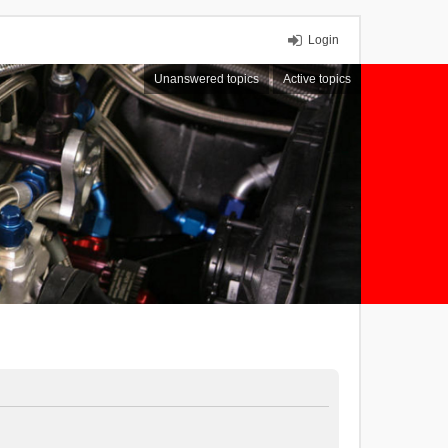
Login
Unanswered topics
Active topics