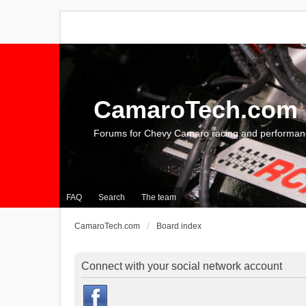
CamaroTech.com
Forums for Chevy Camaro racing and performan
FAQ
Search
The team
CamaroTech.com
Board index
Connect with your social network account