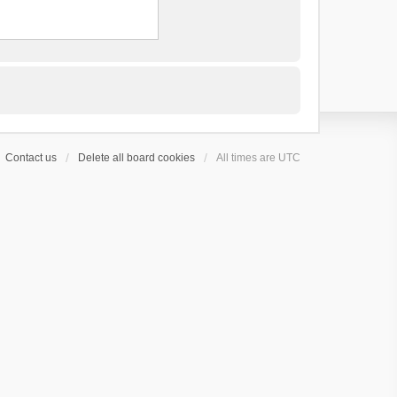
Contact us
Delete all board cookies
All times are
UTC