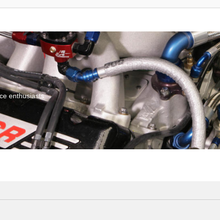
ce enthusiasts