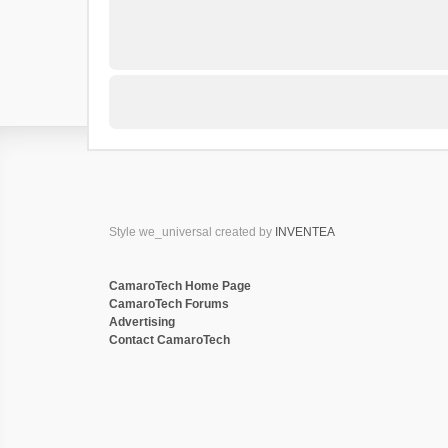
Style we_universal created by
INVENTEA
CamaroTech Home Page
CamaroTech Forums
Advertising
Contact CamaroTech