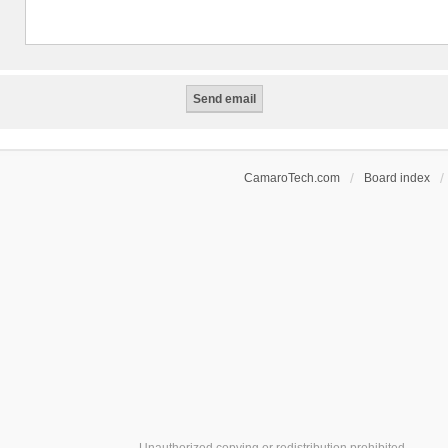
CamaroTech.com
Board index