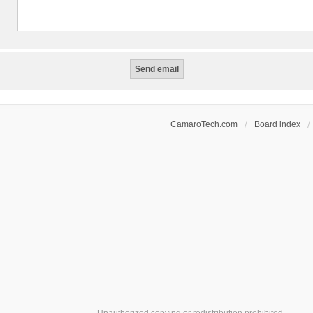
CamaroTech.com
Board index