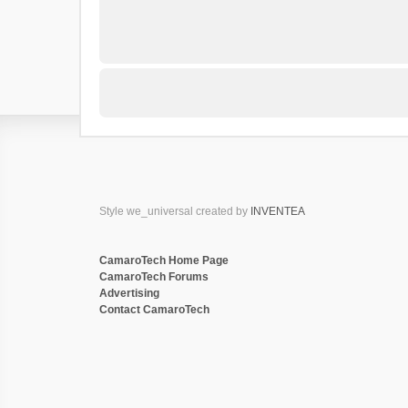
Style we_universal created by
INVENTEA
CamaroTech Home Page
CamaroTech Forums
Advertising
Contact CamaroTech