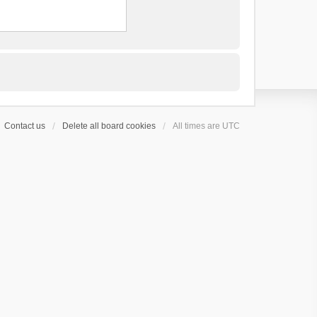
Contact us
Delete all board cookies
All times are
UTC