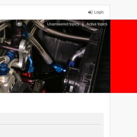
Login
Unanswered topics
Active topics