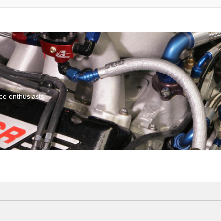
ce enthusiasts