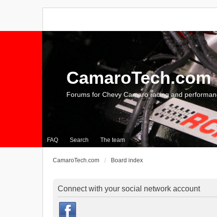
CamaroTech.com
Forums for Chevy Camaro racing and performan
FAQ
Search
The team
CamaroTech.com
Board index
Connect with your social network account