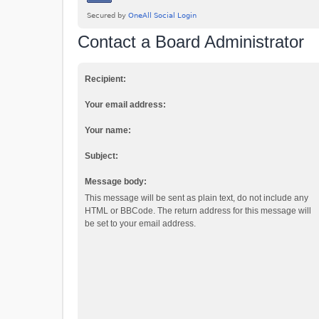
Contact a Board Administrator
Recipient:
Your email address:
Your name:
Subject:
Message body:
This message will be sent as plain text, do not include any
HTML or BBCode. The return address for this message will
be set to your email address.