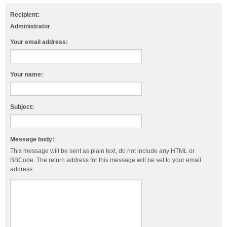
Recipient:
Administrator
Your email address:
Your name:
Subject:
Message body:
This message will be sent as plain text, do not include any HTML or
BBCode. The return address for this message will be set to your email
address.