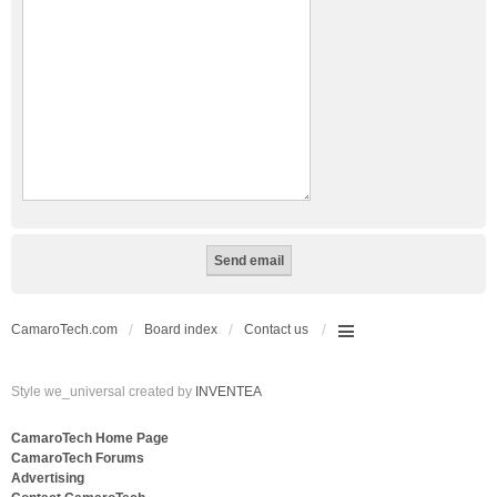
CamaroTech.com
Board index
Contact us
Style we_universal created by
INVENTEA
CamaroTech Home Page
CamaroTech Forums
Advertising