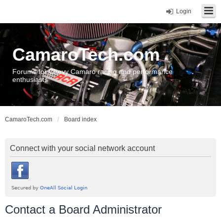
Login
CamaroTech.com
Forums for Chevy Camaro racing and performance
enthusiasts
CamaroTech.com
Board index
Connect with your social network account
Contact a Board Administrator