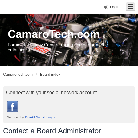
Login
CamaroTech.com
Forums for Chevy Camaro racing and performance
enthusiasts
CamaroTech.com
Board index
Connect with your social network account
Contact a Board Administrator