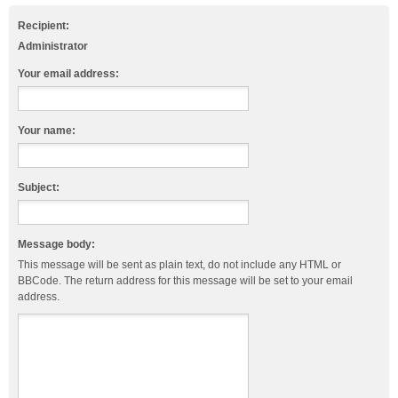
Recipient:
Administrator
Your email address:
Your name:
Subject:
Message body:
This message will be sent as plain text, do not include any HTML or
BBCode. The return address for this message will be set to your email
address.