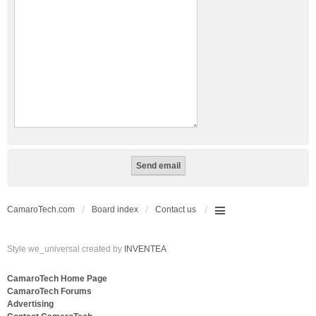
CamaroTech.com
Board index
Contact us
Style we_universal created by
INVENTEA
CamaroTech Home Page
CamaroTech Forums
Advertising