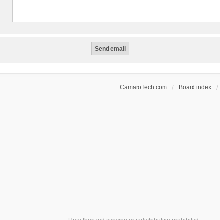
CamaroTech.com
Board index