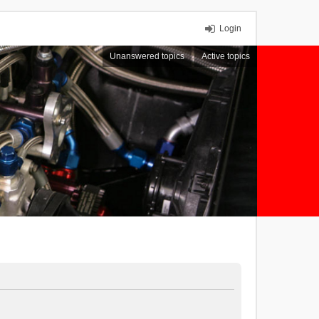
Login
Unanswered topics
Active topics