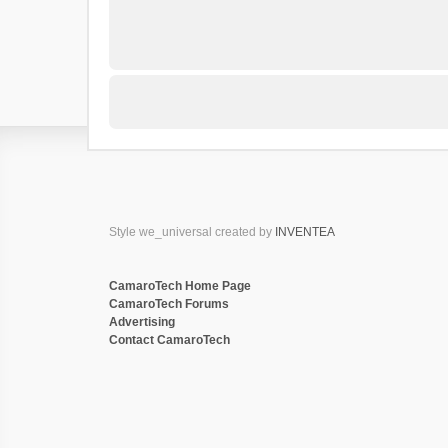
Style we_universal created by
INVENTEA
CamaroTech Home Page
CamaroTech Forums
Advertising
Contact CamaroTech