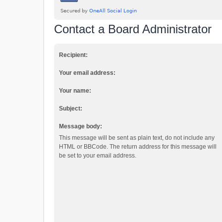
Contact a Board Administrator
Recipient:
Your email address:
Your name:
Subject:
Message body:
This message will be sent as plain text, do not include any
HTML or BBCode. The return address for this message will
be set to your email address.