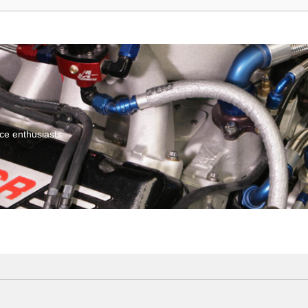
ce enthusiasts