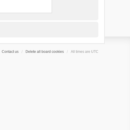
Contact us
Delete all board cookies
All times are
UTC