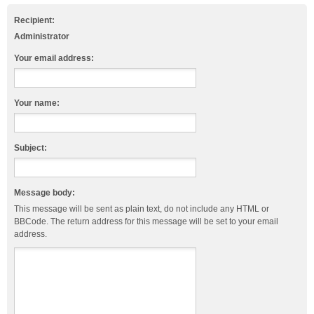
Recipient:
Administrator
Your email address:
Your name:
Subject:
Message body:
This message will be sent as plain text, do not include any HTML or
BBCode. The return address for this message will be set to your email
address.