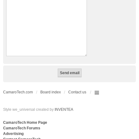
CamaroTech.com
Board index
Contact us
Style we_universal created by
INVENTEA
CamaroTech Home Page
CamaroTech Forums
Advertising