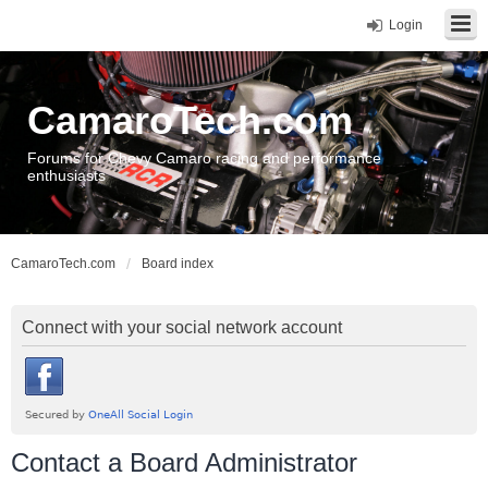
Login
CamaroTech.com
Forums for Chevy Camaro racing and performance
enthusiasts
CamaroTech.com
Board index
Connect with your social network account
Contact a Board Administrator