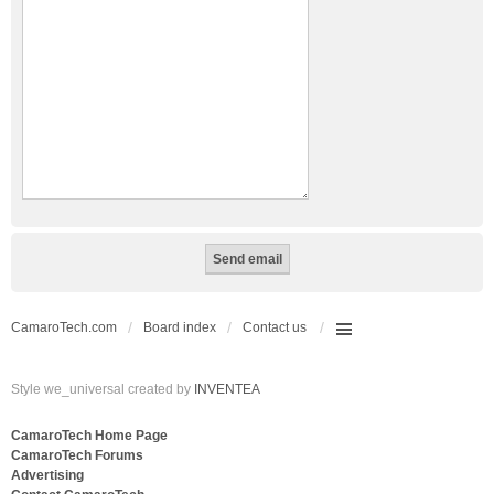
CamaroTech.com
Board index
Contact us
Style we_universal created by
INVENTEA
CamaroTech Home Page
CamaroTech Forums
Advertising