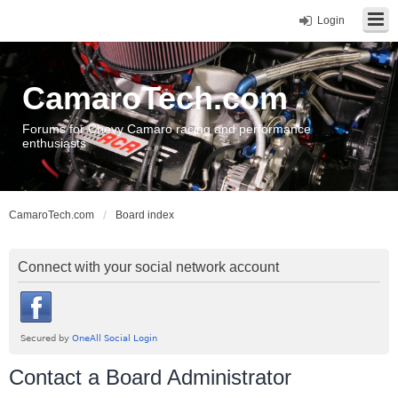
Login
CamaroTech.com
Forums for Chevy Camaro racing and performance
enthusiasts
CamaroTech.com
Board index
Connect with your social network account
Contact a Board Administrator