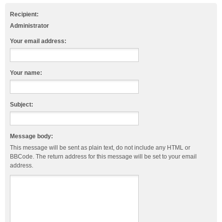
Recipient:
Administrator
Your email address:
Your name:
Subject:
Message body:
This message will be sent as plain text, do not include any HTML or
BBCode. The return address for this message will be set to your email
address.