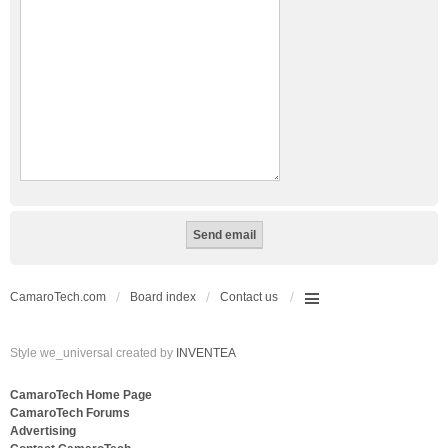
CamaroTech.com
Board index
Contact us
Style we_universal created by
INVENTEA
CamaroTech Home Page
CamaroTech Forums
Advertising