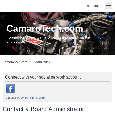
Login
CamaroTech.com
Forums for Chevy Camaro racing and performance
enthusiasts
CamaroTech.com
Board index
Connect with your social network account
Contact a Board Administrator