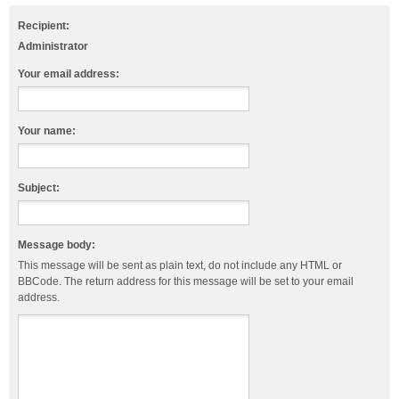
Recipient:
Administrator
Your email address:
Your name:
Subject:
Message body:
This message will be sent as plain text, do not include any HTML or
BBCode. The return address for this message will be set to your email
address.