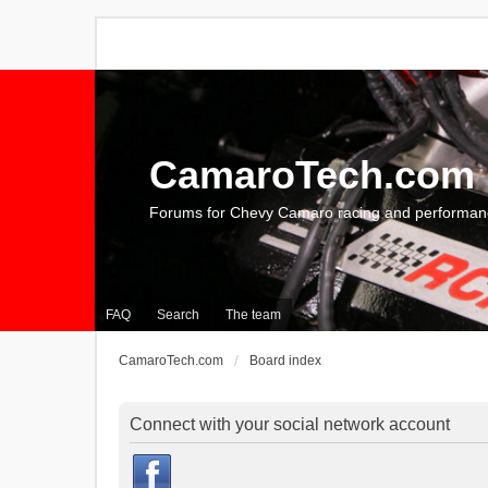
CamaroTech.com
Forums for Chevy Camaro racing and performan
FAQ
Search
The team
CamaroTech.com
Board index
Connect with your social network account