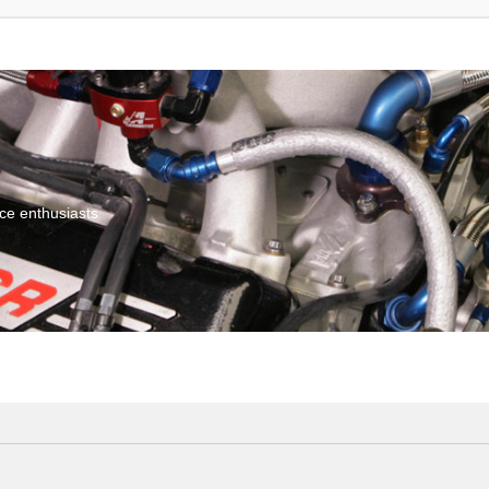
ce enthusiasts