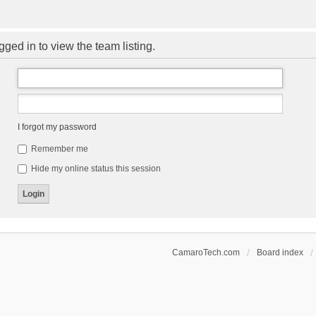
ged in to view the team listing.
I forgot my password
Remember me
Hide my online status this session
CamaroTech.com
Board index