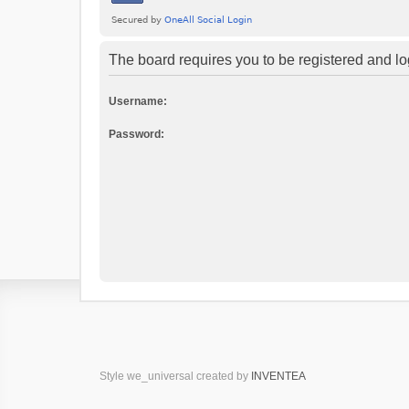
The board requires you to be registered and log
Username:
Password:
Style we_universal created by
INVENTEA