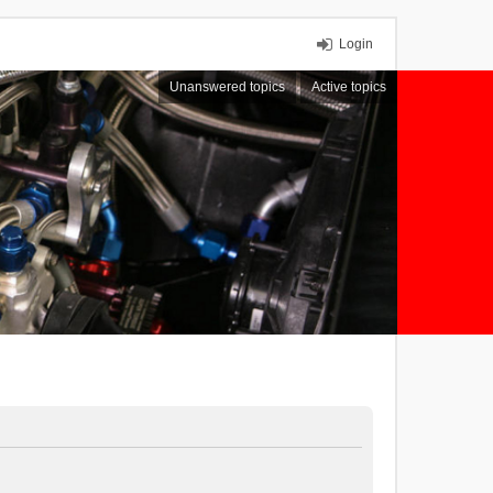
Login
Unanswered topics
Active topics