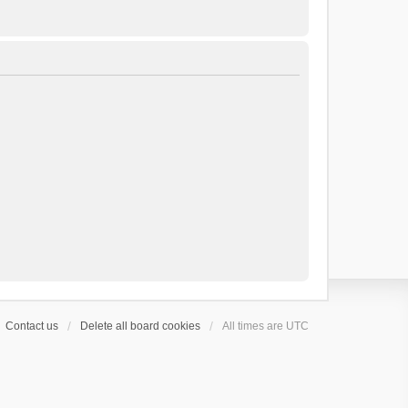
Contact us
Delete all board cookies
All times are
UTC