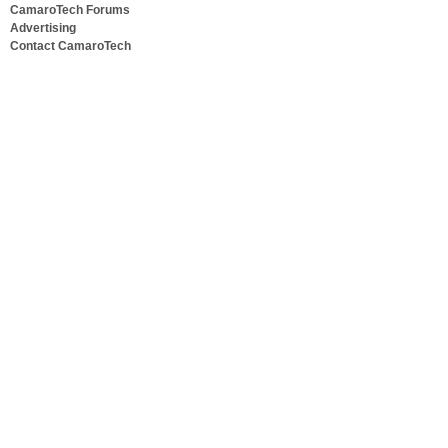
CamaroTech Forums
Advertising
Contact CamaroTech