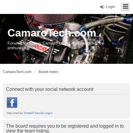
Login
CamaroTech.com
Forums for Chevy Camaro racing and performance
enthusiasts
CamaroTech.com
Board index
Connect with your social network account
The board requires you to be registered and logged in to
view the team listing.