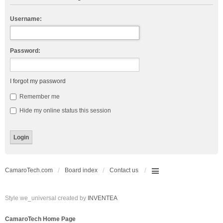
Username:
Password:
I forgot my password
Remember me
Hide my online status this session
CamaroTech.com
Board index
Contact us
Style we_universal created by
INVENTEA
CamaroTech Home Page