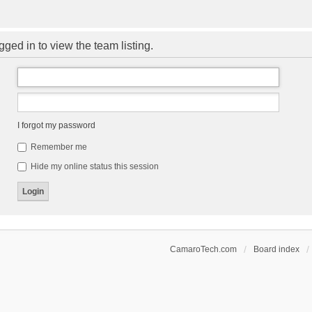
ged in to view the team listing.
I forgot my password
Remember me
Hide my online status this session
CamaroTech.com
Board index