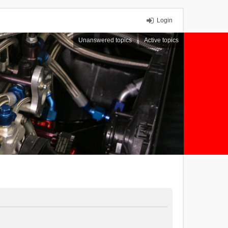
Login
Unanswered topics
Active topics