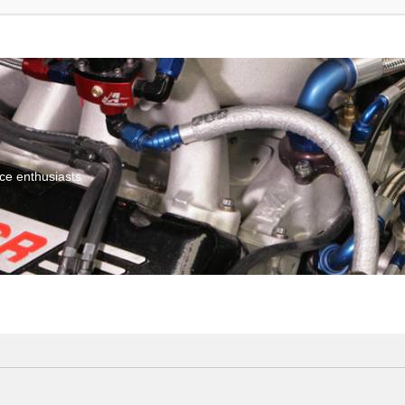
ce enthusiasts