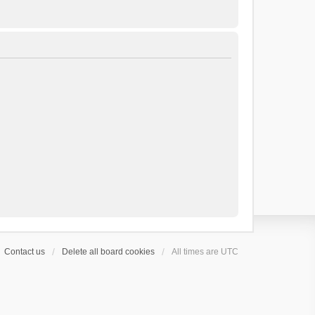
Contact us
Delete all board cookies
All times are
UTC