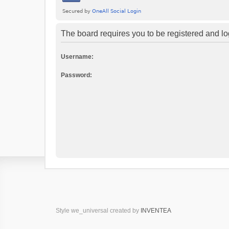
The board requires you to be registered and log
Username:
Password:
Style we_universal created by
INVENTEA