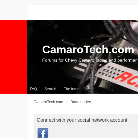
CamaroTech.com
Forums for Chevy Camaro racing and performan
FAQ
Search
The team
CamaroTech.com
Board index
Connect with your social network account