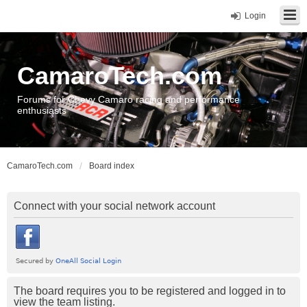
Login
CamaroTech.com
Forums for Chevy Camaro racing and performance
enthusiasts
CamaroTech.com
Board index
Connect with your social network account
The board requires you to be registered and logged in to
view the team listing.