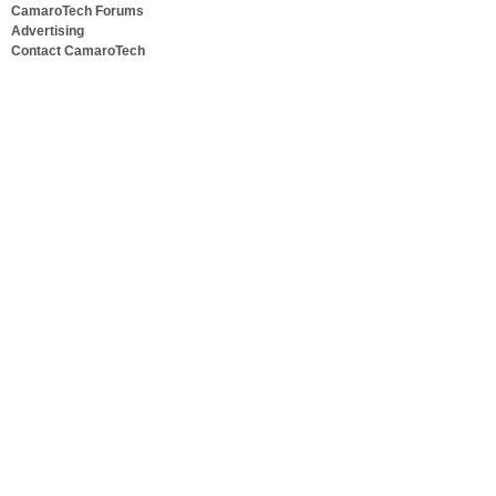
CamaroTech Forums
Advertising
Contact CamaroTech