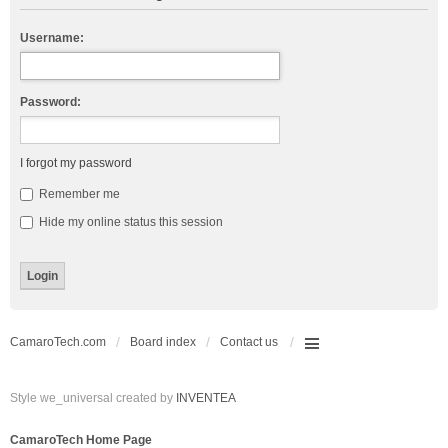
Username:
Password:
I forgot my password
Remember me
Hide my online status this session
CamaroTech.com
Board index
Contact us
Style we_universal created by
INVENTEA
CamaroTech Home Page