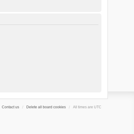
Contact us
Delete all board cookies
All times are
UTC