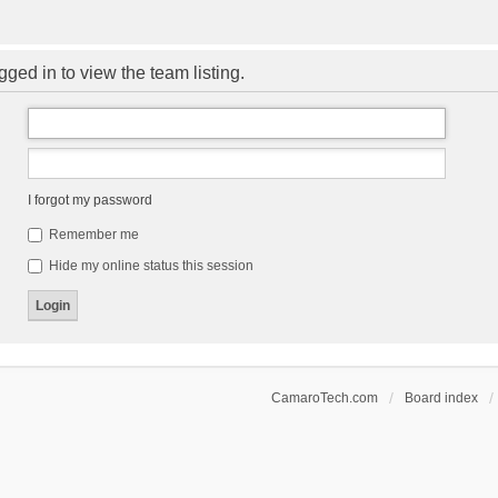
ged in to view the team listing.
I forgot my password
Remember me
Hide my online status this session
CamaroTech.com
Board index