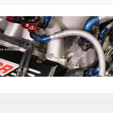
ce enthusiasts