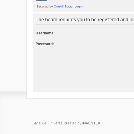
The board requires you to be registered and log
Username:
Password:
Style we_universal created by
INVENTEA