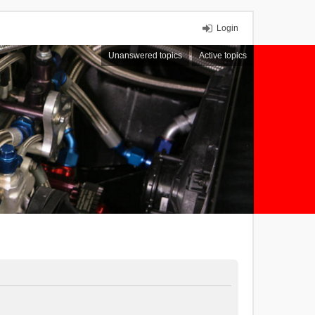
Login
Unanswered topics
Active topics