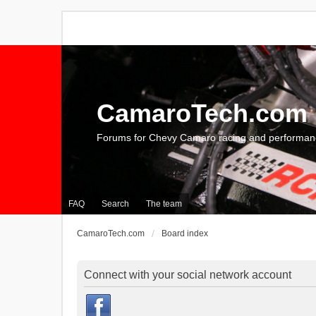
CamaroTech.com
Forums for Chevy Camaro racing and performan
FAQ
Search
The team
CamaroTech.com
Board index
Connect with your social network account