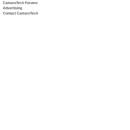
CamaroTech Forums
Advertising
Contact CamaroTech