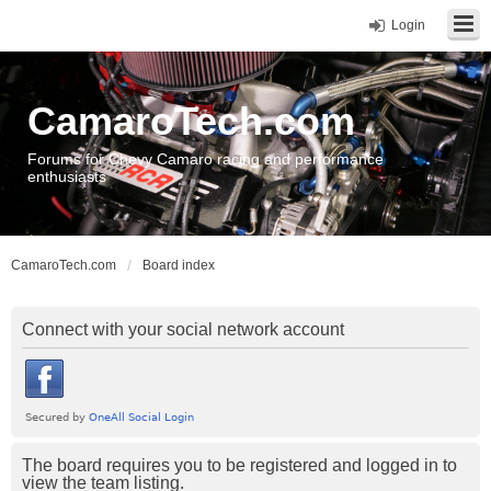
Login
CamaroTech.com
Forums for Chevy Camaro racing and performance
enthusiasts
CamaroTech.com
Board index
Connect with your social network account
The board requires you to be registered and logged in to
view the team listing.