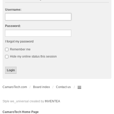
Username:
Password:
I forgot my password
Remember me
Hide my online status this session
CamaroTech.com
Board index
Contact us
Style we_universal created by
INVENTEA
CamaroTech Home Page