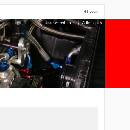
Login
Unanswered topics
Active topics