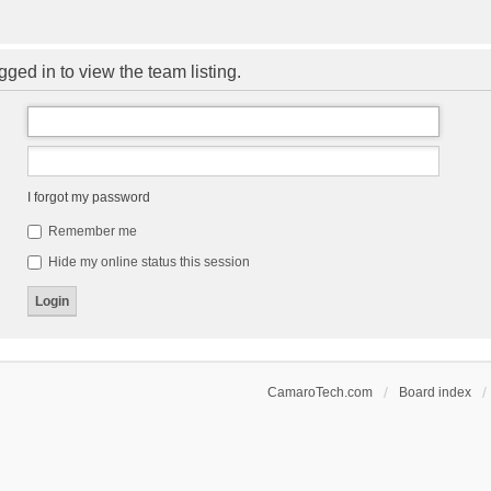
ged in to view the team listing.
I forgot my password
Remember me
Hide my online status this session
CamaroTech.com
Board index