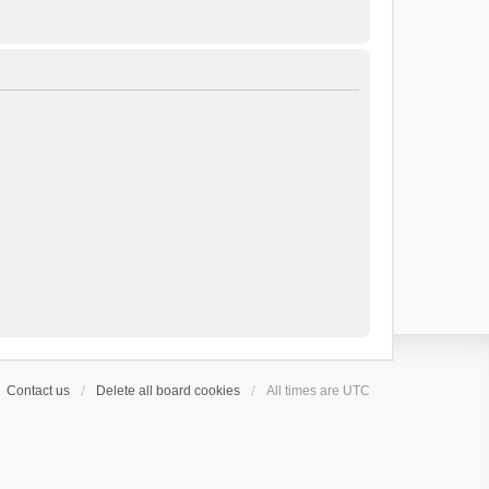
Contact us
Delete all board cookies
All times are
UTC