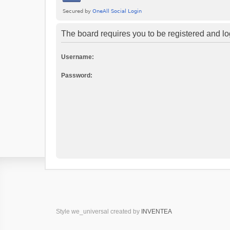
The board requires you to be registered and log
Username:
Password:
Style we_universal created by
INVENTEA