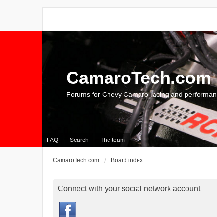
CamaroTech.com
Forums for Chevy Camaro racing and performan
FAQ
Search
The team
CamaroTech.com
Board index
Connect with your social network account