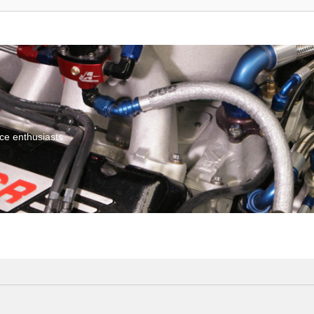
ce enthusiasts