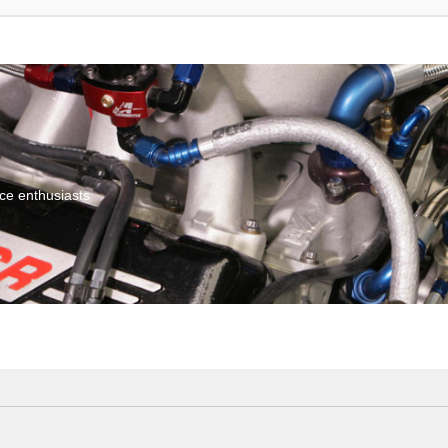
ce enthusiasts