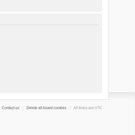
Contact us
Delete all board cookies
All times are
UTC