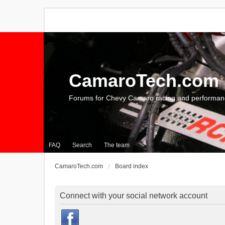
CamaroTech.com
Forums for Chevy Camaro racing and performan
FAQ
Search
The team
CamaroTech.com
Board index
Connect with your social network account