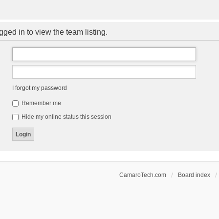
ged in to view the team listing.
I forgot my password
Remember me
Hide my online status this session
CamaroTech.com
Board index