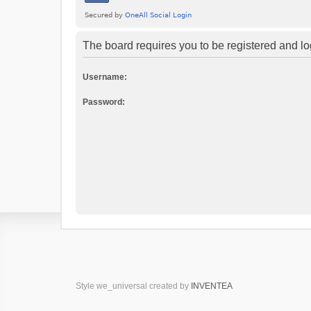
The board requires you to be registered and log
Username:
Password:
Style we_universal created by
INVENTEA