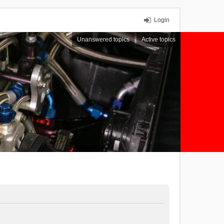
Login
Unanswered topics
Active topics