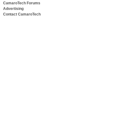
CamaroTech Forums
Advertising
Contact CamaroTech