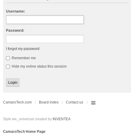
Username:
Password:
I forgot my password
Remember me
Hide my online status this session
CamaroTech.com
Board index
Contact us
Style we_universal created by
INVENTEA
CamaroTech Home Page