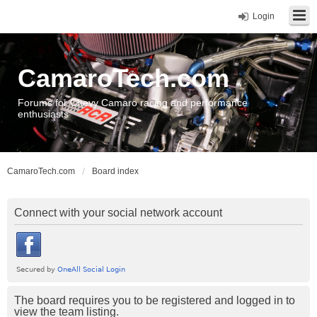
Login
CamaroTech.com
Forums for Chevy Camaro racing and performance
enthusiasts
CamaroTech.com
Board index
Connect with your social network account
The board requires you to be registered and logged in to
view the team listing.