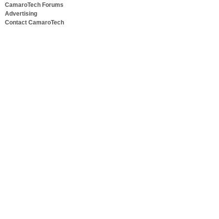
CamaroTech Forums
Advertising
Contact CamaroTech