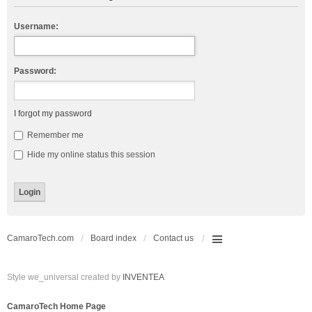
Username:
Password:
I forgot my password
Remember me
Hide my online status this session
CamaroTech.com
Board index
Contact us
Style we_universal created by
INVENTEA
CamaroTech Home Page