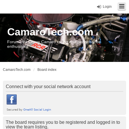
Login
CamaroTech.com
Forums for Chevy Camaro racing and performance
enthusiasts
CamaroTech.com
Board index
Connect with your social network account
The board requires you to be registered and logged in to
view the team listing.