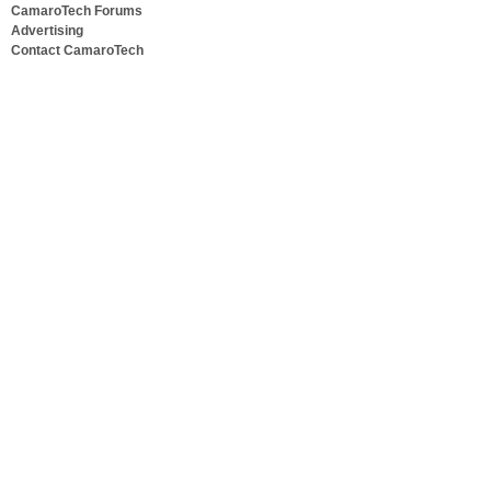
CamaroTech Forums
Advertising
Contact CamaroTech