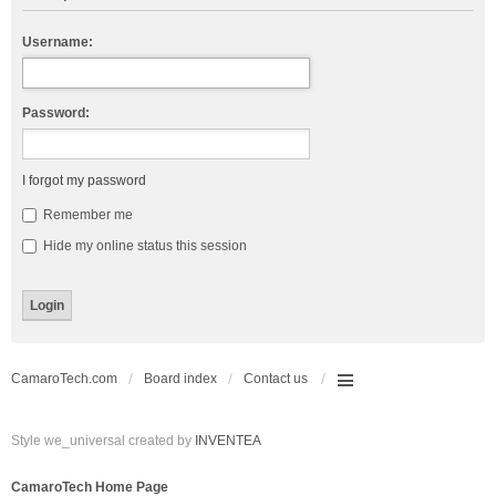
Username:
Password:
I forgot my password
Remember me
Hide my online status this session
CamaroTech.com
Board index
Contact us
Style we_universal created by
INVENTEA
CamaroTech Home Page