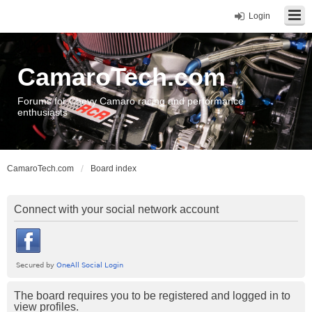
Login
CamaroTech.com
Forums for Chevy Camaro racing and performance
enthusiasts
CamaroTech.com
Board index
Connect with your social network account
The board requires you to be registered and logged in to
view profiles.