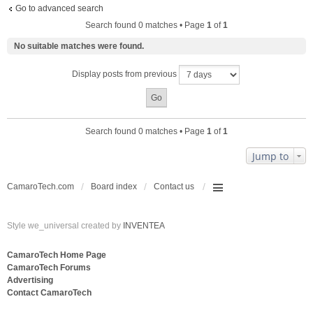
Go to advanced search
Search found 0 matches • Page
1
of
1
No suitable matches were found.
Display posts from previous
Search found 0 matches • Page
1
of
1
Jump to
CamaroTech.com
Board index
Contact us
Style we_universal created by
INVENTEA
CamaroTech Home Page
CamaroTech Forums
Advertising
Contact CamaroTech