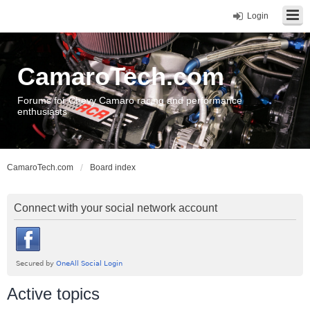
Login
CamaroTech.com
Forums for Chevy Camaro racing and performance
enthusiasts
CamaroTech.com
Board index
Connect with your social network account
Active topics