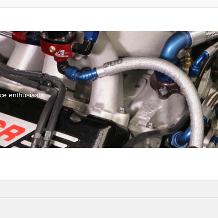
ce enthusiasts