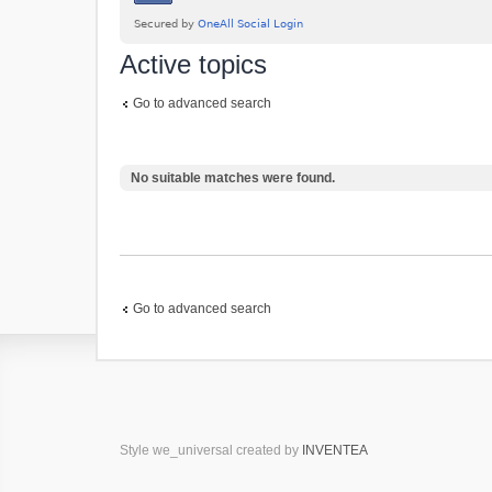
Active topics
Go to advanced search
No suitable matches were found.
Go to advanced search
Style we_universal created by
INVENTEA