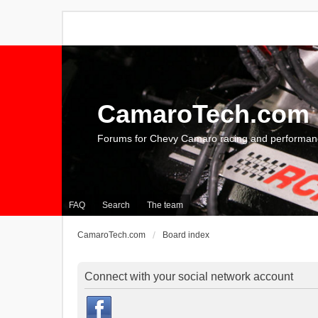
CamaroTech.com
Forums for Chevy Camaro racing and performan
FAQ
Search
The team
CamaroTech.com
Board index
Connect with your social network account