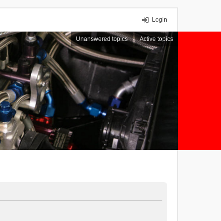
Login
Unanswered topics
Active topics