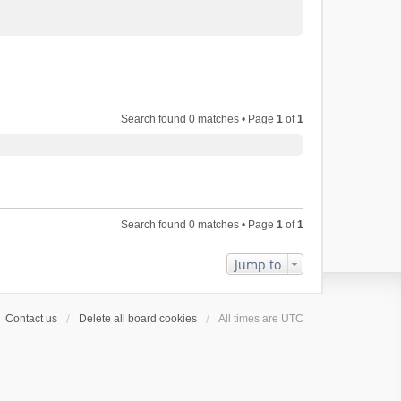
Search found 0 matches • Page
1
of
1
Search found 0 matches • Page
1
of
1
Jump to
Contact us
Delete all board cookies
All times are
UTC