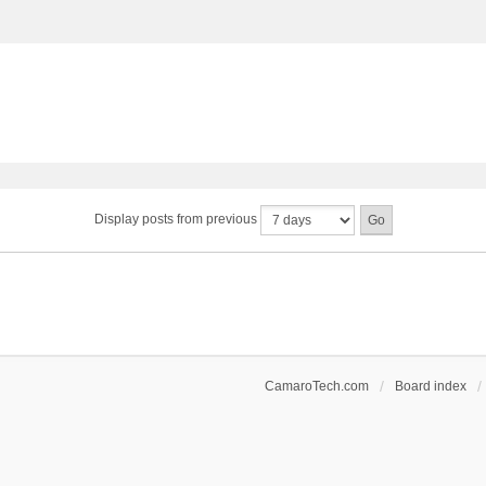
Display posts from previous
CamaroTech.com
Board index