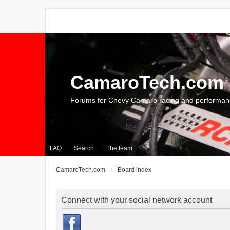
CamaroTech.com
Forums for Chevy Camaro racing and performan
FAQ
Search
The team
CamaroTech.com
Board index
Connect with your social network account