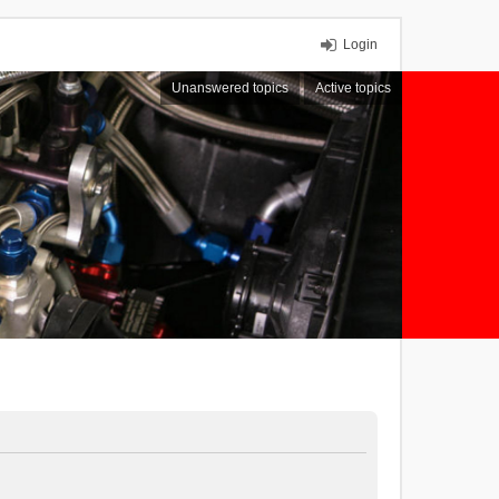
Login
Unanswered topics
Active topics