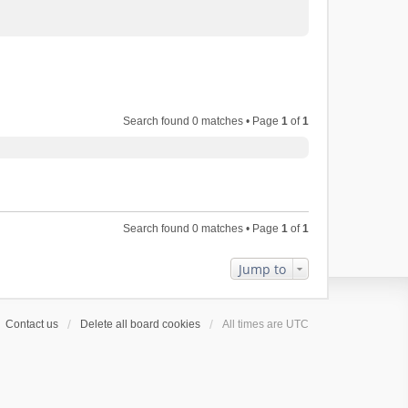
Search found 0 matches • Page
1
of
1
Search found 0 matches • Page
1
of
1
Jump to
Contact us
Delete all board cookies
All times are
UTC