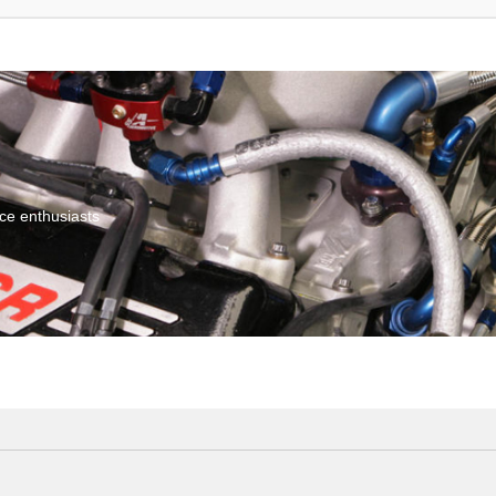
ce enthusiasts