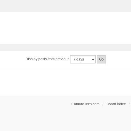
Display posts from previous
CamaroTech.com
Board index