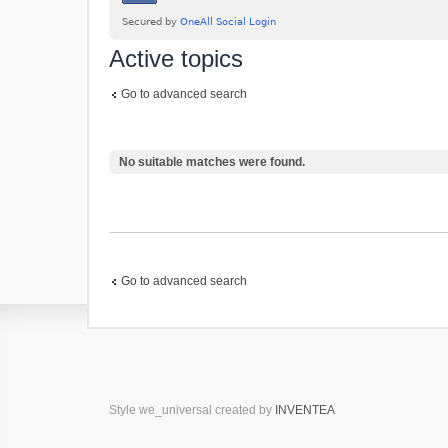
Active topics
Go to advanced search
No suitable matches were found.
Go to advanced search
Style we_universal created by
INVENTEA