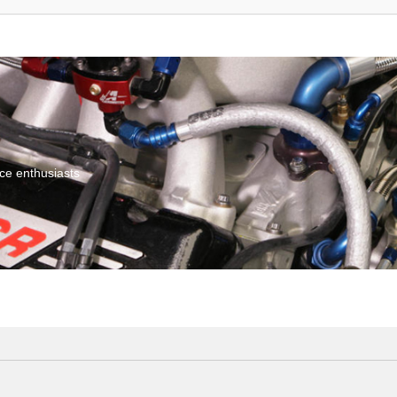
ce enthusiasts