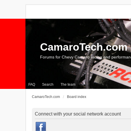
CamaroTech.com
Forums for Chevy Camaro racing and performan
FAQ
Search
The team
CamaroTech.com
Board index
Connect with your social network account