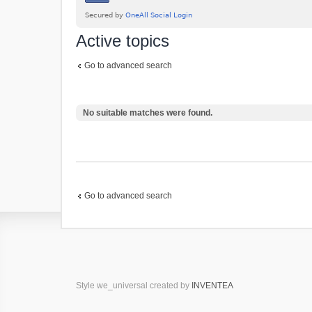
Active topics
Go to advanced search
No suitable matches were found.
Go to advanced search
Style we_universal created by
INVENTEA