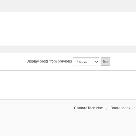
Display posts from previous
CamaroTech.com
Board index