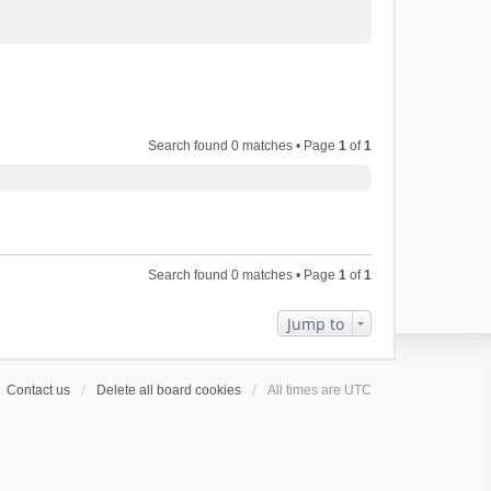
Search found 0 matches • Page
1
of
1
Search found 0 matches • Page
1
of
1
Jump to
Contact us
Delete all board cookies
All times are
UTC