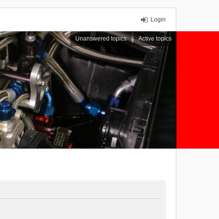
Login
Unanswered topics
Active topics