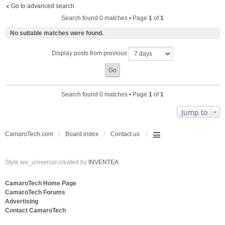
Go to advanced search
Search found 0 matches • Page
1
of
1
No suitable matches were found.
Display posts from previous
Search found 0 matches • Page
1
of
1
Jump to
CamaroTech.com
Board index
Contact us
Style we_universal created by
INVENTEA
CamaroTech Home Page
CamaroTech Forums
Advertising
Contact CamaroTech