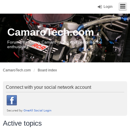
Login
CamaroTech.com
Forums for Chevy Camaro racing and performance
enthusiasts
CamaroTech.com
Board index
Connect with your social network account
Active topics