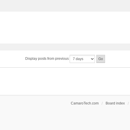
Display posts from previous
CamaroTech.com
Board index