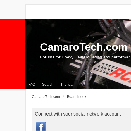
CamaroTech.com
Forums for Chevy Camaro racing and performan
FAQ
Search
The team
CamaroTech.com
Board index
Connect with your social network account