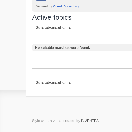
Active topics
Go to advanced search
No suitable matches were found.
Go to advanced search
Style we_universal created by
INVENTEA