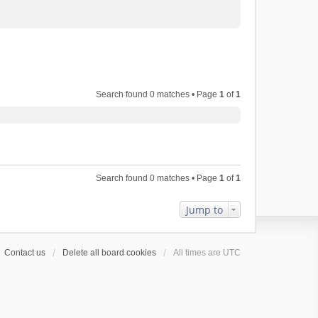
Search found 0 matches • Page
1
of
1
Search found 0 matches • Page
1
of
1
Jump to
Contact us
Delete all board cookies
All times are
UTC