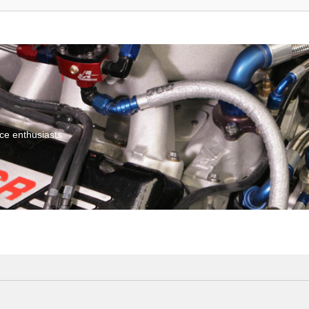
ce enthusiasts