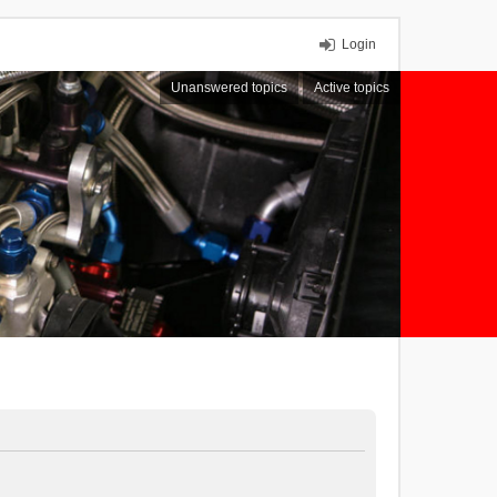
Login
Unanswered topics
Active topics