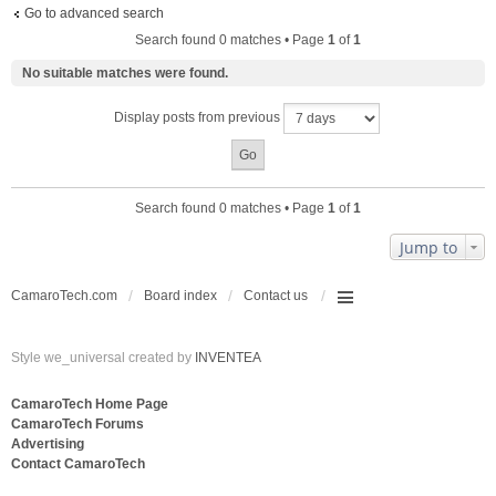
Go to advanced search
Search found 0 matches • Page
1
of
1
No suitable matches were found.
Display posts from previous
Search found 0 matches • Page
1
of
1
Jump to
CamaroTech.com
Board index
Contact us
Style we_universal created by
INVENTEA
CamaroTech Home Page
CamaroTech Forums
Advertising
Contact CamaroTech