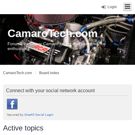
Login
CamaroTech.com
Forums for Chevy Camaro racing and performance
enthusiasts
CamaroTech.com
Board index
Connect with your social network account
Active topics