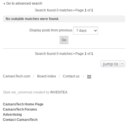
Go to advanced search
Search found 0 matches • Page
1
of
1
No suitable matches were found.
Display posts from previous
Search found 0 matches • Page
1
of
1
Jump to
CamaroTech.com
Board index
Contact us
Style we_universal created by
INVENTEA
CamaroTech Home Page
CamaroTech Forums
Advertising
Contact CamaroTech