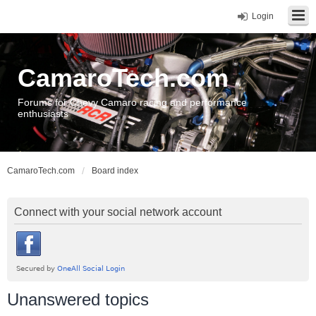
Login
CamaroTech.com
Forums for Chevy Camaro racing and performance
enthusiasts
CamaroTech.com
Board index
Connect with your social network account
Unanswered topics