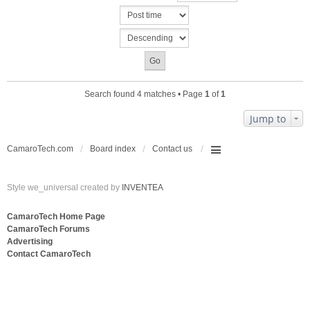
c
n
h
t
m
(
e
s
n
)
t
(
s
Search found 4 matches • Page
1
of
1
)
Jump to
CamaroTech.com
Board index
Contact us
Style we_universal created by
INVENTEA
CamaroTech Home Page
CamaroTech Forums
Advertising
Contact CamaroTech