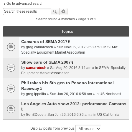
Go to advanced search
Search found 4 matches • Page
1
of
1
Topics
Camaros of SEMA 2017
A
by
greg.camarotech
» Sun Nov 05, 2017 9:58 am » in
SEMA:
t
Specialty Equipment Market Association
t
a
Show cars of SEMA 2007
A
c
by
camarotech
» Sat Aug 20, 2016 8:14 am » in
SEMA: Specialty
t
h
Equipment Market Association
t
m
a
Phil takes his 5th gen to Pocono International
e
c
Raceway
n
A
h
t
by
greg.ippolito
» Sun Jun 26, 2016 6:58 am » in
US Northeast
t
m
(
t
Los Angeles Auto show 2012: performance Camaros
e
s
a
n
)
A
c
t
by
Gen3Dude
» Sun Jun 26, 2016 6:36 am » in
US California
t
h
(
t
m
s
Display posts from previous
a
e
)