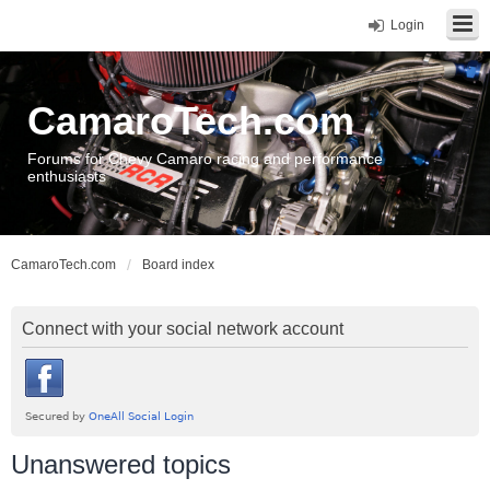
Login
CamaroTech.com
Forums for Chevy Camaro racing and performance
enthusiasts
CamaroTech.com
Board index
Connect with your social network account
Unanswered topics