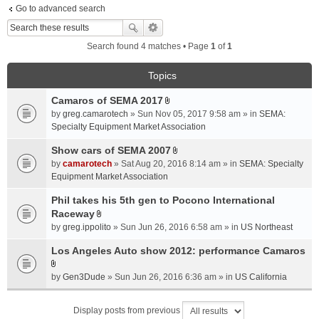
Go to advanced search
Search found 4 matches • Page
1
of
1
Topics
Camaros of SEMA 2017
A
by
greg.camarotech
» Sun Nov 05, 2017 9:58 am » in
SEMA:
t
Specialty Equipment Market Association
t
a
Show cars of SEMA 2007
A
c
by
camarotech
» Sat Aug 20, 2016 8:14 am » in
SEMA: Specialty
t
h
Equipment Market Association
t
m
a
Phil takes his 5th gen to Pocono International
e
c
Raceway
n
A
h
t
by
greg.ippolito
» Sun Jun 26, 2016 6:58 am » in
US Northeast
t
m
(
t
Los Angeles Auto show 2012: performance Camaros
e
s
a
n
)
A
c
t
by
Gen3Dude
» Sun Jun 26, 2016 6:36 am » in
US California
t
h
(
t
m
s
Display posts from previous
a
e
)