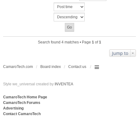
c
n
h
t
m
(
e
s
n
)
t
(
s
Search found 4 matches • Page
1
of
1
)
Jump to
CamaroTech.com
Board index
Contact us
Style we_universal created by
INVENTEA
CamaroTech Home Page
CamaroTech Forums
Advertising
Contact CamaroTech