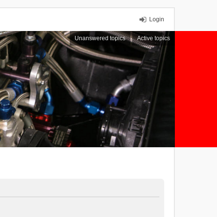
Login
Unanswered topics
Active topics