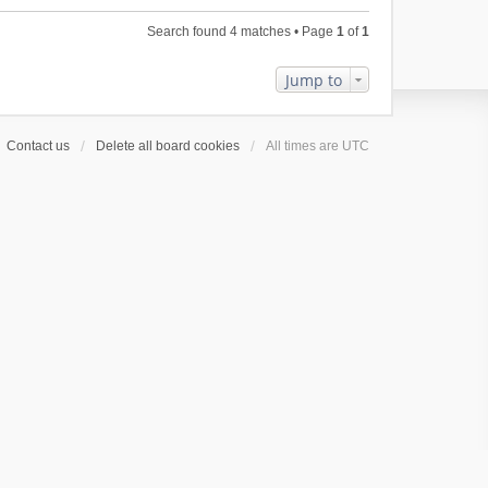
l
e
p
h
a
s
o
Search found 4 matches • Page
1
of
1
e
t
t
s
l
e
p
t
a
Jump to
s
o
t
t
s
e
p
t
s
o
Contact us
Delete all board cookies
All times are
UTC
t
s
p
t
o
s
t