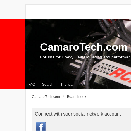
CamaroTech.com
Forums for Chevy Camaro racing and performan
FAQ
Search
The team
CamaroTech.com
Board index
Connect with your social network account