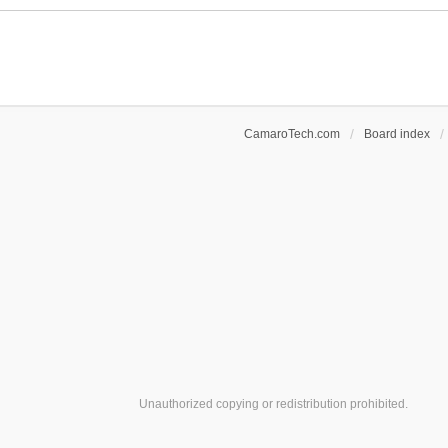
c
e
h
n
m
t
e
(
n
s
t
)
(
s
CamaroTech.com
Board index
)
Unauthorized copying or redistribution prohibited.