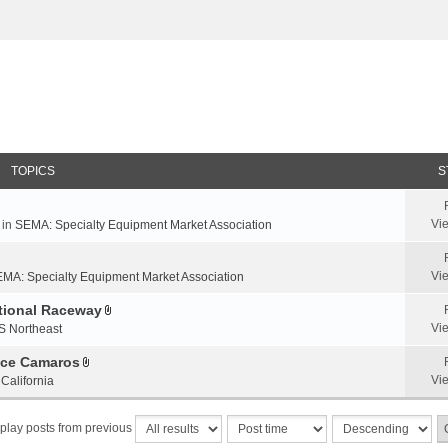
TOPICS
S
Vi
 in
SEMA: Specialty Equipment Market Association
Vi
MA: Specialty Equipment Market Association
ational Raceway
A
Vi
S Northeast
t
t
nce Camaros
A
a
Vi
California
t
c
t
h
play posts from previous
a
m