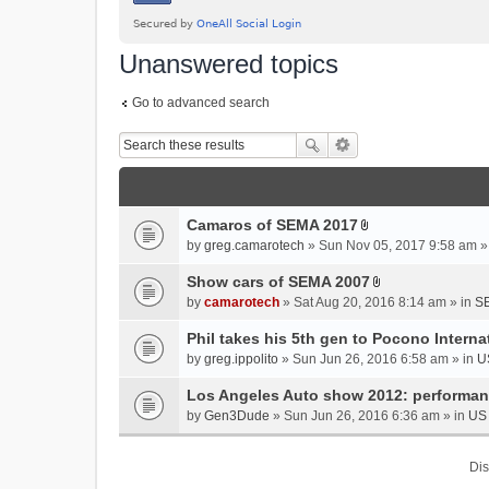
Unanswered topics
Go to advanced search
Camaros of SEMA 2017
A
by
greg.camarotech
» Sun Nov 05, 2017 9:58 am »
t
t
Show cars of SEMA 2007
A
a
by
camarotech
» Sat Aug 20, 2016 8:14 am » in
SE
t
c
t
Phil takes his 5th gen to Pocono Intern
h
a
m
by
greg.ippolito
» Sun Jun 26, 2016 6:58 am » in
U
c
e
Los Angeles Auto show 2012: performa
h
n
m
by
Gen3Dude
» Sun Jun 26, 2016 6:36 am » in
US 
t
e
(
n
s
Dis
t
)