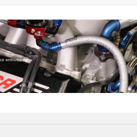
ce enthusiasts