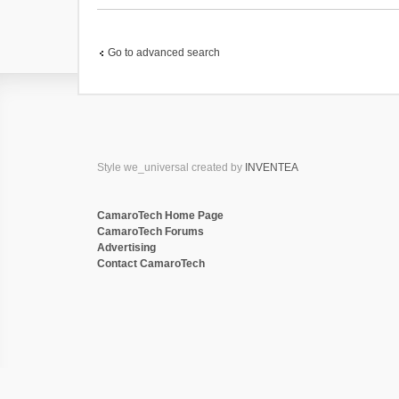
(
s
)
Go to advanced search
Style we_universal created by
INVENTEA
CamaroTech Home Page
CamaroTech Forums
Advertising
Contact CamaroTech