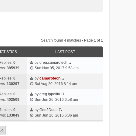
Search found 4 matches • Page
1
of
1
TATISTICS
LAST POST
Replies:
0
by
greg.camarotech
V
ews:
385939
Sun Nov 05, 2017 9:58 am
i
e
Replies:
0
by
camarotech
V
w
ews:
130297
Sat Aug 20, 2016 8:14 am
i
t
e
h
Replies:
0
by
greg.ippolito
V
w
e
ews:
402509
Sun Jun 26, 2016 6:58 am
i
t
l
e
h
Replies:
0
by
Gen3Dude
a
V
w
e
ews:
133049
Sun Jun 26, 2016 6:36 am
t
i
t
l
e
e
h
a
s
w
e
t
t
t